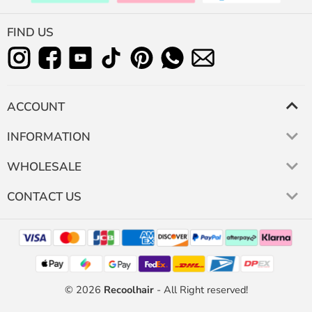
FIND US
ACCOUNT
INFORMATION
WHOLESALE
CONTACT US
© 2026
Recoolhair
- All Right reserved!