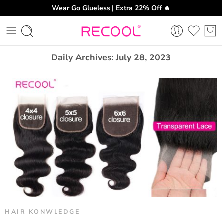
Wear Go Glueless | Extra 22% Off 🔥
CH
Daily Archives:
July 28, 2023
HAIR KONWLEDGE