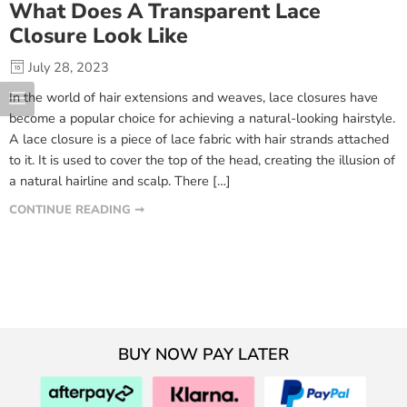
What Does A Transparent Lace
Closure Look Like
July 28, 2023
In the world of hair extensions and weaves, lace closures have
become a popular choice for achieving a natural-looking hairstyle.
A lace closure is a piece of lace fabric with hair strands attached
to it. It is used to cover the top of the head, creating the illusion of
a natural hairline and scalp. There […]
CONTINUE READING ➞
BUY NOW PAY LATER