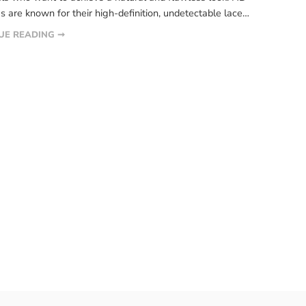
s are known for their high-definition, undetectable lace
 that blends seamlessly with the scalp. However, just
UE READING ➞
 other wig, HD lace wigs require proper care and
nce to ensure their longevity. […]