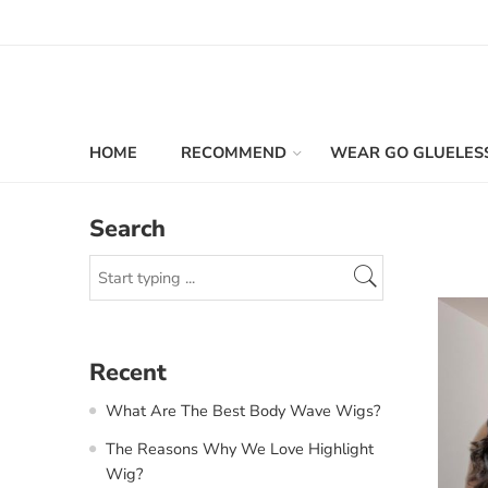
HOME
RECOMMEND
WEAR GO GLUELES
Search
Recent
What Are The Best Body Wave Wigs?
The Reasons Why We Love Highlight
Wig?