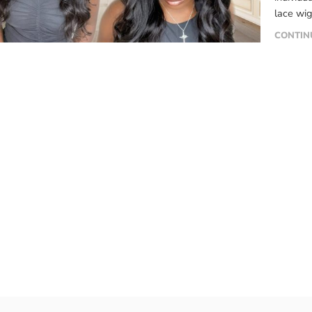
lace wig
material
CONTIN
like any
maintena