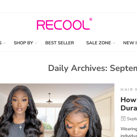
S
SHOP BY
BEST SELLER
SALE ZONE
NEW 
Daily Archives:
Septem
HAIR 
How 
Dura
Sept
Wearing
individu