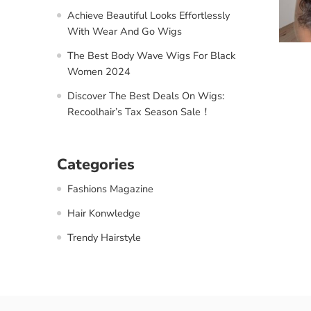
Achieve Beautiful Looks Effortlessly
With Wear And Go Wigs
The Best Body Wave Wigs For Black
Women 2024
Discover The Best Deals On Wigs:
Recoolhair’s Tax Season Sale！
Categories
Fashions Magazine
Hair Konwledge
Trendy Hairstyle