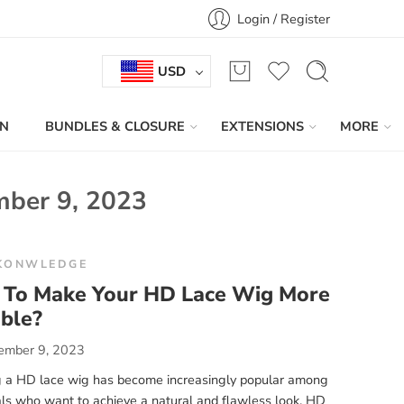
Login / Register
USD
IN
BUNDLES & CLOSURE
EXTENSIONS
MORE
ber 9, 2023
KONWLEDGE
To Make Your HD Lace Wig More
ble?
ember 9, 2023
 a HD lace wig has become increasingly popular among
als who want to achieve a natural and flawless look. HD