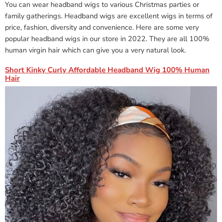
You can wear headband wigs to various Christmas parties or
family gatherings. Headband wigs are excellent wigs in terms of
price, fashion, diversity and convenience. Here are some very
popular headband wigs in our store in 2022. They are all 100%
human virgin hair which can give you a very natural look.
Short Kinky Curly Affordable Headband Wig 100% Human
Hair