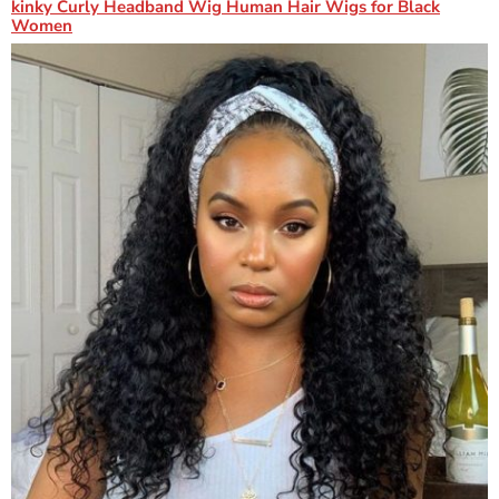
kinky Curly Headband Wig Human Hair Wigs for Black
Women