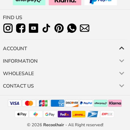
FIND US
ACCOUNT
INFORMATION
WHOLESALE
CONTACT US
© 2026
Recoolhair
- All Right reserved!