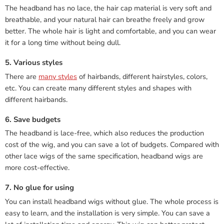
The headband has no lace, the hair cap material is very soft and
breathable, and your natural hair can breathe freely and grow
better. The whole hair is light and comfortable, and you can wear
it for a long time without being dull.
5. Various styles
There are
many styles
of hairbands, different hairstyles, colors,
etc. You can create many different styles and shapes with
different hairbands.
6. Save budgets
The headband is lace-free, which also reduces the production
cost of the wig, and you can save a lot of budgets. Compared with
other lace wigs of the same specification, headband wigs are
more cost-effective.
7. No glue for using
You can install headband wigs without glue. The whole process is
easy to learn, and the installation is very simple. You can save a