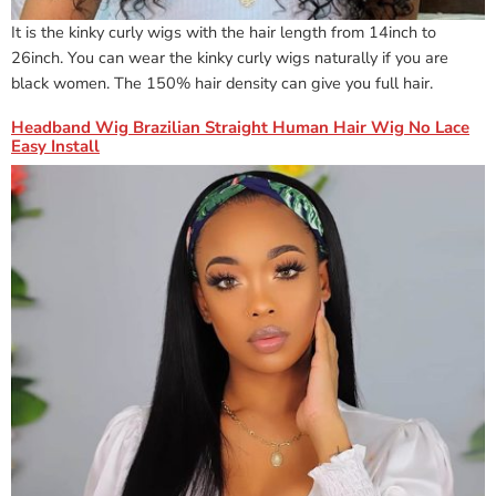
It is the kinky curly wigs with the hair length from 14inch to
26inch. You can wear the kinky curly wigs naturally if you are
black women. The 150% hair density can give you full hair.
Headband Wig Brazilian Straight Human Hair Wig No Lace
Easy Install