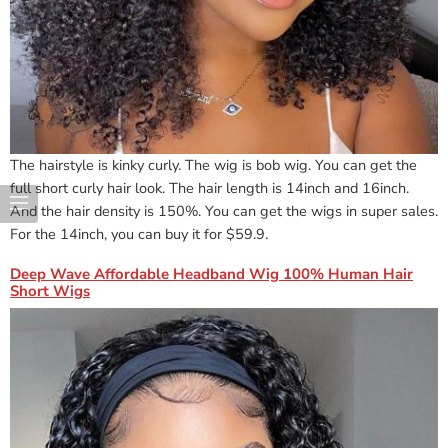
The hairstyle is kinky curly. The wig is bob wig. You can get the
full short curly hair look. The hair length is 14inch and 16inch.
And the hair density is 150%. You can get the wigs in super sales.
For the 14inch, you can buy it for $59.9.
Deep Wave Affordable Headband Wig 100% Human Hair
Short Wigs