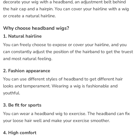
decorate your wig with a headband, an adjustment belt behind
the hair cap and a hairpin. You can cover your hairline with a wig
or create a natural hairline.
Why choose headband wigs?
1. Natural hairline
You can freely choose to expose or cover your hairline, and you
can constantly adjust the position of the hairband to get the truest
and most natural feeling.
2. Fashion appearance
You can use different styles of headband to get different hair
looks and temperament. Wearing a wig is fashionable and
youthful.
3. Be fit for sports
You can wear a headband wig to exercise. The headband can fix
your loose hair well and make your exercise smoother.
4. High comfort