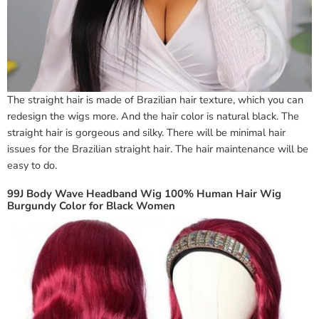
The straight hair is made of Brazilian hair texture, which you can
redesign the wigs more. And the hair color is natural black. The
straight hair is gorgeous and silky. There will be minimal hair
issues for the Brazilian straight hair. The hair maintenance will be
easy to do.
99J Body Wave Headband Wig 100% Human Hair Wig
Burgundy Color for Black Women