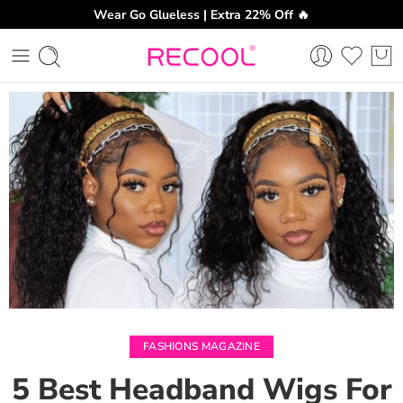
Wear Go Glueless | Extra 22% Off 🔥
CH
FASHIONS MAGAZINE
5 Best Headband Wigs For