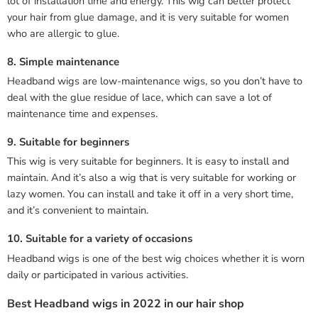
lot of installation time and energy. This wig can better protect
your hair from glue damage, and it is very suitable for women
who are allergic to glue.
8. Simple maintenance
Headband wigs are low-maintenance wigs, so you don’t have to
deal with the glue residue of lace, which can save a lot of
maintenance time and expenses.
9. Suitable for beginners
This wig is very suitable for beginners. It is easy to install and
maintain. And it’s also a wig that is very suitable for working or
lazy women. You can install and take it off in a very short time,
and it’s convenient to maintain.
10. Suitable for a variety of occasions
Headband wigs is one of the best wig choices whether it is worn
daily or participated in various activities.
Best Headband wigs in 2022 in our hair shop