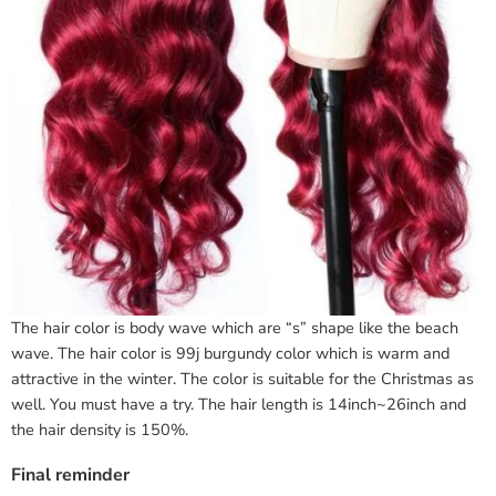
The hair color is body wave which are “s” shape like the beach
wave. The hair color is 99j burgundy color which is warm and
attractive in the winter. The color is suitable for the Christmas as
well. You must have a try. The hair length is 14inch~26inch and
the hair density is 150%.
Final reminder