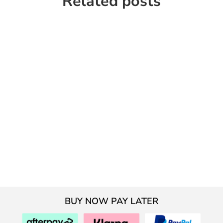
Related posts
BUY NOW PAY LATER