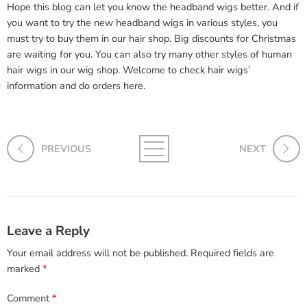
Hope this blog can let you know the headband wigs better. And if
you want to try the new headband wigs in various styles, you
must try to buy them in our hair shop. Big discounts for Christmas
are waiting for you. You can also try many other styles of human
hair wigs in our wig shop. Welcome to check hair wigs’
information and do orders here.
PREVIOUS
NEXT
Leave a Reply
Your email address will not be published.
Required fields are
marked
*
Comment
*