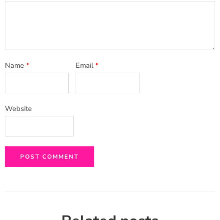
Name
*
Email
*
Website