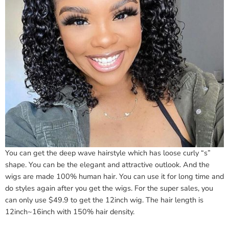
You can get the deep wave hairstyle which has loose curly “s”
shape. You can be the elegant and attractive outlook. And the
wigs are made 100% human hair. You can use it for long time and
do styles again after you get the wigs. For the super sales, you
can only use $49.9 to get the 12inch wig. The hair length is
12inch~16inch with 150% hair density.