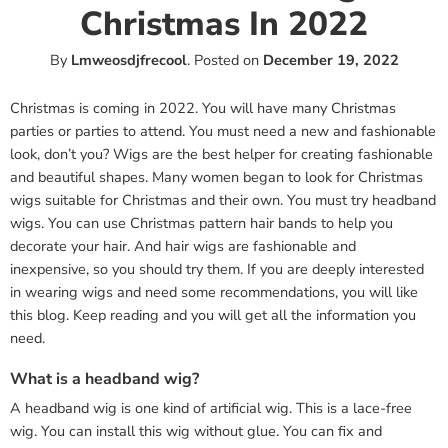
Christmas In 2022
By
Lmweosdjfrecool
.
Posted on
December 19, 2022
Christmas is coming in 2022. You will have many Christmas
parties or parties to attend. You must need a new and fashionable
look, don’t you? Wigs are the best helper for creating fashionable
and beautiful shapes. Many women began to look for Christmas
wigs suitable for Christmas and their own. You must try headband
wigs. You can use Christmas pattern hair bands to help you
decorate your hair. And hair wigs are fashionable and
inexpensive, so you should try them. If you are deeply interested
in wearing wigs and need some recommendations, you will like
this blog. Keep reading and you will get all the information you
need.
What is a headband wig?
A headband wig is one kind of artificial wig. This is a lace-free
wig. You can install this wig without glue. You can fix and