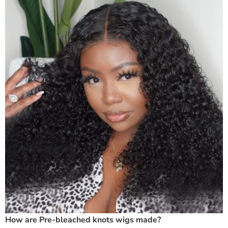
How are Pre-bleached knots wigs made?