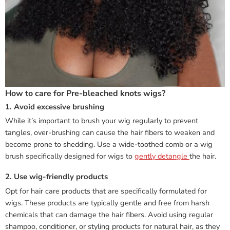
How to care for Pre-bleached knots wigs?
1. Avoid excessive brushing
While it’s important to brush your wig regularly to prevent
tangles, over-brushing can cause the hair fibers to weaken and
become prone to shedding. Use a wide-toothed comb or a wig
brush specifically designed for wigs to
gently detangle
the hair.
2. Use wig-friendly products
Opt for hair care products that are specifically formulated for
wigs. These products are typically gentle and free from harsh
chemicals that can damage the hair fibers. Avoid using regular
shampoo, conditioner, or styling products for natural hair, as they