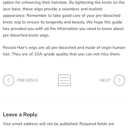
option for enhancing their hairstyle. By lightening the knots on the
lace base, these wigs provide a seamless and realistic
appearance. Remember to take good care of your pre-bleached
knots wig to ensure its longevity and beauty. We hope this guide
has provided you with all the information you need to know about
pre-bleached knots wigs.
Recool Hair’s wigs are all pre-bleached and made of virgin human
hair. They are of 10A-grade quality that you can not miss them.
PREVIOUS
NEXT
Leave a Reply
Your email address will not be published.
Required fields are