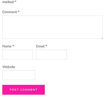
marked
*
Comment
*
Name
*
Email
*
Website