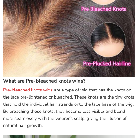
What are Pre-bleached knots wigs?
Pre-bleached knots wigs
are a type of wig that has the knots on
the lace pre-lightened or bleached. These knots are the tiny knots
that hold the individual hair strands onto the lace base of the wig.
By breaching these knots, they become less visible and blend
more seamlessly with the wearer’s scalp, giving the illusion of
natural hair growth.