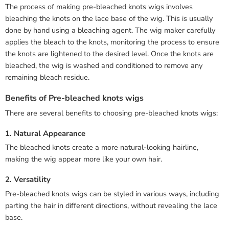
The process of making pre-bleached knots wigs involves
bleaching the knots on the lace base of the wig. This is usually
done by hand using a bleaching agent. The wig maker carefully
applies the bleach to the knots, monitoring the process to ensure
the knots are lightened to the desired level. Once the knots are
bleached, the wig is washed and conditioned to remove any
remaining bleach residue.
Benefits of Pre-bleached knots wigs
There are several benefits to choosing pre-bleached knots wigs:
1. Natural Appearance
The bleached knots create a more natural-looking hairline,
making the wig appear more like your own hair.
2. Versatility
Pre-bleached knots wigs can be styled in various ways, including
parting the hair in different directions, without revealing the lace
base.