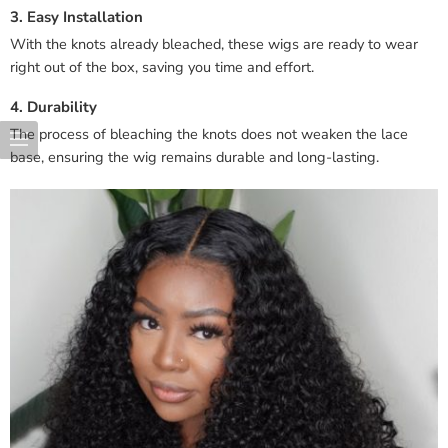
3. Easy Installation
With the knots already bleached, these wigs are ready to wear
right out of the box, saving you time and effort.
4. Durability
The process of bleaching the knots does not weaken the lace
base, ensuring the wig remains durable and long-lasting.