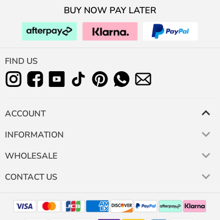
BUY NOW PAY LATER
FIND US
ACCOUNT
INFORMATION
WHOLESALE
CONTACT US