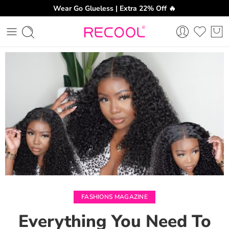
Wear Go Glueless | Extra 22% Off 🔥
CH
FASHIONS MAGAZINE
Everything You Need To