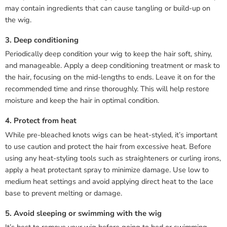
may contain ingredients that can cause tangling or build-up on
the wig.
3. Deep conditioning
Periodically deep condition your wig to keep the hair soft, shiny,
and manageable. Apply a deep conditioning treatment or mask to
the hair, focusing on the mid-lengths to ends. Leave it on for the
recommended time and rinse thoroughly. This will help restore
moisture and keep the hair in optimal condition.
4. Protect from heat
While pre-bleached knots wigs can be heat-styled, it’s important
to use caution and protect the hair from excessive heat. Before
using any heat-styling tools such as straighteners or curling irons,
apply a heat protectant spray to minimize damage. Use low to
medium heat settings and avoid applying direct heat to the lace
base to prevent melting or damage.
5. Avoid sleeping or swimming with the wig