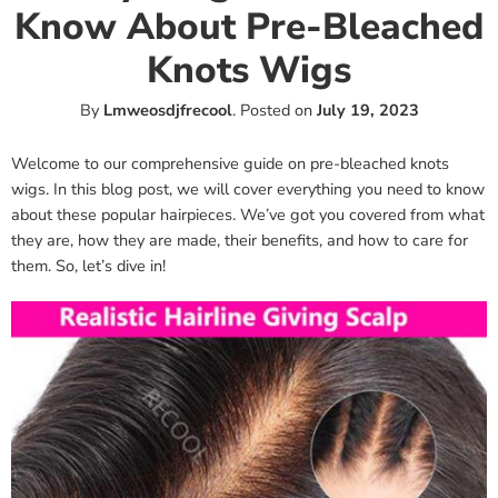
Know About Pre-Bleached
Knots Wigs
By
Lmweosdjfrecool
.
Posted on
July 19, 2023
Welcome to our comprehensive guide on pre-bleached knots
wigs. In this blog post, we will cover everything you need to know
about these popular hairpieces. We’ve got you covered from what
they are, how they are made, their benefits, and how to care for
them. So, let’s dive in!