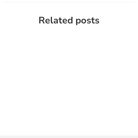
Related posts