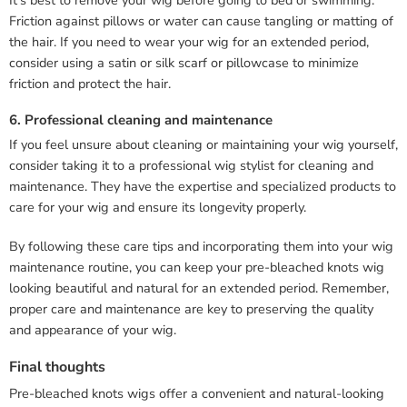
It’s best to remove your wig before going to bed or swimming.
Friction against pillows or water can cause tangling or matting of
the hair. If you need to wear your wig for an extended period,
consider using a satin or silk scarf or pillowcase to minimize
friction and protect the hair.
6. Professional cleaning and maintenance
If you feel unsure about cleaning or maintaining your wig yourself,
consider taking it to a professional wig stylist for cleaning and
maintenance. They have the expertise and specialized products to
care for your wig and ensure its longevity properly.
By following these care tips and incorporating them into your wig
maintenance routine, you can keep your pre-bleached knots wig
looking beautiful and natural for an extended period. Remember,
proper care and maintenance are key to preserving the quality
and appearance of your wig.
Final thoughts
Pre-bleached knots wigs offer a convenient and natural-looking