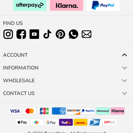
FIND US
ACCOUNT
INFORMATION
WHOLESALE
CONTACT US