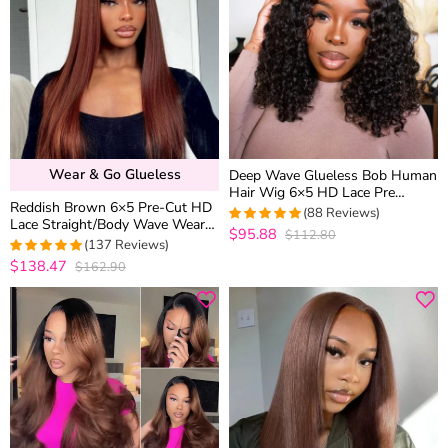
Wear & Go Glueless
Deep Wave Glueless Bob Human
Hair Wig 6×5 HD Lace Pre
Reddish Brown 6×5 Pre-Cut HD
Everything Natural Look 180%
(88 Reviews)
Lace Straight/Body Wave Wear
Density
$95.88
$112.80
5
out of 5
Go Glueless Closure Wig 180%
(137 Reviews)
Density
$138.47
$162.90
4.970802919708
out of 5