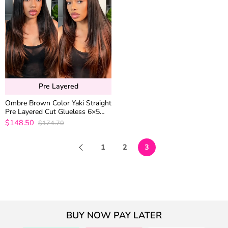
Pre Layered
Ombre Brown Color Yaki Straight
Pre Layered Cut Glueless 6×5
Closure Human Hair Wig 200%
$148.50
$174.70
Density
1
2
3
BUY NOW PAY LATER