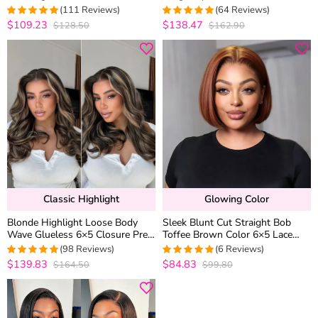
100% Human Hair 180% Density
Wear Go Glueless 6×5 HD Lace
(111 Reviews)
(64 Reviews)
Closure Wig
$109.23
$138.47
$128.50
$162.90
4.990990990991
4.96875
out
out of 5
of 5
Classic Highlight
Glowing Color
Blonde Highlight Loose Body
Sleek Blunt Cut Straight Bob
Wave Glueless 6×5 Closure Pre-
Toffee Brown Color 6×5 Lace
Cut Lace Wig Balayage Color
Glueless Human Hair Drawstring
(98 Reviews)
(6 Reviews)
200% Density
Wig Pre Plucked
$139.83
$84.83
$164.50
$99.80
5
out of 5
5
out of 5