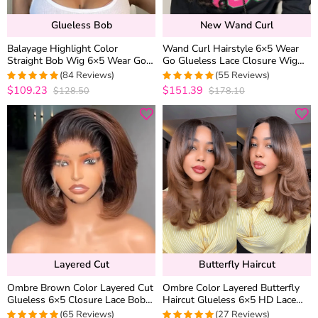
Glueless Bob
New Wand Curl
Balayage Highlight Color
Wand Curl Hairstyle 6×5 Wear
Straight Bob Wig 6×5 Wear Go
Go Glueless Lace Closure Wig
Glueless 100% Human Hair Wig
Pre Everything 100% Human
(84 Reviews)
(55 Reviews)
180% Density
Hair
$109.23
$151.39
$128.50
$178.10
5
out of 5
5
out of 5
Layered Cut
Butterfly Haircut
Ombre Brown Color Layered Cut
Ombre Color Layered Butterfly
Glueless 6×5 Closure Lace Bob
Haircut Glueless 6×5 HD Lace
Side Part Wear & Go Human
Wig Blunt Cut Ends Pre Style
(65 Reviews)
(27 Reviews)