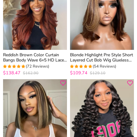
Reddish Brown Color Curtain
Blonde Highlight Pre Style Short
Bangs Body Wave 6×5 HD Lace
Layered Cut Bob Wig Glueless
Glueless Human Hair Wig Pre
6×5 HD Lace Wig Wear Go
(72 Reviews)
(54 Reviews)
Cut & Plucked
$138.47
$109.74
$162.90
$129.10
5
out of 5
5
out of 5