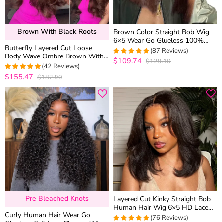
Brown With Black Roots
Brown Color Straight Bob Wig
6×5 Wear Go Glueless 100%
Butterfly Layered Cut Loose
Human Hair Wig 180% Density
(87 Reviews)
Body Wave Ombre Brown With
$109.74
$129.10
4.9540229885057
Dark Roots Glueless Closure
(42 Reviews)
out of 5
Wig C Side Part
$155.47
$182.90
4.952380952381
out of 5
Pre Bleached Knots
Layered Cut Kinky Straight Bob
Human Hair Wig 6×5 HD Lace
Curly Human Hair Wear Go
Glueless Short Wig Pre Plucked
(76 Reviews)