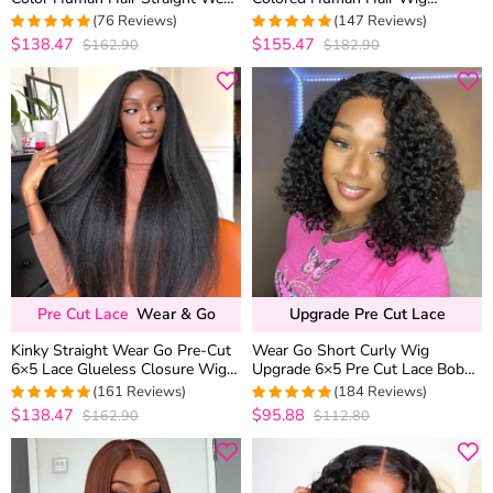
Go Glueless 6×5 HD Lace
Upgrade 6×5 Glueless HD Lace
(76 Reviews)
(147 Reviews)
Closure Wig Shoulder Length
Closure Wig Plucked Hairline
$138.47
$155.47
$162.90
$182.90
4.9736842105263
4.9795918367347
out of 5
out of 5
Pre Cut Lace
Wear & Go
Upgrade Pre Cut Lace
Kinky Straight Wear Go Pre-Cut
Wear Go Short Curly Wig
6×5 Lace Glueless Closure Wig
Upgrade 6×5 Pre Cut Lace Bob
Pre Plucked Hairline
Glueless Wig Beginner Friendly
(161 Reviews)
(184 Reviews)
$138.47
$95.88
$162.90
$112.80
4.9813664596273
4.9837837837838
out of 5
out of 5