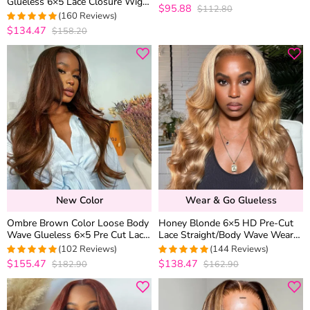
Glueless 6×5 Lace Closure Wig
Natural Hairline
$95.88
$112.80
4.9868421052632
Pre-Cut Lace 180% Density
(160 Reviews)
out of 5
$134.47
$158.20
4.975
out of
5
New Color
Wear & Go Glueless
Ombre Brown Color Loose Body
Honey Blonde 6×5 HD Pre-Cut
Wave Glueless 6×5 Pre Cut Lace
Lace Straight/Body Wave Wear
Wig Silky Straight Human Hair
Go Glueless Closure Wig 180%
(102 Reviews)
(144 Reviews)
Density
$155.47
$138.47
$182.90
$162.90
4.9803921568627
4.9722222222222
out of 5
out of 5