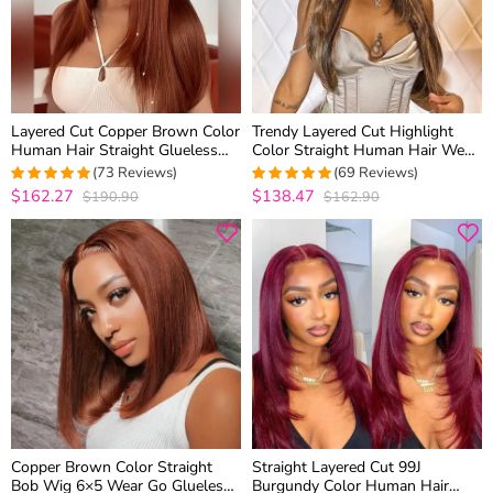
Layered Cut Copper Brown Color
Trendy Layered Cut Highlight
Human Hair Straight Glueless
Color Straight Human Hair Wear
6×5 Closure Wig Medium Length
Go Glueless 6×5 HD Lace Wig
(73 Reviews)
(69 Reviews)
Plucked & Bleached
$162.27
$138.47
$190.90
$162.90
4.986301369863
5
out of 5
out of 5
Copper Brown Color Straight
Straight Layered Cut 99J
Bob Wig 6×5 Wear Go Glueless
Burgundy Color Human Hair