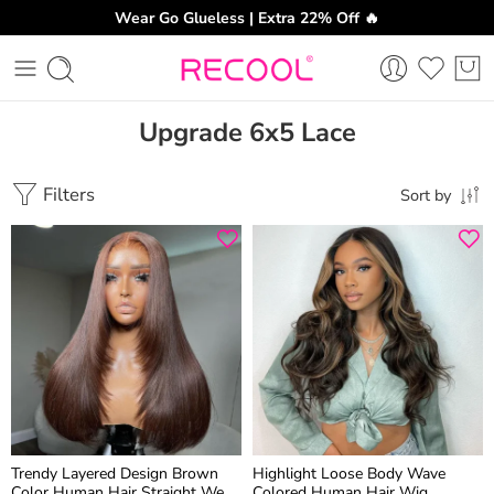
Wear Go Glueless | Extra 22% Off 🔥
Upgrade 6x5 Lace
Filters
Sort by
Trendy Layered Design Brown
Highlight Loose Body Wave
Color Human Hair Straight Wear
Colored Human Hair Wig