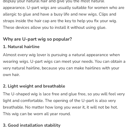
display your natural hair and give you the most natural
appearance. U-part wigs are usually suitable for women who are
allergic to glue and have a busy life and new wigs. Clips and
straps inside the hair cap are the key to help you fix your wig.
These devices allow you to install it without using glue.
Why are U-part wig so popular?
1. Natural hairline
Almost every wig lover is pursuing a natural appearance when
wearing wigs. U-part wigs can meet your needs. You can obtain a
very natural hairline, because you can make hairlines with your
own hair.
2. Light weight and breathable
The U-shaped wig is lace free and glue free, so you will feel very
light and comfortable. The opening of the U-part is also very
breathable. No matter how long you wear it, it will not be hot.
This wig can be worn all year round.
3. Good installation stability