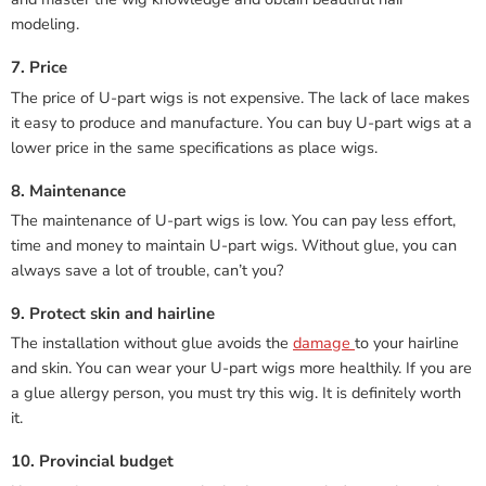
modeling.
7. Price
The price of U-part wigs is not expensive. The lack of lace makes
it easy to produce and manufacture. You can buy U-part wigs at a
lower price in the same specifications as place wigs.
8. Maintenance
The maintenance of U-part wigs is low. You can pay less effort,
time and money to maintain U-part wigs. Without glue, you can
always save a lot of trouble, can’t you?
9. Protect skin and hairline
The installation without glue avoids the
damage
to your hairline
and skin. You can wear your U-part wigs more healthily. If you are
a glue allergy person, you must try this wig. It is definitely worth
it.
10. Provincial budget