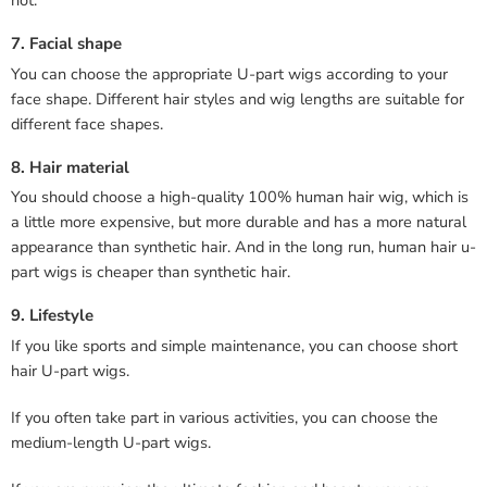
not.
7. Facial shape
You can choose the appropriate U-part wigs according to your
face shape. Different hair styles and wig lengths are suitable for
different face shapes.
8. Hair material
You should choose a high-quality 100% human hair wig, which is
a little more expensive, but more durable and has a more natural
appearance than synthetic hair. And in the long run, human hair u-
part wigs is cheaper than synthetic hair.
9. Lifestyle
If you like sports and simple maintenance, you can choose short
hair U-part wigs.
If you often take part in various activities, you can choose the
medium-length U-part wigs.