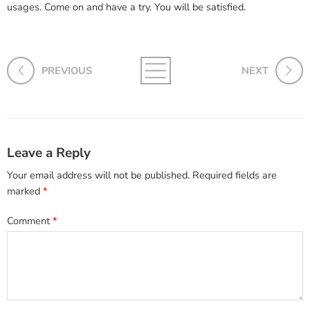
usages. Come on and have a try. You will be satisfied.
PREVIOUS
NEXT
Leave a Reply
Your email address will not be published.
Required fields are
marked
*
Comment
*