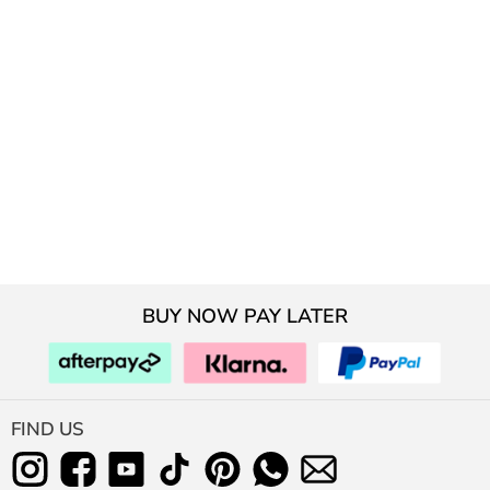
BUY NOW PAY LATER
FIND US