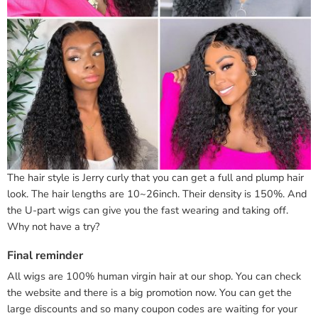
The hair style is Jerry curly that you can get a full and plump hair
look. The hair lengths are 10~26inch. Their density is 150%. And
the U-part wigs can give you the fast wearing and taking off.
Why not have a try?
Final reminder
All wigs are 100% human virgin hair at our shop. You can check
the website and there is a big promotion now. You can get the
large discounts and so many coupon codes are waiting for your