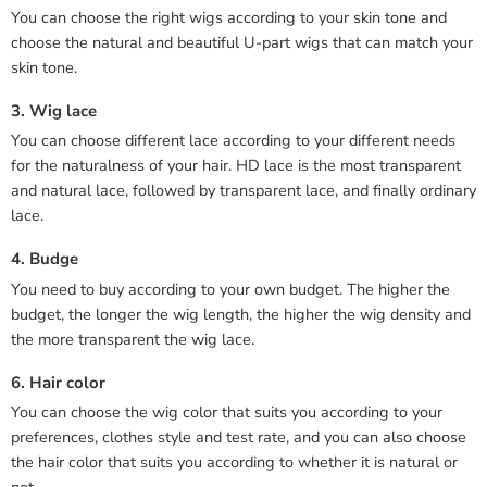
You can choose the right wigs according to your skin tone and
choose the natural and beautiful U-part wigs that can match your
skin tone.
3. Wig lace
You can choose different lace according to your different needs
for the naturalness of your hair. HD lace is the most transparent
and natural lace, followed by transparent lace, and finally ordinary
lace.
4. Budge
You need to buy according to your own budget. The higher the
budget, the longer the wig length, the higher the wig density and
the more transparent the wig lace.
6. Hair color
You can choose the wig color that suits you according to your
preferences, clothes style and test rate, and you can also choose
the hair color that suits you according to whether it is natural or