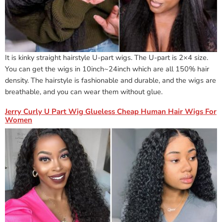
It is kinky straight hairstyle U-part wigs. The U-part is 2×4 size.
You can get the wigs in 10inch~24inch which are all 150% hair
density. The hairstyle is fashionable and durable, and the wigs are
breathable, and you can wear them without glue.
Jerry Curly U Part Wig Glueless Cheap Human Hair Wigs For
Women