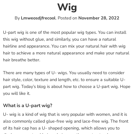
Wig
By
Lmweosdjfrecool
.
Posted on
November 28, 2022
U-part wig is one of the most popular wig types. You can install
this wig without glue, and similarly, you can have a natural
hairline and appearance. You can mix your natural hair with wig
hair to achieve a more natural appearance and make your natural
hair breathe better.
There are many types of U- wigs. You usually need to consider
hair style, color, texture and length, etc. to ensure a suitable U-
part wig. Today’s blog is about how to choose a U-part wig. Hope
you will like it.
What is a U-part wig?
U- wig is a kind of wig that is very popular with women, and it is
also commonly called glue-free wig and lace-free wig. The front
of its hair cap has a U- shaped opening, which allows you to