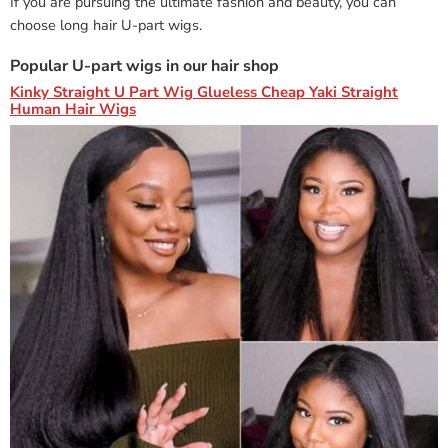
If you are pursuing the ultimate fashion and beauty, you can
choose long hair U-part wigs.
Popular U-part wigs in our hair shop
Kinky Straight U Part Wig Glueless Cheap Yaki Straight
Human Hair Wigs