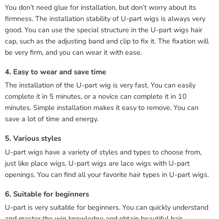
You don’t need glue for installation, but don’t worry about its
firmness. The installation stability of U-part wigs is always very
good. You can use the special structure in the U-part wigs hair
cap, such as the adjusting band and clip to fix it. The fixation will
be very firm, and you can wear it with ease.
4. Easy to wear and save time
The installation of the U-part wig is very fast. You can easily
complete it in 5 minutes, or a novice can complete it in 10
minutes. Simple installation makes it easy to remove. You can
save a lot of time and energy.
5. Various styles
U-part wigs have a variety of styles and types to choose from,
just like place wigs. U-part wigs are lace wigs with U-part
openings. You can find all your favorite hair types in U-part wigs.
6. Suitable for beginners
U-part is very suitable for beginners. You can quickly understand
and master the wig knowledge and obtain beautiful hair