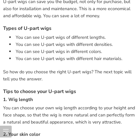
U-part wigs can save you the budget, not only for purchase, but
also for installation and maintenance. This is a more economical
and affordable wig. You can save a lot of money.
Types of U-part wigs
You can see U-part wigs of different lengths.
You can see U-part wigs with different densities.
You can see U-part wigs in different colors.
You can see U-part wigs with different hair materials.
So how do you choose the right U-part wigs? The next topic will
tell you the answer.
Tips to choose your U-part wigs
1. Wig length
You can choose your own wig length according to your height and
face shape, so that the wig is more natural and can perfectly form
a natural and beautiful appearance, which is very attractive.
2. Your skin color