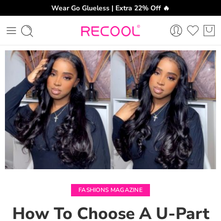
Wear Go Glueless | Extra 22% Off 🔥
CH
FASHIONS MAGAZINE
How To Choose A U-Part