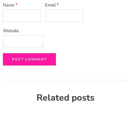
Name
*
Email
*
Website
Related posts