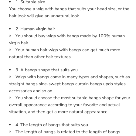
1. Suitable size
You choose a wig with bangs that suits your head size, or the
hair look will give an unnatural look.
2. Human virgin hair
You should buy wigs with bangs made by 100% human
virgin hair.
Your human hair wigs with bangs can get much more
natural than other hair textures.
3. A bangs shape that suits you.
Wigs with bangs come in many types and shapes, such as
straight bangs side-swept bangs curtain bangs updo styles
accessories and so on.
You should choose the most suitable bangs shape for your
overall appearance according to your favorite and actual
situation, and then get a more natural appearance.
4. The length of bangs that suits you.
The length of bangs is related to the length of bangs.