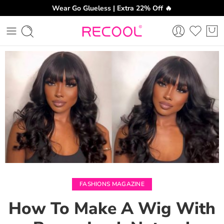
Wear Go Glueless | Extra 22% Off 🔥
CH
FASHIONS MAGAZINE
How To Make A Wig With