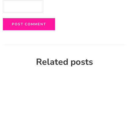
Related posts