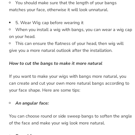
You should make sure that the length of your bangs
matches your face, otherwise it will look unnatural.
5. Wear Wig cap before wearing it
When you install a wig with bangs, you can wear a wig cap
on your head.
This can ensure the flatness of your head, then wig will
give you a more natural outlook after the installation.
How to cut the bangs to make it more natural
If you want to make your wigs with bangs more natural, you
can create and cut your own more natural bangs according to
your face shape. Here are some tips:
An angular face:
You can choose round or side sweep bangs to soften the angle
of the face and make your wig look more natural.