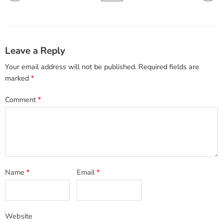
Leave a Reply
Your email address will not be published.
Required fields are
marked
*
Comment
*
Name
*
Email
*
Website