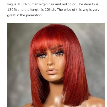
wig is 100% human virgin hair and red color. The density is
180% and the length is 10inch. The price of this wig is very
great in the promotion.