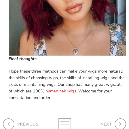
Final thoughts
Hope these three methods can make your wigs more natural:
the skills of choosing wigs, the skills of installing wigs and the
skills of maintaining wigs. Our shop has many great wigs, all
of which are 100%
human hair wigs
. Welcome for your
consultation and order.
PREVIOUS
NEXT