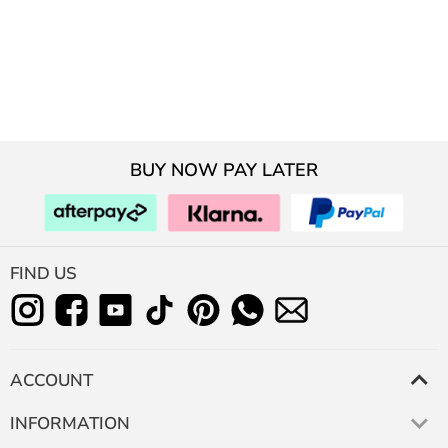
BUY NOW PAY LATER
FIND US
ACCOUNT
INFORMATION