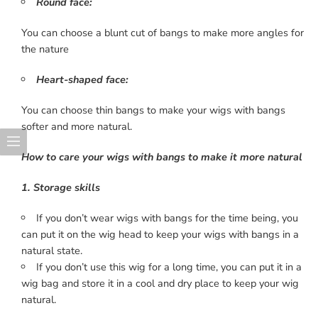
Round face:
You can choose a blunt cut of bangs to make more angles for
the nature
Heart-shaped face:
You can choose thin bangs to make your wigs with bangs
softer and more natural.
How to care your wigs with bangs to make it more natural
1. Storage skills
If you don’t wear wigs with bangs for the time being, you
can put it on the wig head to keep your wigs with bangs in a
natural state.
If you don’t use this wig for a long time, you can put it in a
wig bag and store it in a cool and dry place to keep your wig
natural.