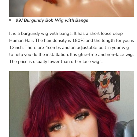
99J Burgundy Bob Wig with Bangs
It is a burgundy wig with bangs. It has a short loose deep
Human Hair. The hair density is 180% and the length for you is
12inch. There are 4combs and an adjustable belt in your wig
to help you do the installation. It is glue-free and non-lace wig.
The price is usually lower than other lace wigs.