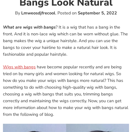
Bangs Look Natural
By
Lmweosdjfrecool
.
Posted on
September 5, 2022
What are wigs with bangs
? It is a wig that has a bang in the
front. And it is non-lace wig which can be worn without glue. The
bang makes the wig a unique hairstyle. And you can use the
bangs to cover your hairline to make a natural hair look. It is
fashionable and popular hairstyle.
Wigs with bangs
have become popular recently and are being
tried on by many girls and women looking for natural wigs. So
how do you make your wigs with bangs more natural? This has
something to do with choosing high-quality wig with bangs,
choosing a wig with bangs that suits you, trimming bangs
correctly and maintaining the wigs correctly. Now, you can get
more information about how to make your wig with bangs natural
from the following of blog.