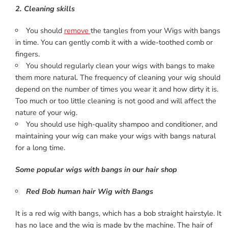
2. Cleaning skills
You should
remove
the tangles from your Wigs with bangs
in time. You can gently comb it with a wide-toothed comb or
fingers.
You should regularly clean your wigs with bangs to make
them more natural. The frequency of cleaning your wig should
depend on the number of times you wear it and how dirty it is.
Too much or too little cleaning is not good and will affect the
nature of your wig.
You should use high-quality shampoo and conditioner, and
maintaining your wig can make your wigs with bangs natural
for a long time.
Some popular wigs with bangs in our hair shop
Red Bob human hair Wig with Bangs
It is a red wig with bangs, which has a bob straight hairstyle. It
has no lace and the wig is made by the machine. The hair of