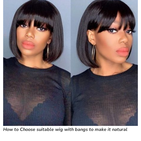
How to Choose suitable wig with bangs to make it natural