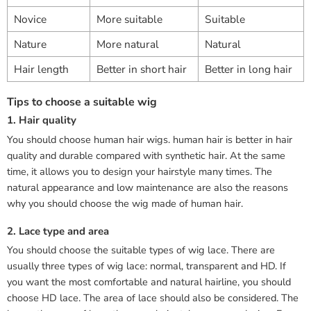
Novice
More suitable
Suitable
Nature
More natural
Natural
Hair length
Better in short hair
Better in long hair
Tips to choose a suitable wig
1. Hair quality
You should choose human hair wigs. human hair is better in hair
quality and durable compared with synthetic hair. At the same
time, it allows you to design your hairstyle many times. The
natural appearance and low maintenance are also the reasons
why you should choose the wig made of human hair.
2. Lace type and area
You should choose the suitable types of wig lace. There are
usually three types of wig lace: normal, transparent and HD. If
you want the most comfortable and natural hairline, you should
choose HD lace. The area of lace should also be considered. The