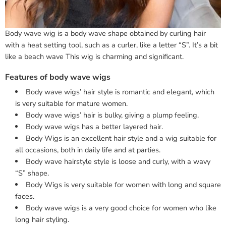
Body wave wig is a body wave shape obtained by curling hair
with a heat setting tool, such as a curler, like a letter “S”. It’s a bit
like a beach wave This wig is charming and significant.
Features of body wave wigs
Body wave wigs’ hair style is romantic and elegant, which
is very suitable for mature women.
Body wave wigs’ hair is bulky, giving a plump feeling.
Body wave wigs has a better layered hair.
Body Wigs is an excellent hair style and a wig suitable for
all occasions, both in daily life and at parties.
Body wave hairstyle style is loose and curly, with a wavy
“S” shape.
Body Wigs is very suitable for women with long and square
faces.
Body wave wigs is a very good choice for women who like
long hair styling.