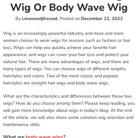
Wig Or Body Wave Wig
By
Lmweosdjfrecool
.
Posted on
December 22, 2022
Wig is an increasingly powerful industry, and more and more
women choose to wear wigs for reasons such as fashion or hair
loss. Wigs can help you quickly achieve your favorite hair
appearance, and wigs can cover your hair loss and protect your
natural hair. There are many advantages of wigs, and there are
many types of wigs. You can choose wigs of different lengths,
hairstyles and colors. Two of the most classic and popular
hairstyles are straight hair wigs and body wave wigs.
What are the characteristics and differences between these two
wigs? How do you choose among them? Please keep reading, you
will gain more knowledge about wigs in today’s blog. At the end
of the article, we will also share some common wig selection and
maintenance skills.
What are
body wave wigs
?