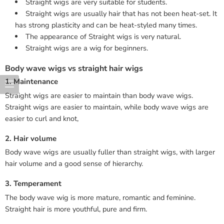
Straight wigs are very suitable for students.
Straight wigs are usually hair that has not been heat-set. It
has strong plasticity and can be heat-styled many times.
The appearance of Straight wigs is very natural.
Straight wigs are a wig for beginners.
Body wave wigs vs straight hair wigs
1. Maintenance
Straight wigs are easier to maintain than body wave wigs.
Straight wigs are easier to maintain, while body wave wigs are
easier to curl and knot,
2. Hair volume
Body wave wigs are usually fuller than straight wigs, with larger
hair volume and a good sense of hierarchy.
3. Temperament
The body wave wig is more mature, romantic and feminine.
Straight hair is more youthful, pure and firm.