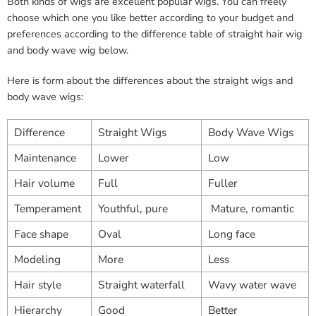
Both kinds of wigs are excellent popular wigs. You can freely
choose which one you like better according to your budget and
preferences according to the difference table of straight hair wig
and body wave wig below.
Here is form about the differences about the straight wigs and
body wave wigs:
Difference
Straight Wigs
Body Wave Wigs
Maintenance
Lower
Low
Hair volume
Full
Fuller
Temperament
Youthful, pure
Mature, romantic
Face shape
Oval
Long face
Modeling
More
Less
Hair style
Straight waterfall
Wavy water wave
Hierarchy
Good
Better