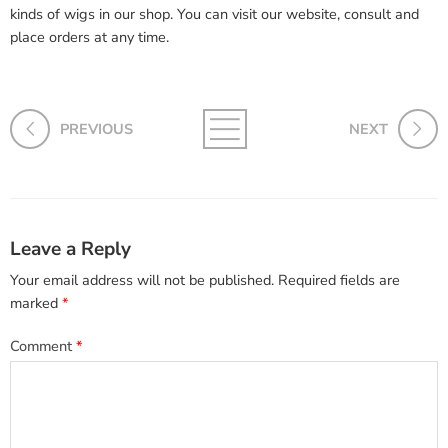
kinds of wigs in our shop. You can visit our website, consult and
place orders at any time.
PREVIOUS
NEXT
Leave a Reply
Your email address will not be published.
Required fields are
marked
*
Comment
*