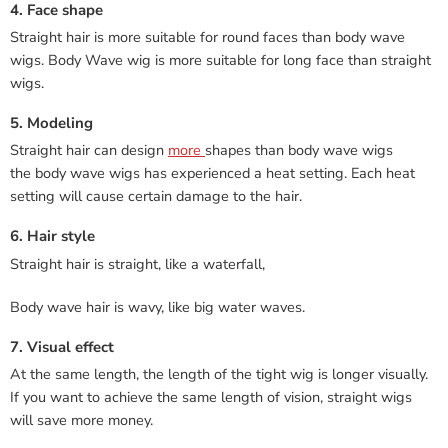
4. Face shape
Straight hair is more suitable for round faces than body wave
wigs. Body Wave wig is more suitable for long face than straight
wigs.
5. Modeling
Straight hair can design
more
shapes than body wave wigs
the body wave wigs has experienced a heat setting. Each heat
setting will cause certain damage to the hair.
6. Hair style
Straight hair is straight, like a waterfall,
Body wave hair is wavy, like big water waves.
7. Visual effect
At the same length, the length of the tight wig is longer visually.
If you want to achieve the same length of vision, straight wigs
will save more money.