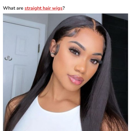
What are
straight hair wigs
?