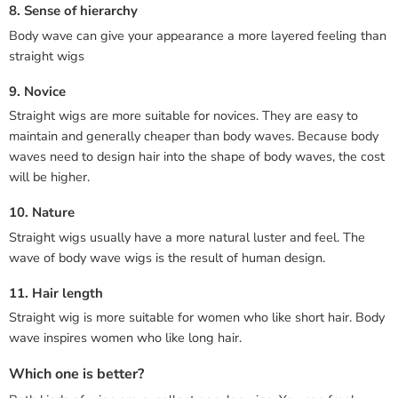
8. Sense of hierarchy
Body wave can give your appearance a more layered feeling than
straight wigs
9. Novice
Straight wigs are more suitable for novices. They are easy to
maintain and generally cheaper than body waves. Because body
waves need to design hair into the shape of body waves, the cost
will be higher.
10. Nature
Straight wigs usually have a more natural luster and feel. The
wave of body wave wigs is the result of human design.
11. Hair length
Straight wig is more suitable for women who like short hair. Body
wave inspires women who like long hair.
Which one is better?