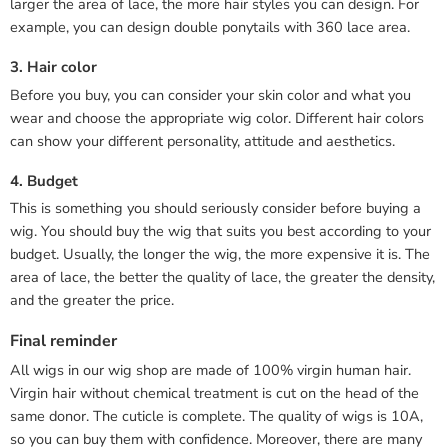
larger the area of lace, the more hair styles you can design. For
example, you can design double ponytails with 360 lace area.
3. Hair color
Before you buy, you can consider your skin color and what you
wear and choose the appropriate wig color. Different hair colors
can show your different personality, attitude and aesthetics.
4. Budget
This is something you should seriously consider before buying a
wig. You should buy the wig that suits you best according to your
budget. Usually, the longer the wig, the more expensive it is. The
area of lace, the better the quality of lace, the greater the density,
and the greater the price.
Final reminder
All wigs in our wig shop are made of 100% virgin human hair.
Virgin hair without chemical treatment is cut on the head of the
same donor. The cuticle is complete. The quality of wigs is 10A,
so you can buy them with confidence. Moreover, there are many