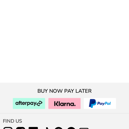
BUY NOW PAY LATER
FIND US