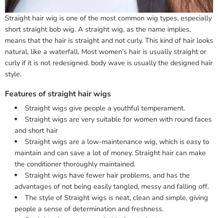
Straight hair wig is one of the most common wig types, especially
short straight bob wig. A straight wig, as the name implies,
means that the hair is straight and not curly. This kind of hair looks
natural, like a waterfall. Most women’s hair is usually straight or
curly if it is not redesigned. body wave is usually the designed hair
style.
Features of straight hair wigs
Straight wigs give people a youthful temperament.
Straight wigs are very suitable for women with round faces
and short hair
Straight wigs are a low-maintenance wig, which is easy to
maintain and can save a lot of money. Straight hair can make
the conditioner thoroughly maintained.
Straight wigs have fewer hair problems, and has the
advantages of not being easily tangled, messy and falling off.
The style of Straight wigs is neat, clean and simple, giving
people a sense of determination and freshness.