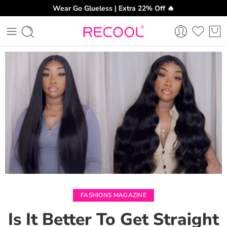
Wear Go Glueless | Extra 22% Off 🔥
CH
FASHIONS MAGAZINE
Is It Better To Get Straight