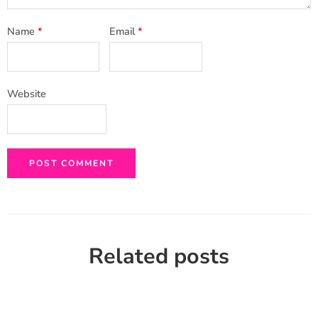
Name
*
Email
*
Website
Related posts