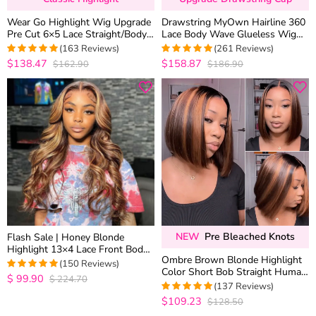
Wear Go Highlight Wig Upgrade
Drawstring MyOwn Hairline 360
Pre Cut 6×5 Lace Straight/Body
Lace Body Wave Glueless Wig
Wave Glueless HD Lace Wig
100% Human Hair Pre
(163 Reviews)
(261 Reviews)
Everything
$138.47
$158.87
$162.90
$186.90
4.9877300613497
4.9693486590038
out of 5
out of 5
NEW
Pre Bleached Knots
Flash Sale | Honey Blonde
Highlight 13×4 Lace Front Body
Ombre Brown Blonde Highlight
Wave Straight Human Hair Wigs
(150 Reviews)
Color Short Bob Straight Human
Brown Mix Color
$
99.90
$
224.70
4.9668874172185
Hair 6×5 Glueless Lace Wig
(137 Reviews)
out of 5
Bleached Knots
$109.23
$128.50
4.970802919708
out of 5