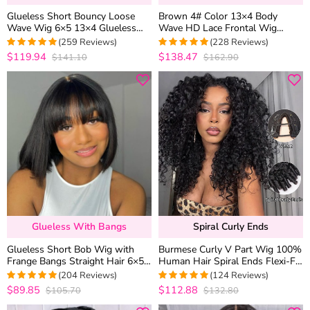
Glueless Short Bouncy Loose
Brown 4# Color 13×4 Body
Wave Wig 6×5 13×4 Glueless
Wave HD Lace Frontal Wig
HD Lace Front Wig Pre Plucked
Straight Colored Human Hair
(259 Reviews)
(228 Reviews)
& Bleached 250% Density
Wigs
$119.94
$138.47
$141.10
$162.90
4.976833976834
4.9736842105263
out of 5
out of 5
Glueless With Bangs
Spiral Curly Ends
Glueless Short Bob Wig with
Burmese Curly V Part Wig 100%
Frange Bangs Straight Hair 6×5
Human Hair Spiral Ends Flexi-Fit
HD Lace 180% Density
Drawstring
(204 Reviews)
(124 Reviews)
$89.85
$112.88
$105.70
$132.80
4.9754901960784
4.991935483871
out of 5
out of 5