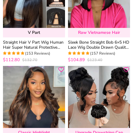
V Part
Raw Vietnamese Hair
Straight Hair V Part Wig Human
Sleek Bone Straight Bob 6×5 HD
Hair Super Natural Protective
Lace Wig Double Drawn Quality
Style 180% Density
Middle/C Part Raw Vietnamese
(153 Reviews)
(157 Reviews)
Hair
$112.80
$104.89
$132.70
$123.40
4.9869281045752
4.9745222929936
out of 5
out of 5
Classic Highlight
Upgrade Drawstring Cap