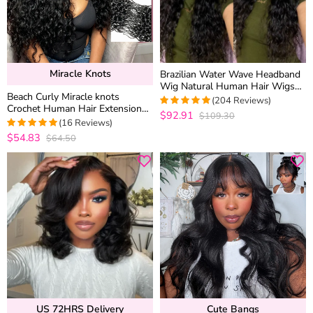
Miracle Knots
Brazilian Water Wave Headband
Wig Natural Human Hair Wigs
Beach Curly Miracle knots
With Head Band
(204 Reviews)
Crochet Human Hair Extension
$92.91
$109.30
4.9607843137255
for Boho Braids Protective
(16 Reviews)
out of 5
Hairstyle
$54.83
$64.50
5
out of 5
US 72HRS Delivery
Cute Bangs