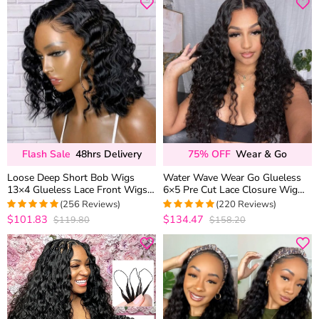
Flash Sale
48hrs Delivery
75% OFF
Wear & Go
Loose Deep Short Bob Wigs
Water Wave Wear Go Glueless
13×4 Glueless Lace Front Wigs
6×5 Pre Cut Lace Closure Wig
180% Density
Wet and Wavy Human Hair
(256 Reviews)
(220 Reviews)
Bleached Knots
$101.83
$134.47
$119.80
$158.20
4.9728682170543
4.9681818181818
out of 5
out of 5