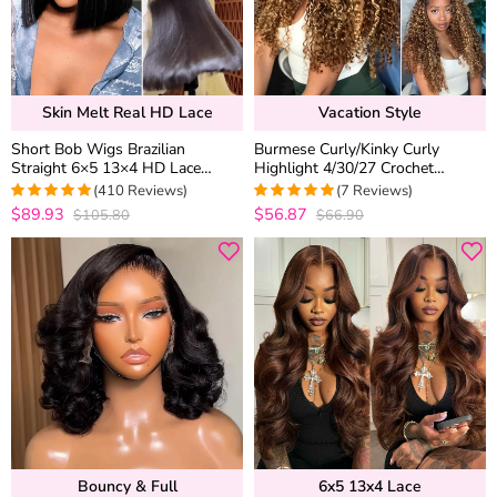
Skin Melt Real HD Lace
Vacation Style
Short Bob Wigs Brazilian
Burmese Curly/Kinky Curly
Straight 6×5 13×4 HD Lace
Highlight 4/30/27 Crochet
Frontal Human Hair Wigs 180%
Human Hair Extension for Boho
(410 Reviews)
(7 Reviews)
Density
Braids Pre-Separated Miracle
$89.93
$56.87
$105.80
$66.90
4.9756690997567
5
out of 5
Knots Style
out of 5
Bouncy & Full
6x5 13x4 Lace