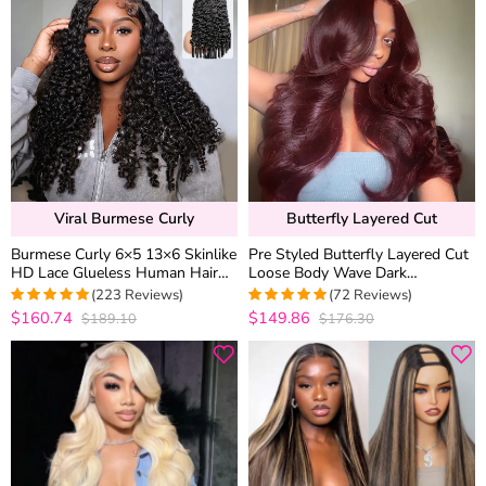
Viral Burmese Curly
Butterfly Layered Cut
Burmese Curly 6×5 13×6 Skinlike
Pre Styled Butterfly Layered Cut
HD Lace Glueless Human Hair
Loose Body Wave Dark
Wig Flexi-Fit Drawstring Finger
Burgundy Color 6×5 Glueless
(223 Reviews)
(72 Reviews)
Spiral Curl Ends
Closure Wig 250% Density
$160.74
$149.86
$189.10
$176.30
4.9506726457399
5
out of 5
out of 5