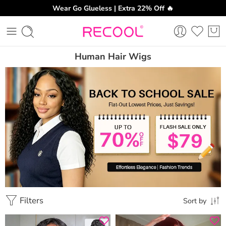
Wear Go Glueless | Extra 22% Off 🔥
Human Hair Wigs
Filters
Sort by