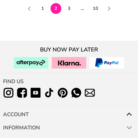
1
2
3
…
10
BUY NOW PAY LATER
FIND US
ACCOUNT
INFORMATION