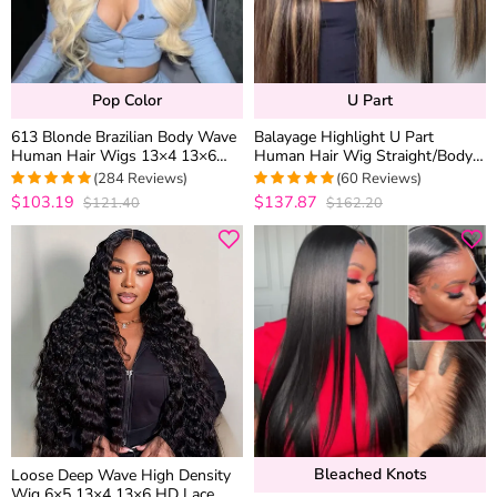
Pop Color
U Part
613 Blonde Brazilian Body Wave
Balayage Highlight U Part
Human Hair Wigs 13×4 13×6
Human Hair Wig Straight/Body
HD Lace Front Wigs 180%
Wave No Glue Protective Style
(284 Reviews)
(60 Reviews)
Density
$103.19
$137.87
$121.40
$162.20
4.9471830985915
4.95
out of 5
out of 5
Bleached Knots
Loose Deep Wave High Density
Wig 6×5 13×4 13×6 HD Lace