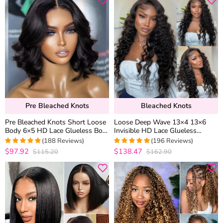
Pre Bleached Knots
Bleached Knots
Pre Bleached Knots Short Loose
Loose Deep Wave 13×4 13×6
Body 6×5 HD Lace Glueless Bob
Invisible HD Lace Glueless
Wig Layer Wavy Wave Human
Human Hair Wig Bleached Knots
(188 Reviews)
(196 Reviews)
Hair
Plucked Hairline
$97.92
$138.47
$115.20
$162.90
4.9734042553191
4.969387755102
out of 5
out of 5