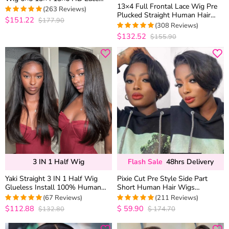
13×4 Full Frontal Lace Wig Pre
Frontal Human Hair Wigs Pre
(263 Reviews)
Plucked Straight Human Hair
Plucked & Bleached
$151.22
$177.90
4.9733840304183
Wigs Glueless 13×6 HD Lace
(308 Reviews)
out of 5
Bleached Knots
$132.52
$155.90
4.9707792207792
out of 5
3 IN 1 Half Wig
Flash Sale
48hrs Delivery
Yaki Straight 3 IN 1 Half Wig
Pixie Cut Pre Style Side Part
Glueless Install 100% Human
Short Human Hair Wigs
Hair Drawstring Flip Over Wig
Glueless HD Lace Closure Wigs
(67 Reviews)
(211 Reviews)
$112.88
$
59.90
$132.80
$
174.70
5
out of 5
4.9859813084112
out of 5