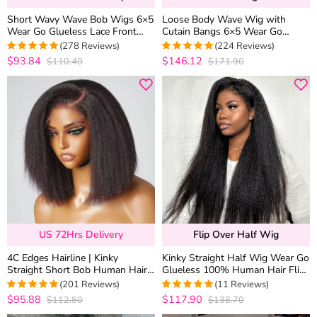
Short Wavy Wave Bob Wigs 6×5
Loose Body Wave Wig with
Wear Go Glueless Lace Front
Cutain Bangs 6×5 Wear Go
Human Hair Wigs For Black
Glueless Lace Closure Wig
(278 Reviews)
(224 Reviews)
Women
Human Hair 180% Density
$93.84
$146.12
$110.40
$171.90
4.9460431654676
4.9732142857143
out of 5
out of 5
US 72Hrs Delivery
Flip Over Half Wig
4C Edges Hairline | Kinky
Kinky Straight Half Wig Wear Go
Straight Short Bob Human Hair
Glueless 100% Human Hair Flip
Glueless Wigs Side Part 6×5
Over Wig for Beginners
(201 Reviews)
(11 Reviews)
Lace 180% Density
$95.88
$117.90
$112.80
$138.70
4.9800995024876
5
out of 5
out of 5