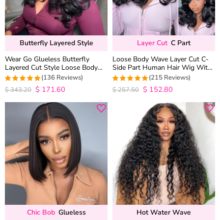
Butterfly Layered Style
Layer Cut
C Part
Wear Go Glueless Butterfly
Loose Body Wave Layer Cut C-
Layered Cut Style Loose Body
Side Part Human Hair Wig With
Wave 6×5 13×4 13×6 HD Lace
Baby Hair Pull Go Glueless
(136 Reviews)
(215 Reviews)
Wig Pre Everything
$
171.60
$
152.80
4.9852941176471
4.9813953488372
$
343.20
$
257.50
out of 5
out of 5
Chic Bob
Glueless
Hot Water Wave