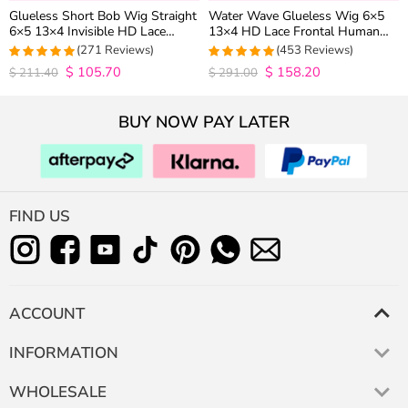
Glueless Short Bob Wig Straight
Water Wave Glueless Wig 6×5
6×5 13×4 Invisible HD Lace
13×4 HD Lace Frontal Human
Closure Wig 180% Density
Hair Wigs Plucked Hairline 200%
(271 Reviews)
(453 Reviews)
Density
$
105.70
$
158.20
4.9815498154982
4.9627192982456
$
211.40
$
291.00
out of 5
out of 5
BUY NOW PAY LATER
FIND US
ACCOUNT
INFORMATION
WHOLESALE