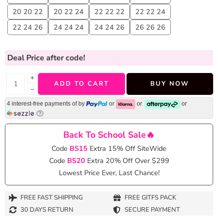
20 20 22
20 22 24
22 22 22
22 22 24
22 24 26
24 24 24
24 24 26
26 26 26
Deal Price
after code!
+
ADD TO CART
BUY NOW
−
4 interest-free payments of
by
or
or
or
Back To School Sale🔥
Code
BS15
Extra 15% Off SiteWide
Code
BS20
Extra 20% Off Over $299
Lowest Price Ever, Last Chance!
FREE FAST SHIPPING
FREE GITFS PACK
30 DAYS RETURN
SECURE PAYMENT