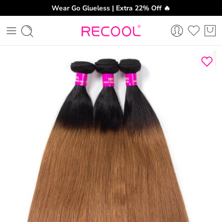
Wear Go Glueless | Extra 22% Off 🔥