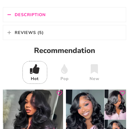
DESCRIPTION
REVIEWS (5)
Recommendation
Hot
Pop
New