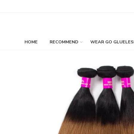
HOME
RECOMMEND
WEAR GO GLUELES