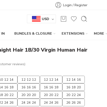
Login / Register
USD
 IN
BUNDLES & CLOSURE
EXTENSIONS
MORE
ight Hair 1B/30 Virgin Human Hair
stomer reviews)
10 12 14
12 12 12
12 12 14
12 14 16
14 16 18
16 16 16
16 16 18
16 18 20
18 20 22
20 20 20
20 20 22
20 22 24
22 24 26
24 24 24
24 24 26
26 26 26