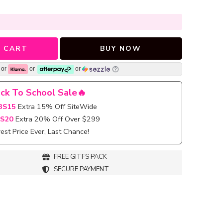
 CART
BUY NOW
or
or
or
ck To School Sale🔥
BS15
Extra 15% Off SiteWide
S20
Extra 20% Off Over $299
st Price Ever, Last Chance!
FREE GITFS PACK
SECURE PAYMENT