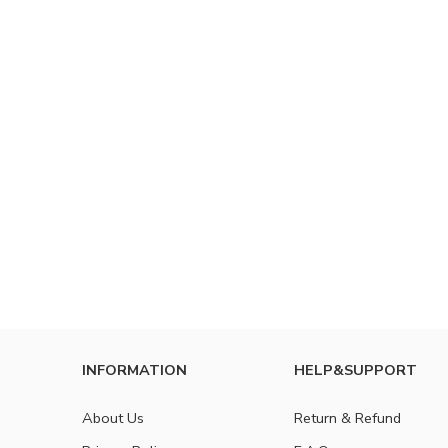
INFORMATION
HELP&SUPPORT
About Us
Return & Refund