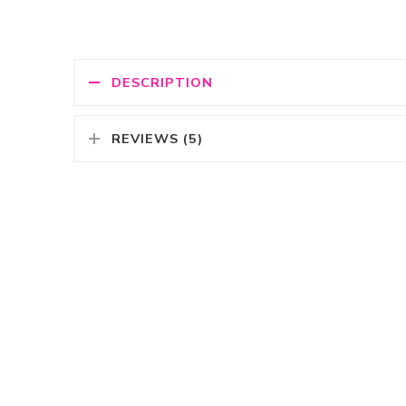
DESCRIPTION
REVIEWS (5)