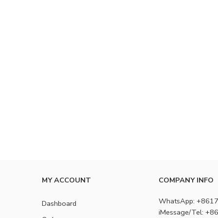
MY ACCOUNT
COMPANY INFO
WhatsApp: +861
Dashboard
iMessage/Tel: +