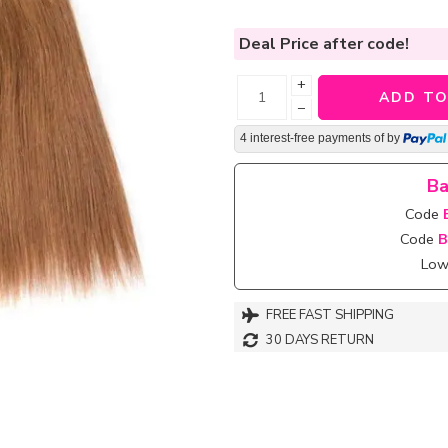
Deal Price
after code!
+
ADD TO
−
4 interest-free payments of
by
Ba
Code
Code
B
Lowe
FREE FAST SHIPPING
30 DAYS RETURN