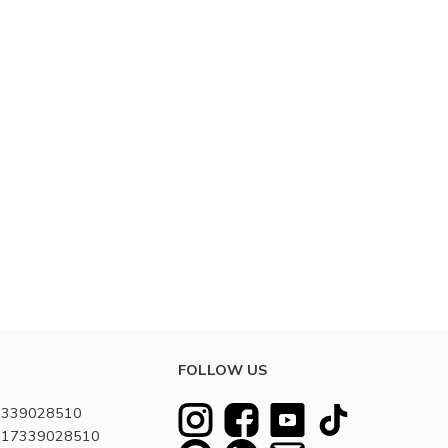
FOLLOW US
7339028510
8617339028510