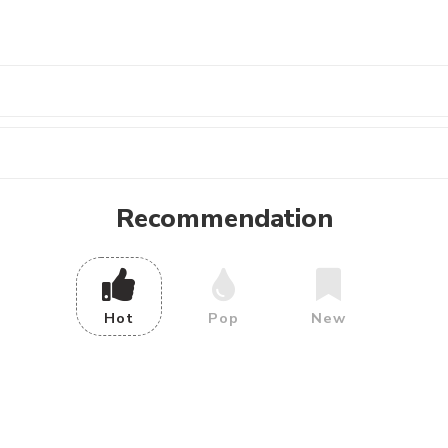
Recommendation
Hot
Pop
New