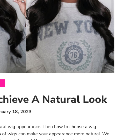
E
chieve A Natural Look
nuary 18, 2023
ural wig appearance. Then how to choose a wig
es of wigs can make your appearance more natural. We