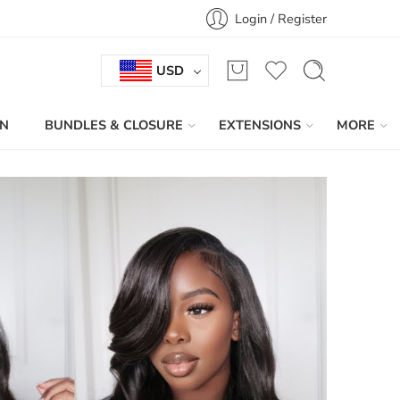
Login / Register
USD
IN
BUNDLES & CLOSURE
EXTENSIONS
MORE