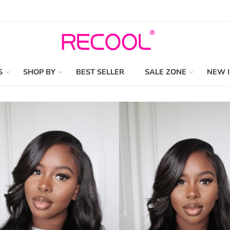
S
SHOP BY
BEST SELLER
SALE ZONE
NEW 