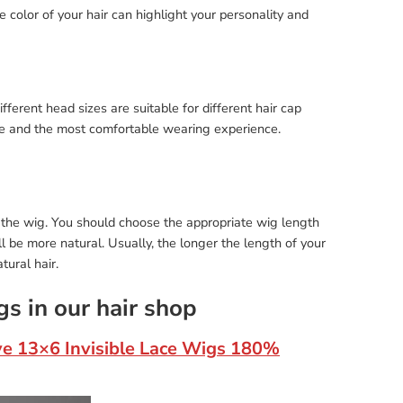
 color of your hair can highlight your personality and
ferent head sizes are suitable for different hair cap
nce and the most comfortable wearing experience.
 the wig. You should choose the appropriate wig length
ll be more natural. Usually, the longer the length of your
tural hair.
gs in our hair shop
ve 13×6 Invisible Lace Wigs 180%