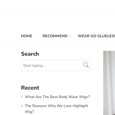
HOME
RECOMMEND
WEAR GO GLUELES
Search
Recent
What Are The Best Body Wave Wigs?
The Reasons Why We Love Highlight
Wig?