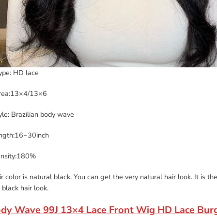
ype: HD lace
rea:13×4/13×6
yle: Brazilian body wave
ength:16~30inch
ensity:180%
r color is natural black. You can get the very natural hair look. It is 
 black hair look.
ody Wave 99J 13×4 Lace Front Wig HD Lace Bur