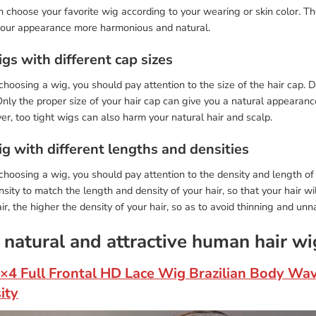
 choose your favorite wig according to your wearing or skin color. The
our appearance more harmonious and natural.
gs with different cap sizes
oosing a wig, you should pay attention to the size of the hair cap. Dif
Only the proper size of your hair cap can give you a natural appeara
r, too tight wigs can also harm your natural hair and scalp.
ig with different lengths and densities
hoosing a wig, you should pay attention to the density and length of
sity to match the length and density of your hair, so that your hair wi
ir, the higher the density of your hair, so as to avoid thinning and unna
 natural and attractive human hair wi
3×4 Full Frontal HD Lace Wig Brazilian Body Wa
ity