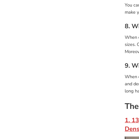
You can
make y
8. Wi
When ch
sizes. 
Moreove
9. W
When c
and den
long ha
The
1. 1
Dens