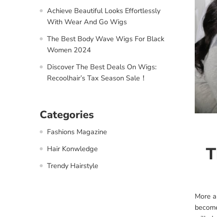
Achieve Beautiful Looks Effortlessly
With Wear And Go Wigs
The Best Body Wave Wigs For Black
Women 2024
Discover The Best Deals On Wigs:
Recoolhair’s Tax Season Sale！
Categories
Fashions Magazine
T
Hair Konwledge
Trendy Hairstyle
More a
become