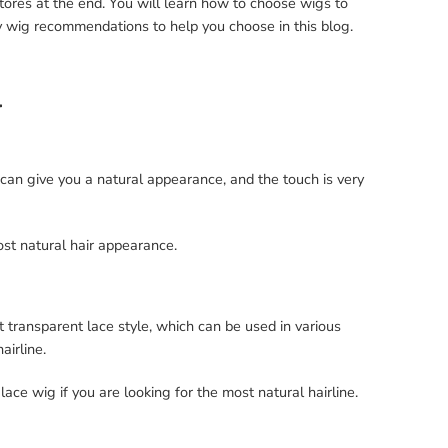
stores at the end. You will learn how to choose wigs to
 wig recommendations to help you choose in this blog.
l
 can give you a natural appearance, and the touch is very
st natural hair appearance.
 transparent lace style, which can be used in various
airline.
e wig if you are looking for the most natural hairline.