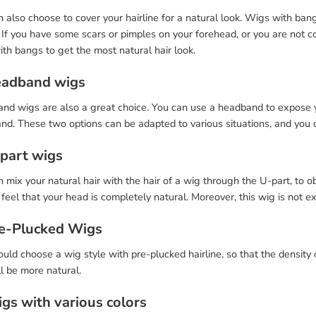
 also choose to cover your hairline for a natural look. Wigs with ban
. If you have some scars or pimples on your forehead, or you are not c
th bangs to get the most natural hair look.
eadband wigs
d wigs are also a great choice. You can use a headband to expose you
nd. These two options can be adapted to various situations, and you 
-part wigs
 mix your natural hair with the hair of a wig through the U-part, to 
feel that your head is completely natural. Moreover, this wig is not e
re-Plucked Wigs
uld choose a wig style with pre-plucked hairline, so that the density 
l be more natural.
igs with various colors