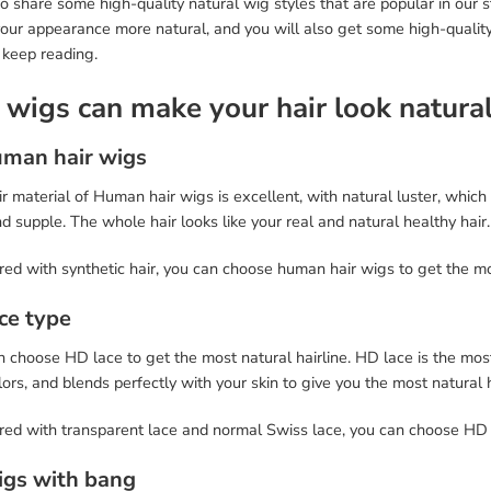
so share some high-quality natural wig styles that are popular in our 
our appearance more natural, and you will also get some high-quality
 keep reading.
 wigs can make your hair look natura
uman hair wigs
r material of Human hair wigs is excellent, with natural luster, which
nd supple. The whole hair looks like your real and natural healthy hair.
ed with synthetic hair, you can choose human hair wigs to get the mo
ace type
 choose HD lace to get the most natural hairline. HD lace is the most
lors, and blends perfectly with your skin to give you the most natural h
d with transparent lace and normal Swiss lace, you can choose HD lac
igs with bang