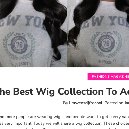
FASHIONS MAGAZIN
he Best Wig Collection To A
By
Lmweosdjfrecool
.
Posted on
Ja
nd more people are wearing wigs, and people want to get a very nat
s very important. Today we will share a wig collection. These choic