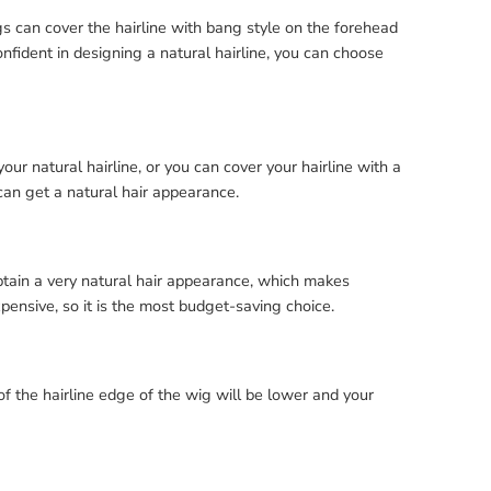
gs can cover the hairline with bang style on the forehead
onfident in designing a natural hairline, you can choose
r natural hairline, or you can cover your hairline with a
can get a natural hair appearance.
obtain a very natural hair appearance, which makes
xpensive, so it is the most budget-saving choice.
of the hairline edge of the wig will be lower and your