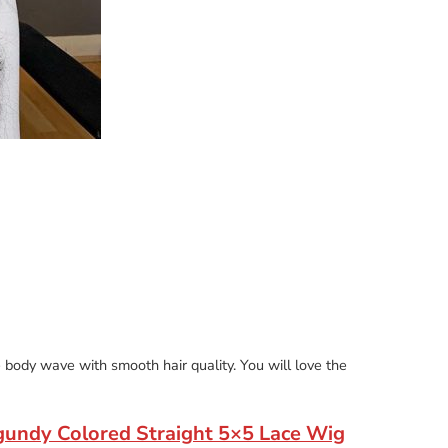
the body wave with smooth hair quality. You will love the
gundy Colored Straight 5×5 Lace Wig