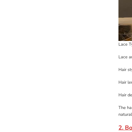
Lace T
Lace a
Hair st
Hair l
Hair d
The hai
natural
2. B