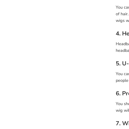
You can
of hair
wigs wi
4. H
Headban
headba
5. U
You can
people 
6. P
You sho
wig wil
7. W