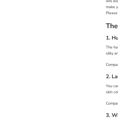
will al
make y
Please
The
1. H
The hai
silky a
Compar
2. L
You can
skin co
Compare
3. W