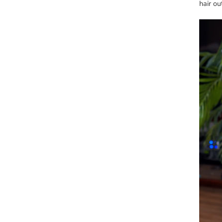
hair ou