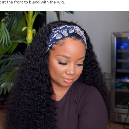
t at the front to blend with the wig.