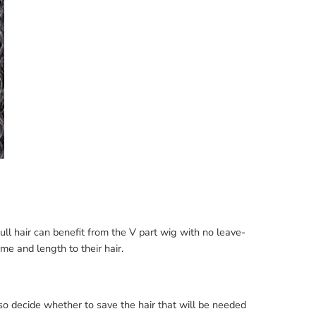
ll hair can benefit from the V part wig with no leave-
me and length to their hair.
so decide whether to save the hair that will be needed