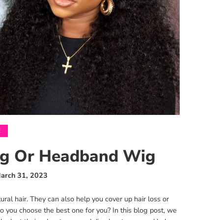
E
Wig Or Headband Wig
arch 31, 2023
al hair. They can also help you cover up hair loss or
o you choose the best one for you? In this blog post, we