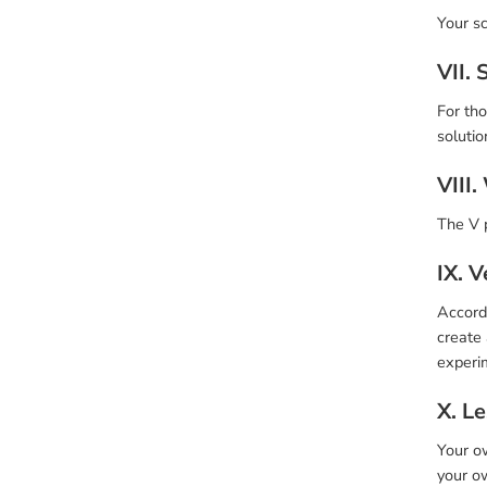
Your sc
VII. 
For tho
solutio
VIII.
The V p
IX. V
Accord
create 
experim
X. Le
Your ow
your ow