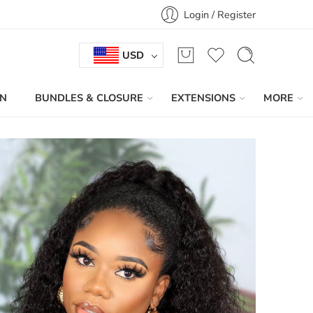
Login / Register
USD
IN
BUNDLES & CLOSURE
EXTENSIONS
MORE