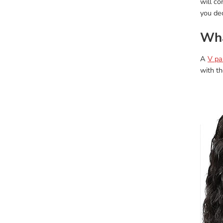
will c
you dec
Wha
A
V pa
with th