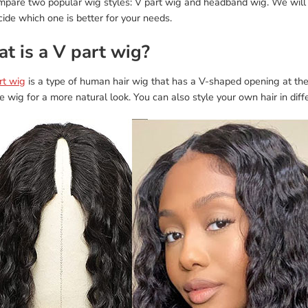
ompare two popular wig styles: V part wig and headband wig. We will 
ide which one is better for your needs.
t is a V part wig?
rt wig
is a type of human hair wig that has a V-shaped opening at the
e wig for a more natural look. You can also style your own hair in dif