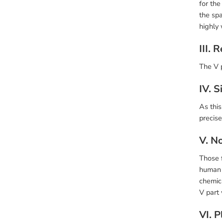
for the
the spa
highly
III. 
The V 
IV. 
As this
precise
V. No
Those f
human h
chemic
V part 
VI. 