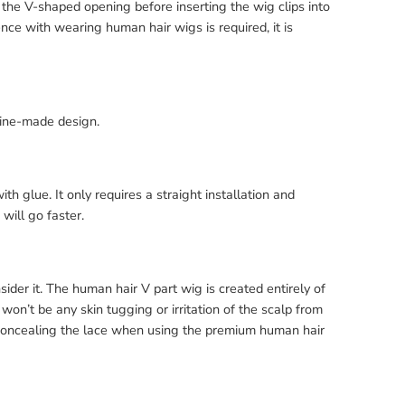
 the V-shaped opening before inserting the wig clips into
ence with wearing human hair wigs is required, it is
hine-made design.
ith glue. It only requires a straight installation and
will go faster.
ider it. The human hair V part wig is created entirely of
 won’t be any skin tugging or irritation of the scalp from
 concealing the lace when using the premium human hair