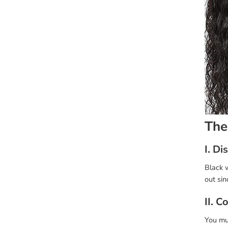
The
I. D
Black w
out sin
II. C
You mus