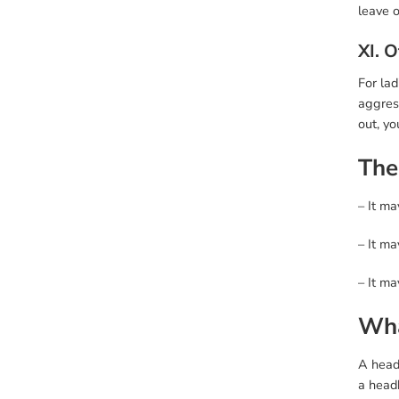
leave o
XI. 
For lad
aggress
out, yo
The
– It ma
– It ma
– It m
Wha
A headb
a head