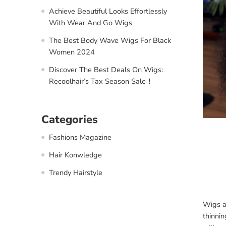
Achieve Beautiful Looks Effortlessly
With Wear And Go Wigs
The Best Body Wave Wigs For Black
Women 2024
Discover The Best Deals On Wigs:
Recoolhair’s Tax Season Sale！
Categories
Fashions Magazine
Hair Konwledge
Trendy Hairstyle
Wigs ar
thinnin