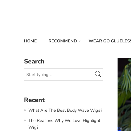
HOME
RECOMMEND
WEAR GO GLUELES
Search
Recent
What Are The Best Body Wave Wigs?
The Reasons Why We Love Highlight
Wig?