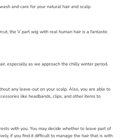
wash and care for your natural hair and scalp.
cut, the V part wig with real human hair is a fantastic
hair, especially as we approach the chilly winter period.
out any leave-out on your scalp. Also, you are able to
ccessories like headbands, clips, and other items to
 rests with you. You may decide whether to leave part of
y, if you find it difficult to manage the hair that is with