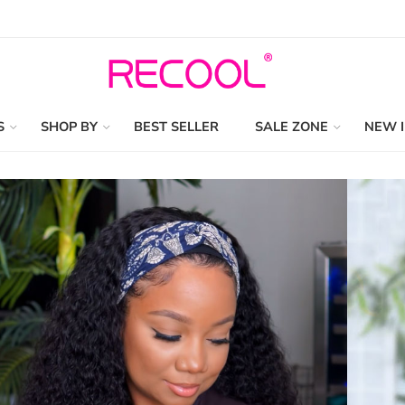
S
SHOP BY
BEST SELLER
SALE ZONE
NEW 