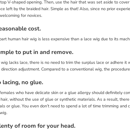
 top V-shaped opening. Then, use the hair that was set aside to cover
ce left by the braided hair. Simple as that! Also, since no prior experi
 welcoming for novices.
Reasonable cost.
part human hair wig is less expensive than a lace wig due to its mac
Simple to put in and remove.
 wig lacks lace, there is no need to trim the surplus lace or adhere it w
 direction adjustment. Compared to a conventional wig, the procedure 
 lacing, no glue.
emales who have delicate skin or a glue allergy should definitely cons
air, without the use of glue or synthetic materials. As a result, there
als or glue. You even don’t need to spend a lot of time trimming and
wig.
Plenty of room for your head.