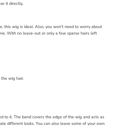
r it directly.
fe, this wig is ideal. Also, you won’t need to worry about
line. With no leave-out or only a few sparse hairs left
 the wig hair.
d to it. The band covers the edge of the wig and acts as
te different looks. You can also leave some of your own