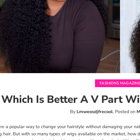
FASHIONS MAGAZIN
Which Is Better A V Part 
By
Lmweosdjfrecool
.
Posted on
M
e a popular way to change your hairstyle without damaging your natur
g hair. But with so many types of wigs available on the market, how d