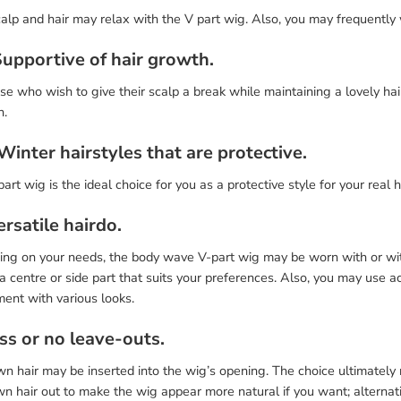
alp and hair may relax with the V part wig. Also, you may frequently 
Supportive of hair growth.
se who wish to give their scalp a break while maintaining a lovely hair
n.
 Winter hairstyles that are protective.
art wig is the ideal choice for you as a protective style for your real 
ersatile hairdo.
ing on your needs, the body wave V-part wig may be worn with or with
a centre or side part that suits your preferences. Also, you may use a
ent with various looks.
ss or no leave-outs.
n hair may be inserted into the wig’s opening. The choice ultimately
n hair out to make the wig appear more natural if you want; alternativel