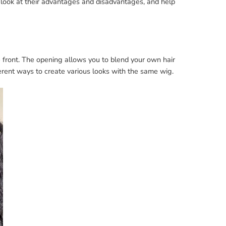
look at their advantages and disadvantages, and help
 front. The opening allows you to blend your own hair
ferent ways to create various looks with the same wig.