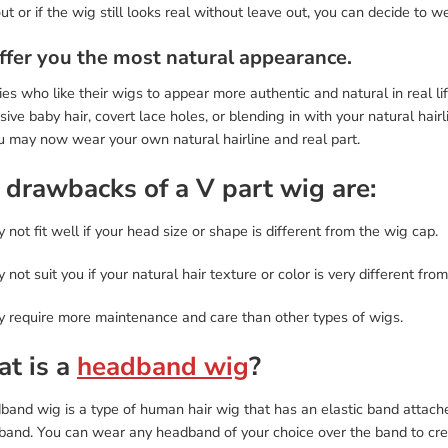
ut or if the wig still looks real without leave out, you can decide to wea
Offer you the most natural appearance.
ies who like their wigs to appear more authentic and natural in real li
ive baby hair, covert lace holes, or blending in with your natural hair
u may now wear your own natural hairline and real part.
 drawbacks of a V part wig are:
y not fit well if your head size or shape is different from the wig cap.
y not suit you if your natural hair texture or color is very different from
ay require more maintenance and care than other types of wigs.
t is a
headband wig
?
and wig is a type of human hair wig that has an elastic band attache
band. You can wear any headband of your choice over the band to crea