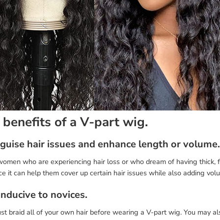
 benefits of a V-part wig.
isguise hair issues and enhance length or volume.
omen who are experiencing hair loss or who dream of having thick, fu
ce it can help them cover up certain hair issues while also adding volu
onducive to novices.
t braid all of your own hair before wearing a V-part wig. You may al