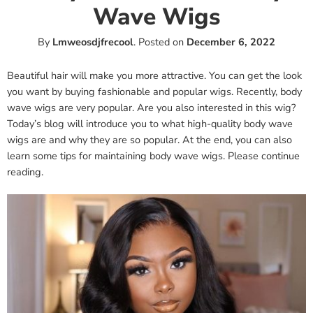
Wave Wigs
By
Lmweosdjfrecool
.
Posted on
December 6, 2022
Beautiful hair will make you more attractive. You can get the look
you want by buying fashionable and popular wigs. Recently, body
wave wigs are very popular. Are you also interested in this wig?
Today’s blog will introduce you to what high-quality body wave
wigs are and why they are so popular. At the end, you can also
learn some tips for maintaining body wave wigs. Please continue
reading.