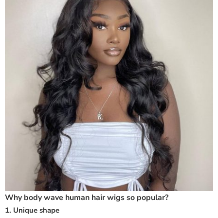
Why body wave human hair wigs so popular?
1. Unique shape