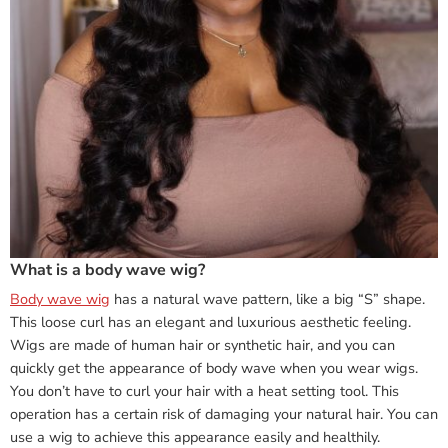
What is a body wave wig?
Body wave wig
has a natural wave pattern, like a big “S” shape.
This loose curl has an elegant and luxurious aesthetic feeling.
Wigs are made of human hair or synthetic hair, and you can
quickly get the appearance of body wave when you wear wigs.
You don’t have to curl your hair with a heat setting tool. This
operation has a certain risk of damaging your natural hair. You can
use a wig to achieve this appearance easily and healthily.