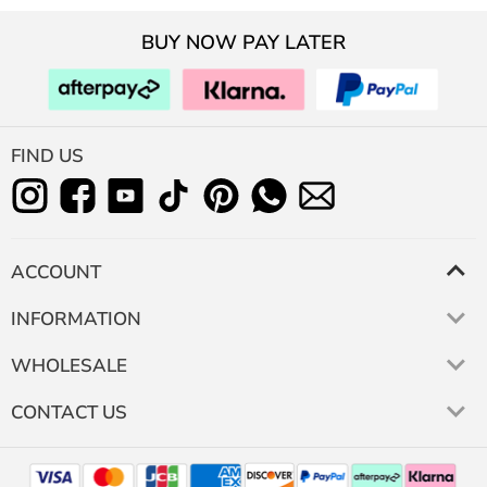
BUY NOW PAY LATER
FIND US
ACCOUNT
INFORMATION
WHOLESALE
CONTACT US