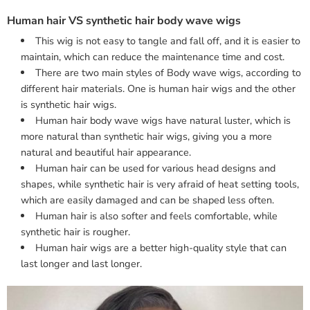
Human hair VS synthetic hair body wave wigs
This wig is not easy to tangle and fall off, and it is easier to
maintain, which can reduce the maintenance time and cost.
There are two main styles of Body wave wigs, according to
different hair materials. One is human hair wigs and the other
is synthetic hair wigs.
Human hair body wave wigs have natural luster, which is
more natural than synthetic hair wigs, giving you a more
natural and beautiful hair appearance.
Human hair can be used for various head designs and
shapes, while synthetic hair is very afraid of heat setting tools,
which are easily damaged and can be shaped less often.
Human hair is also softer and feels comfortable, while
synthetic hair is rougher.
Human hair wigs are a better high-quality style that can
last longer and last longer.