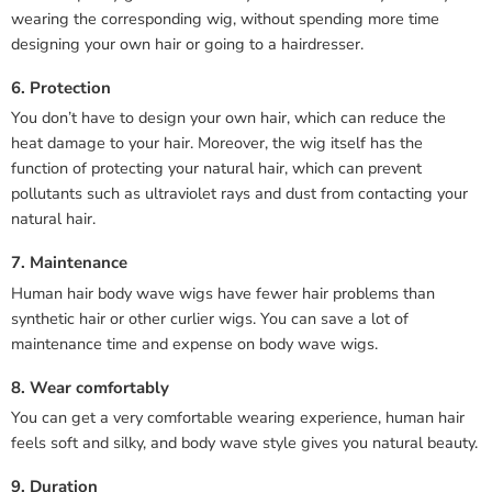
wearing the corresponding wig, without spending more time
designing your own hair or going to a hairdresser.
6. Protection
You don’t have to design your own hair, which can reduce the
heat damage to your hair. Moreover, the wig itself has the
function of protecting your natural hair, which can prevent
pollutants such as ultraviolet rays and dust from contacting your
natural hair.
7. Maintenance
Human hair body wave wigs have fewer hair problems than
synthetic hair or other curlier wigs. You can save a lot of
maintenance time and expense on body wave wigs.
8. Wear comfortably
You can get a very comfortable wearing experience, human hair
feels soft and silky, and body wave style gives you natural beauty.
9. Duration