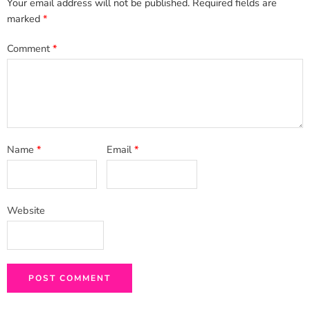
Your email address will not be published.
Required fields are
marked
*
Comment
*
Name
*
Email
*
Website