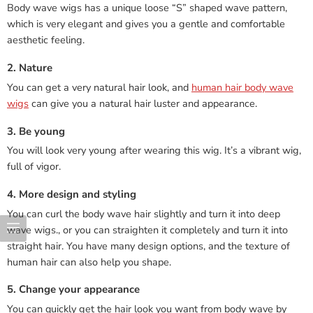
Body wave wigs has a unique loose “S” shaped wave pattern,
which is very elegant and gives you a gentle and comfortable
aesthetic feeling.
2. Nature
You can get a very natural hair look, and
human hair body wave
wigs
can give you a natural hair luster and appearance.
3. Be young
You will look very young after wearing this wig. It’s a vibrant wig,
full of vigor.
4. More design and styling
You can curl the body wave hair slightly and turn it into deep
wave wigs., or you can straighten it completely and turn it into
straight hair. You have many design options, and the texture of
human hair can also help you shape.
5. Change your appearance
You can quickly get the hair look you want from body wave by