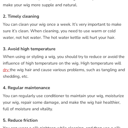
make your wig more supple and natural.
2. Timely cleaning
You can clean your wig once a week. It’s very important to make
sure it’s clean. When cleaning, you need to use warm or cold
water, not hot water. The hot water kettle will hurt your hair.
3. Avoid high temperature
When using or styling a wig, you should try to reduce or avoid the
influence of high temperature on the wig. High temperature will
dry
the wig hair and cause various problems, such as tangling and
shedding, etc.
4. Regular maintenance
You can regularly use conditioner to maintain your wig, moisturize
your wig, repair some damage, and make the wig hair healthier,
full of moisture and vitality.
5. Reduce friction