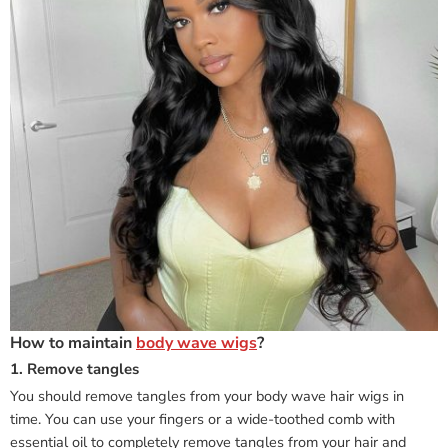
How to maintain
body wave wigs
?
1. Remove tangles
You should remove tangles from your body wave hair wigs in
time. You can use your fingers or a wide-toothed comb with
essential oil to completely remove tangles from your hair and