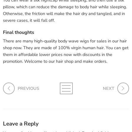
You can wear a silk nightcap while sleeping, and then use a silk
pillow, which can reduce the damage to body hair while sleeping.
Otherwise, the friction will make the hair dry and tangled, and in
severe cases, it will fall off.
Final thoughts
There are many high-quality body wave wigs for sales in our hair
shop now. They are made of 100% virgin human hair. You can get
them in affordable lower prices now with discounts in the
promotion. Welcome to our hair shop and make orders.
PREVIOUS
NEXT
Leave a Reply