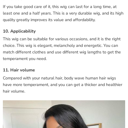
If you take good care of it, this wig can last for a long time, at
least one and a half years. This is a very durable wig, and its high
quality greatly improves its value and affordability.
10. Applicability
This wig can be suitable for various occasions, and it is the right
choice. This wig is elegant, melancholy and energetic. You can
match different clothes and use different wig lengths to get the
temperament you need.
11. Hair volume
Compared with your natural hair, body wave human hair wigs
have more temperament, and you can get a thicker and healthier
hair volume.