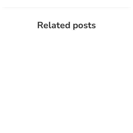
Related posts