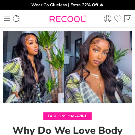
Wear Go Glueless | Extra 22% Off 🔥
CH
FASHIONS MAGAZINE
Why Do We Love Body