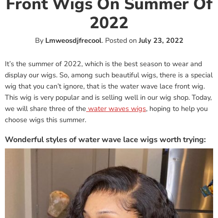
Front Wigs On Summer Of
2022
By
Lmweosdjfrecool
.
Posted on
July 23, 2022
It’s the summer of 2022, which is the best season to wear and
display our wigs. So, among such beautiful wigs, there is a special
wig that you can’t ignore, that is the water wave lace front wig.
This wig is very popular and is selling well in our wig shop. Today,
we will share three of the
water waves wigs
, hoping to help you
choose wigs this summer.
Wonderful styles of water wave lace wigs worth trying: