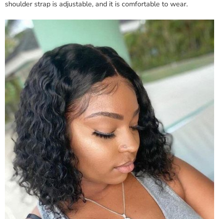
shoulder strap is adjustable, and it is comfortable to wear.