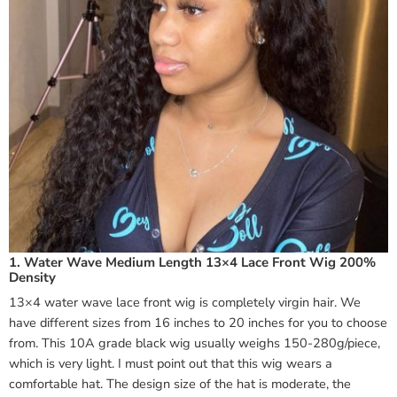
1. Water Wave Medium Length 13×4 Lace Front Wig 200%
Density
13×4 water wave lace front wig is completely virgin hair. We
have different sizes from 16 inches to 20 inches for you to choose
from. This 10A grade black wig usually weighs 150-280g/piece,
which is very light. I must point out that this wig wears a
comfortable hat. The design size of the hat is moderate, the