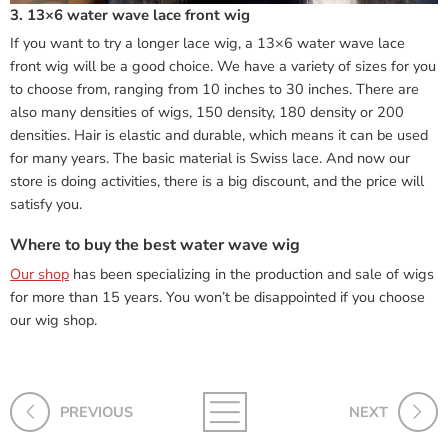
3. 13×6 water wave lace front wig
If you want to try a longer lace wig, a 13×6 water wave lace
front wig will be a good choice. We have a variety of sizes for you
to choose from, ranging from 10 inches to 30 inches. There are
also many densities of wigs, 150 density, 180 density or 200
densities. Hair is elastic and durable, which means it can be used
for many years. The basic material is Swiss lace. And now our
store is doing activities, there is a big discount, and the price will
satisfy you.
Where to buy the best water wave wig
Our shop
has been specializing in the production and sale of wigs
for more than 15 years. You won’t be disappointed if you choose
our wig shop.
PREVIOUS
NEXT