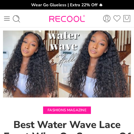
Wear Go Glueless | Extra 22% Off 🔥
CH
FASHIONS MAGAZINE
Best Water Wave Lace