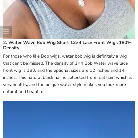
2. Water Wave Bob Wig Short 13×4 Lace Front Wigs 180%
Density
For those who like Bob wigs, water bob wig is definitely a wig
that can’t be missed. The density of 1×4 Bob Water wave lace
front wig is 180, and the optional sizes are 12 inches and 14
inches. This natural black hair is collected from real hair, which is
very healthy, and the unique water style makes you look more
natural and beautiful.