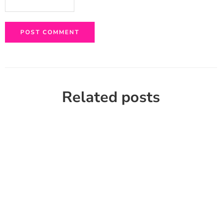
Related posts