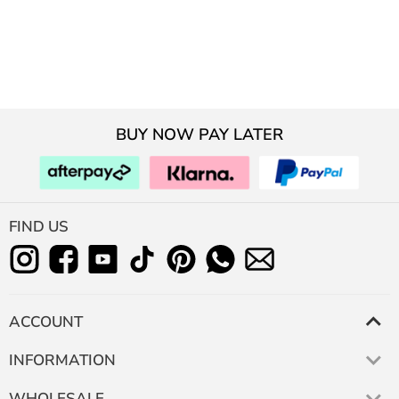
BUY NOW PAY LATER
FIND US
ACCOUNT
INFORMATION
WHOLESALE