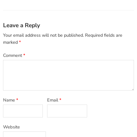
Leave a Reply
Your email address will not be published.
Required fields are
marked
*
Comment
*
Name
*
Email
*
Website