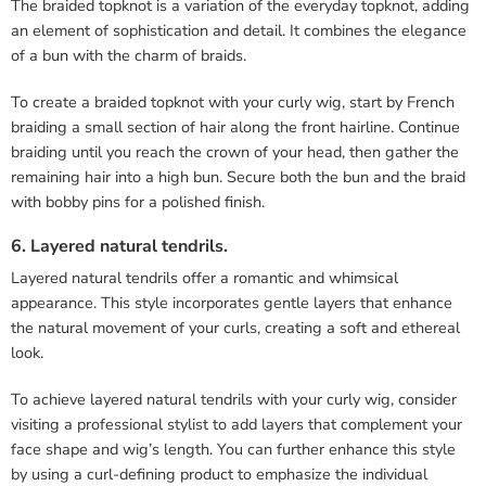
The braided topknot is a variation of the everyday topknot, adding
an element of sophistication and detail. It combines the elegance
of a bun with the charm of braids.
To create a braided topknot with your curly wig, start by French
braiding a small section of hair along the front hairline. Continue
braiding until you reach the crown of your head, then gather the
remaining hair into a high bun. Secure both the bun and the braid
with bobby pins for a polished finish.
6. Layered natural tendrils.
Layered natural tendrils offer a romantic and whimsical
appearance. This style incorporates gentle layers that enhance
the natural movement of your curls, creating a soft and ethereal
look.
To achieve layered natural tendrils with your curly wig, consider
visiting a professional stylist to add layers that complement your
face shape and wig’s length. You can further enhance this style
by using a curl-defining product to emphasize the individual