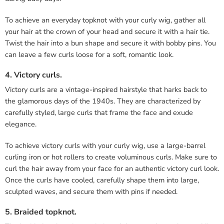
To achieve an everyday topknot with your curly wig, gather all
your hair at the crown of your head and secure it with a hair tie.
Twist the hair into a bun shape and secure it with bobby pins. You
can leave a few curls loose for a soft, romantic look.
4. Victory curls.
Victory curls are a vintage-inspired hairstyle that harks back to
the glamorous days of the 1940s. They are characterized by
carefully styled, large curls that frame the face and exude
elegance.
To achieve victory curls with your curly wig, use a large-barrel
curling iron or hot rollers to create voluminous curls. Make sure to
curl the hair away from your face for an authentic victory curl look.
Once the curls have cooled, carefully shape them into large,
sculpted waves, and secure them with pins if needed.
5. Braided topknot.