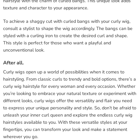
hairstyle with the charm of curled bangs. This unique look adds
texture and character to your appearance.
To achieve a shaggy cut with curled bangs with your curly wig,
consult a stylist to shape the wig accordingly. The bangs can be
styled with a curling iron to create the desired curl and shape.
This style is perfect for those who want a playful and
unconventional look.
After all.
Curly wigs open up a world of possibilities when it comes to
hairstyling. From classic curls to trendy and bold options, there’s a
curly wig hairstyle for every woman and every occasion. Whether
you’re looking to embrace your natural texture or experiment with
different looks, curly wigs offer the versatility and flair you need
to express your unique personality and style. So, don’t be afraid to
unleash your inner curl queen and explore the endless curly wig
hairstyles available to you. With these versatile styles at your
fingertips, you can transform your look and make a statement
wherever you go.