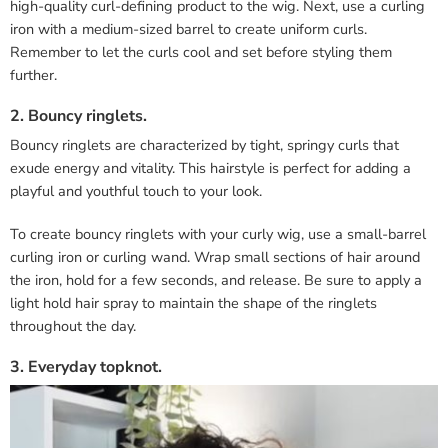
high-quality curl-defining product to the wig. Next, use a curling
iron with a medium-sized barrel to create uniform curls.
Remember to let the curls cool and set before styling them
further.
2. Bouncy ringlets.
Bouncy ringlets are characterized by tight, springy curls that
exude energy and vitality. This hairstyle is perfect for adding a
playful and youthful touch to your look.
To create bouncy ringlets with your curly wig, use a small-barrel
curling iron or curling wand. Wrap small sections of hair around
the iron, hold for a few seconds, and release. Be sure to apply a
light hold hair spray to maintain the shape of the ringlets
throughout the day.
3. Everyday topknot.