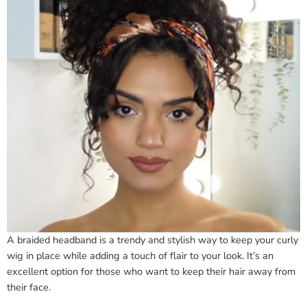
A braided headband is a trendy and stylish way to keep your curly
wig in place while adding a touch of flair to your look. It’s an
excellent option for those who want to keep their hair away from
their face.