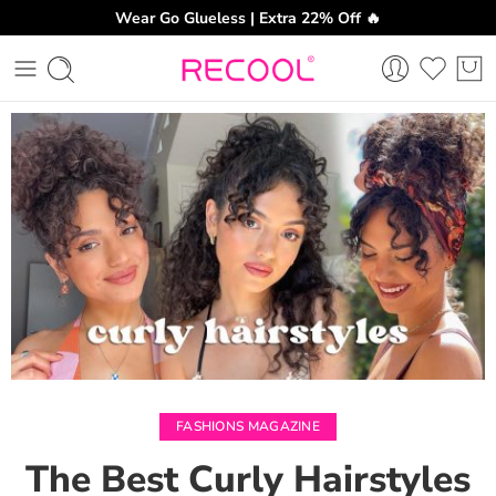
Wear Go Glueless | Extra 22% Off 🔥
CH
FASHIONS MAGAZINE
The Best Curly Hairstyles