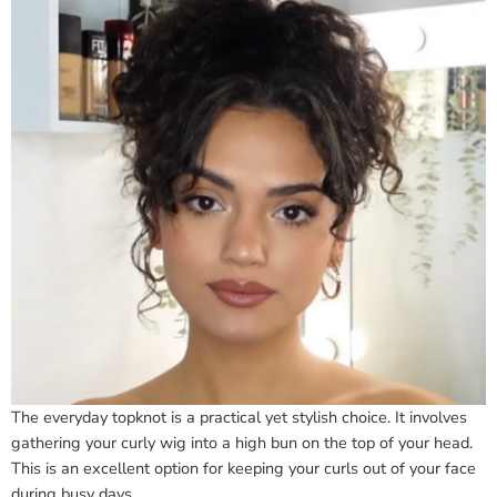
The everyday topknot is a practical yet stylish choice. It involves
gathering your curly wig into a high bun on the top of your head.
This is an excellent option for keeping your curls out of your face
during busy days.