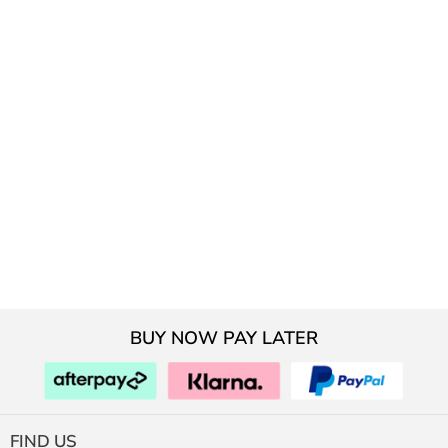
BUY NOW PAY LATER
FIND US