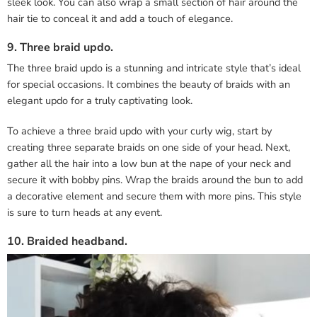
sleek look. You can also wrap a small section of hair around the
hair tie to conceal it and add a touch of elegance.
9. Three braid updo.
The three braid updo is a stunning and intricate style that’s ideal
for special occasions. It combines the beauty of braids with an
elegant updo for a truly captivating look.
To achieve a three braid updo with your curly wig, start by
creating three separate braids on one side of your head. Next,
gather all the hair into a low bun at the nape of your neck and
secure it with bobby pins. Wrap the braids around the bun to add
a decorative element and secure them with more pins. This style
is sure to turn heads at any event.
10. Braided headband.