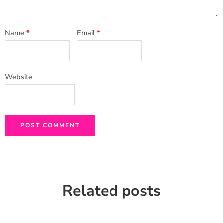
Name
*
Email
*
Website
Related posts