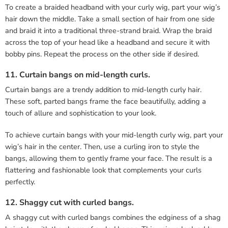
To create a braided headband with your curly wig, part your wig’s
hair down the middle. Take a small section of hair from one side
and braid it into a traditional three-strand braid. Wrap the braid
across the top of your head like a headband and secure it with
bobby pins. Repeat the process on the other side if desired.
11. Curtain bangs on mid-length curls.
Curtain bangs are a trendy addition to mid-length curly hair.
These soft, parted bangs frame the face beautifully, adding a
touch of allure and sophistication to your look.
To achieve curtain bangs with your mid-length curly wig, part your
wig’s hair in the center. Then, use a curling iron to style the
bangs, allowing them to gently frame your face. The result is a
flattering and fashionable look that complements your curls
perfectly.
12. Shaggy cut with curled bangs.
A shaggy cut with curled bangs combines the edginess of a shag