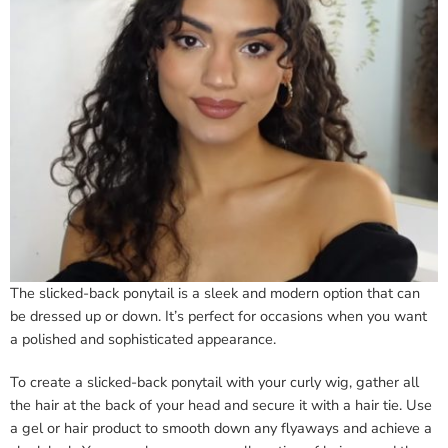
The slicked-back ponytail is a sleek and modern option that can
be dressed up or down. It’s perfect for occasions when you want
a polished and sophisticated appearance.
To create a slicked-back ponytail with your curly wig, gather all
the hair at the back of your head and secure it with a hair tie. Use
a gel or hair product to smooth down any flyaways and achieve a