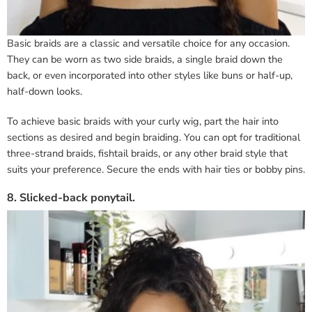
Basic braids are a classic and versatile choice for any occasion.
They can be worn as two side braids, a single braid down the
back, or even incorporated into other styles like buns or half-up,
half-down looks.
To achieve basic braids with your curly wig, part the hair into
sections as desired and begin braiding. You can opt for traditional
three-strand braids, fishtail braids, or any other braid style that
suits your preference. Secure the ends with hair ties or bobby pins.
8. Slicked-back ponytail.