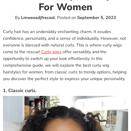
For Women
By
Lmweosdjfrecool
.
Posted on
September 5, 2023
Curly hair has an undeniably enchanting charm. It exudes
confidence, personality, and a sense of individuality. However, not
everyone is blessed with natural curls. This is where curly wigs
come to the rescue!
Curly wigs
offer versatility and the
opportunity to switch up your look effortlessly. In this
comprehensive guide, we will explore the best curly wig
hairstyles for women, from classic curls to trendy options, helping
you discover the perfect style to express your unique personality.
1. Classic curls.