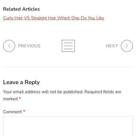
Related Articles
Curly Hair VS Straight Hair Which One Do You Like
PREVIOUS
NEXT
Leave a Reply
Your email address will not be published.
Required fields are
marked
*
Comment
*