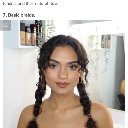
tendrils and their natural flow.
7. Basic braids.