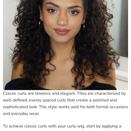
Classic curls are timeless and elegant. They are characterized by
well-defined, evenly spaced curls that create a polished and
sophisticated look. This style works well for both formal occasions
and everyday wear.
To achieve classic curls with your curly wig, start by applying a