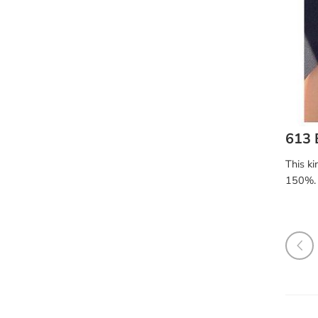
613 
This ki
150%. 