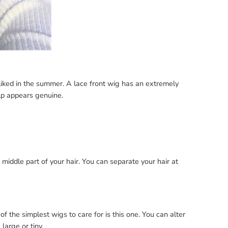
liked in the summer. A lace front wig has an extremely
lp appears genuine.
the middle part of your hair. You can separate your hair at
 the simplest wigs to care for is this one. You can alter
large or tiny.