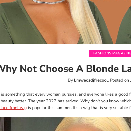
FASHIONS MAGAZIN
hy Not Choose A Blonde La
By
Lmweosdjfrecool
.
Posted on
 is something that every woman pursues, and everyone likes a good fe
 beauty better. The year 2022 has arrived. Why don’t you know which
lace front wig
is popular this summer. It’s a wig that is very suitable 