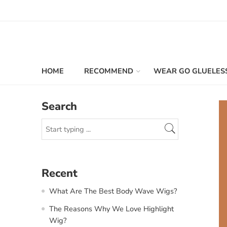
HOME
RECOMMEND
WEAR GO GLUELES
Search
Recent
What Are The Best Body Wave Wigs?
The Reasons Why We Love Highlight
Wig?