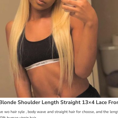
Blonde Shoulder Length Straight 13×4 Lace Fro
 wo hair syle , body wave and straight hair for choose, and the leng
0% human virgin hair.