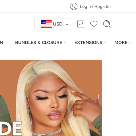
Login / Register
USD
IN
BUNDLES & CLOSURE
EXTENSIONS
MORE