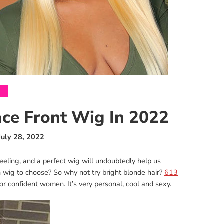
E
ce Front Wig In 2022
July 28, 2022
eling, and a perfect wig will undoubtedly help us
 wig to choose? So why not try bright blonde hair?
613
for confident women. It’s very personal, cool and sexy.