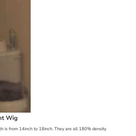
nt Wig
th is from 14inch to 18inch. They are all 180% density