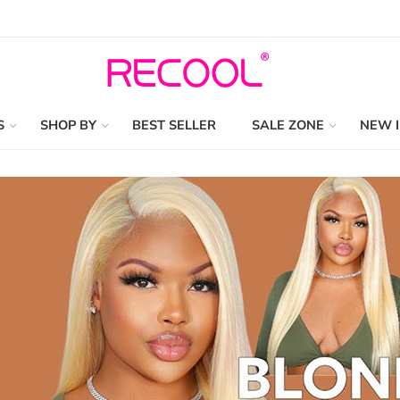
S
SHOP BY
BEST SELLER
SALE ZONE
NEW 