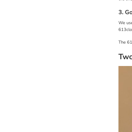
3. G
We use 
613clon
The 61
Two