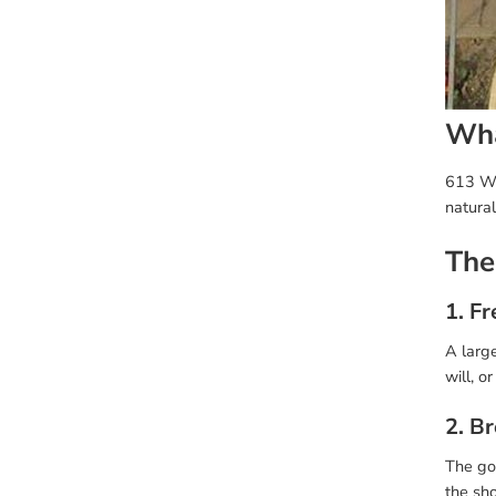
Wha
613 Wig
natura
The
1. Fr
A large
will, o
2. B
The gol
the sho