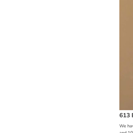
613 
We have
and 10