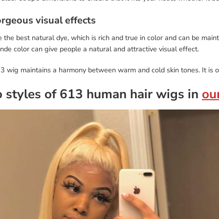
orgeous visual effects
the best natural dye, which is rich and true in color and can be maint
de color can give people a natural and attractive visual effect.
3 wig maintains a harmony between warm and cold skin tones. It is o
 styles of 613 human hair wigs in
ou