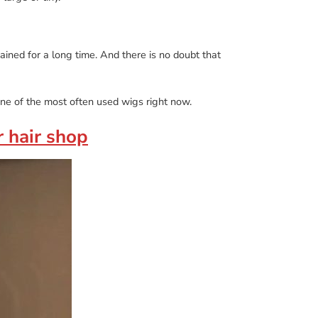
ained for a long time. And there is no doubt that
ne of the most often used wigs right now.
r hair shop