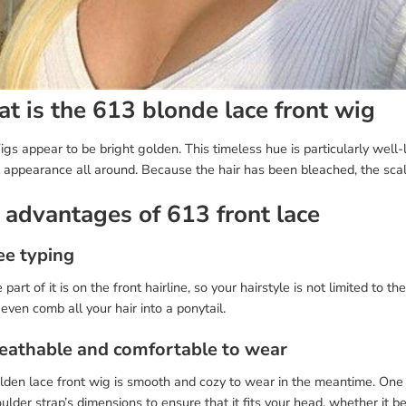
t is the 613 blonde lace front wig
s appear to be bright golden. This timeless hue is particularly well-
l appearance all around. Because the hair has been bleached, the sca
 advantages of 613 front lace
ee typing
 part of it is on the front hairline, so your hairstyle is not limited to 
r even comb all your hair into a ponytail.
reathable and comfortable to wear
den lace front wig is smooth and cozy to wear in the meantime. One of
ulder strap’s dimensions to ensure that it fits your head, whether it be 