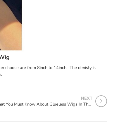
 Wig
can choose are from 8inch to 14inch. The denisty is
r.
NEXT
What You Must Know About Glueless Wigs In The Summer