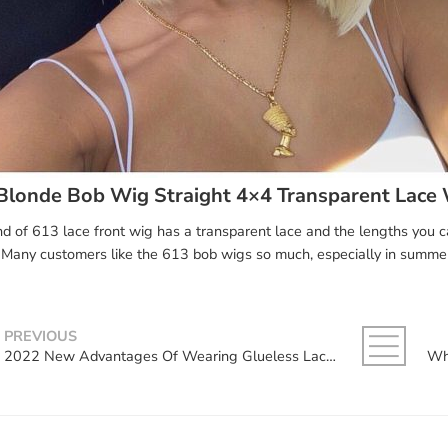
Blonde Bob Wig Straight 4×4 Transparent Lace
nd of 613 lace front wig has a transparent lace and the lengths you 
Many customers like the 613 bob wigs so much, especially in summe
PREVIOUS
2022 New Advantages Of Wearing Glueless Lace Wigs