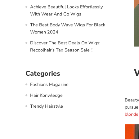
Achieve Beautiful Looks Effortlessly
With Wear And Go Wigs
The Best Body Wave Wigs For Black
Women 2024
Discover The Best Deals On Wigs:
Recoolhair’s Tax Season Sale！
W
Categories
Fashions Magazine
Hair Konwledge
Beauty
Trendy Hairstyle
pursue
blonde 