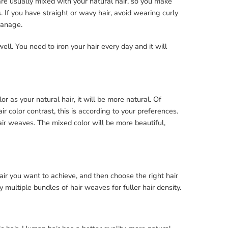
re usually mixed with your natural hair, so you make
 If you have straight or wavy hair, avoid wearing curly
 manage.
well. You need to iron your hair every day and it will
 as your natural hair, it will be more natural. Of
 color contrast, this is according to your preferences.
ir weaves. The mixed color will be more beautiful,
ir you want to achieve, and then choose the right hair
 multiple bundles of hair weaves for fuller hair density.