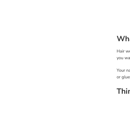
Wha
Hair we
you wan
Your na
or glue
Thi