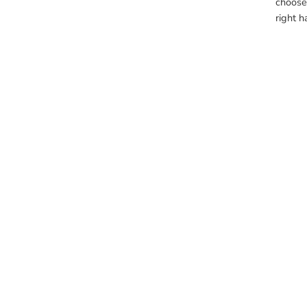
choose 
right h