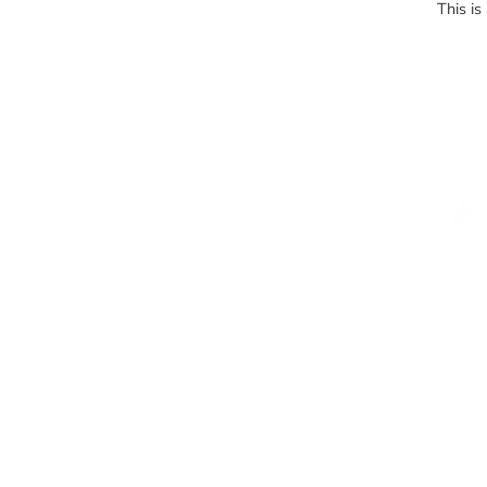
This is