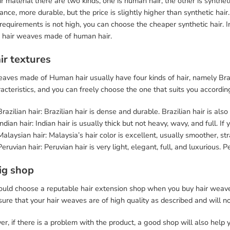
r material there are two kinds, one is human hair, the other is synthet
nce, more durable, but the price is slightly higher than synthetic hai
 requirements is not high, you can choose the cheaper synthetic hair.
 hair weaves made of human hair.
ir textures
aves made of Human hair usually have four kinds of hair, namely Brazi
racteristics, and you can freely choose the one that suits you accordi
Brazilian hair: Brazilian hair is dense and durable. Brazilian hair is als
Indian hair: Indian hair is usually thick but not heavy, wavy, and full. If
Malaysian hair: Malaysia’s hair color is excellent, usually smoother, str
Peruvian hair: Peruvian hair is very light, elegant, full, and luxurious. Pe
ig shop
ould choose a reputable hair extension shop when you buy hair weaves
ure that your hair weaves are of high quality as described and will 
r, if there is a problem with the product, a good shop will also help