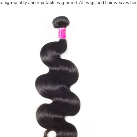
 a high-quality and reputable wig brand. All wigs and hair weaves he