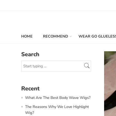
HOME
RECOMMEND
WEAR GO GLUELES
Search
Recent
What Are The Best Body Wave Wigs?
The Reasons Why We Love Highlight
Wig?