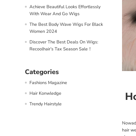
Achieve Beautiful Looks Effortlessly
With Wear And Go Wigs
The Best Body Wave Wigs For Black
Women 2024
Discover The Best Deals On Wigs:
Recoolhair’s Tax Season Sale！
Categories
Fashions Magazine
Ho
Hair Konwledge
Trendy Hairstyle
Nowada
hair w