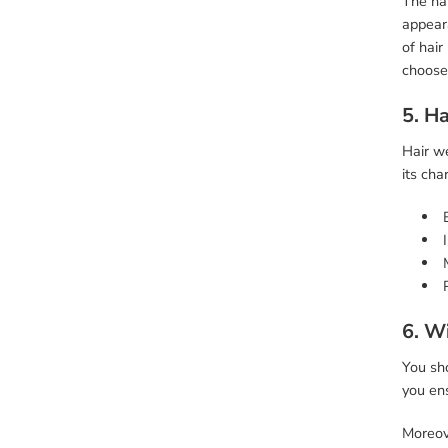
The hai
appeara
of hair
choose
5. Ha
Hair we
its cha
6. W
You sh
you ens
Moreove