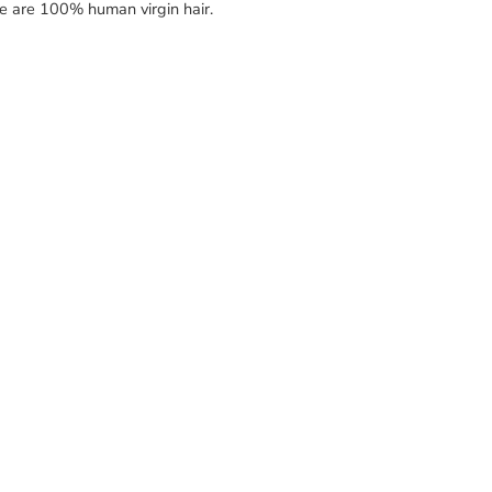
re are 100% human virgin hair.