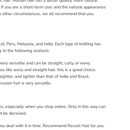
ic hair. Human hair has a better quality, more natural
r. If you are a short-term user and the natural appearance
 In other circumstances, we all recommend that you
l, Peru, Malaysia, and India. Each type of knitting has
ng to the following analysis.
o very versatile and can be straight, curly, or wavy.
 you like wavy and straight hair, this is a good choice.
aighter, and lighter than that of India and Brazil.
ruvian hair is very versatile.
, especially when you shop online. Only in this way can
not be deceived.
 you deal with it in time. Recommend Recool Hair for you.