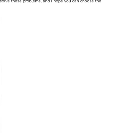
u solve these problems, and I hope you can choose the