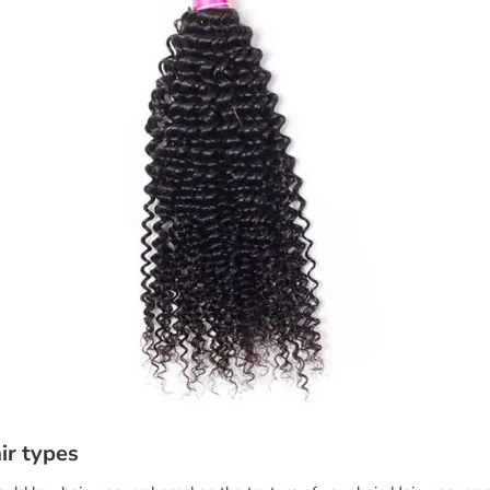
ir types