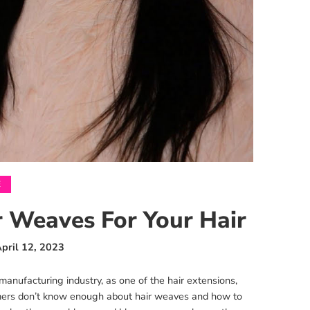
E
 Weaves For Your Hair
pril 12, 2023
nufacturing industry, as one of the hair extensions,
omers don’t know enough about hair weaves and how to