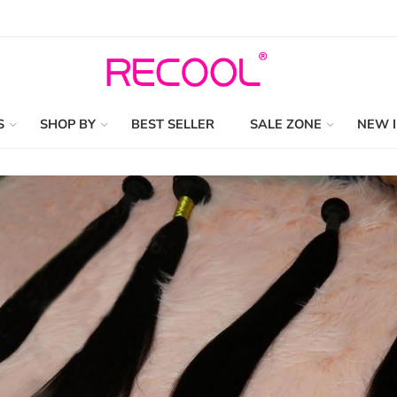
S
SHOP BY
BEST SELLER
SALE ZONE
NEW 