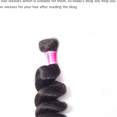
hair weaves which is suitable for them, so today’s blog will help yo
air weaves for your hair after reading the blog.