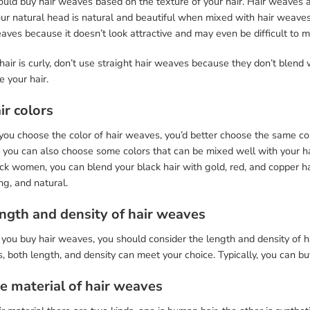
uld buy hair weaves based on the texture of your hair. Hair weaves a
ur natural head is natural and beautiful when mixed with hair weaves.
eaves because it doesn’t look attractive and may even be difficult to
 hair is curly, don’t use straight hair weaves because they don’t blend 
 your hair.
ir colors
u choose the color of hair weaves, you’d better choose the same color
 you can also choose some colors that can be mixed well with your hair
ck women, you can blend your black hair with gold, red, and copper ha
g, and natural.
ength and density of hair weaves
you buy hair weaves, you should consider the length and density of ha
 both length, and density can meet your choice. Typically, you can buy
he material of hair weaves