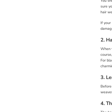
You sho
sure yo
hair w
If your
damage
2. Ha
When yo
course,
For bla
charmin
3. L
Before 
weaves,
4. T