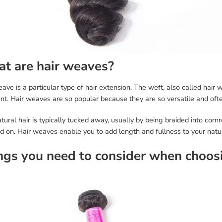
t are hair weaves?
ave is a particular type of hair extension. The weft, also called hair 
t. Hair weaves are so popular because they are so versatile and ofte
tural hair is typically tucked away, usually by being braided into cor
d on. Hair weaves enable you to add length and fullness to your natur
ngs you need to consider when choos