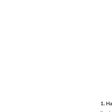
1. Ha