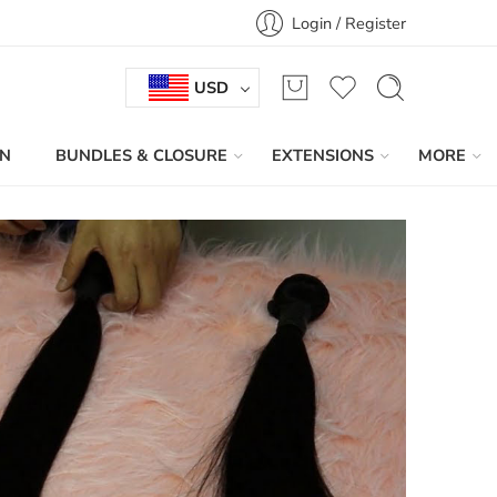
Login / Register
USD
IN
BUNDLES & CLOSURE
EXTENSIONS
MORE