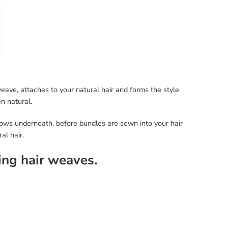
weave, attaches to your natural hair and forms the style
n natural.
nrows underneath, before bundles are sewn into your hair
al hair.
ing hair weaves.