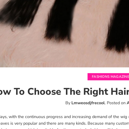
FASHIONS MAGAZIN
w To Choose The Right Hair
By
Lmweosdjfrecool
.
Posted on
A
ys, with the continuous progress and increasing demand of the wig ma
eaves is very popular and there are many kinds. Because many cust