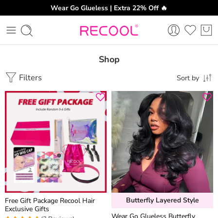
Wear Go Glueless | Extra 22% Off 🔥
Shop
Filters
Sort by
Butterfly Layered Style
Free Gift Package Recool Hair
Exclusive Gifts
Wear Go Glueless Butterfly