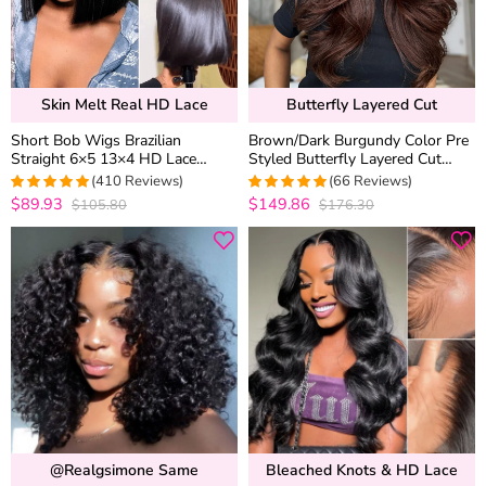
Skin Melt Real HD Lace
Butterfly Layered Cut
Short Bob Wigs Brazilian
Brown/Dark Burgundy Color Pre
Straight 6×5 13×4 HD Lace
Styled Butterfly Layered Cut
Frontal Human Hair Wigs 180%
Loose Body Wave 6×5 Glueless
(410 Reviews)
(66 Reviews)
Density
Closure Wig
$89.93
$149.86
$105.80
$176.30
4.9756690997567
4.9848484848485
out of 5
out of 5
@realgsimone Same
Bleached Knots & HD Lace