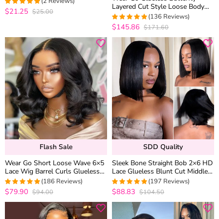
(2 Reviews)
Layered Cut Style Loose Body
$21.25
$25.00
5
out of 5
Wave 6×5 13×4 13×6 HD Lace
(136 Reviews)
Wig Pre Everything
$145.86
$171.60
4.9852941176471
out of 5
Flash Sale
SDD Quality
Wear Go Short Loose Wave 6×5
Sleek Bone Straight Bob 2×6 HD
Lace Wig Barrel Curls Glueless
Lace Glueless Blunt Cut Middle
Wig Pre Cut Lace 180% Density
Part Wig Super Double Drawn
(186 Reviews)
(197 Reviews)
Hair Quality
$79.90
$88.83
$94.00
$104.50
4.9623655913978
4.9494949494949
out of 5
out of 5