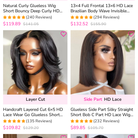
Natural Curly Glueless Wig
13×4 Full Frontal 13×6 HD Lace
Short Bouncy Deep Curly HD
Brazilian Body Wave Invisible
Lace Wig Pre Bleached &
Lace Human Hair Glueless Wigs
(240 Reviews)
(294 Reviews)
Plucked 180% Density
Bleached Knots 180% Density
$119.89
$132.52
$141.05
$155.90
4.9583333333333
4.9489795918367
out of 5
out of 5
Layer Cut
Side Part
HD Lace
Handcraft Layered Cut 6×5 HD
Glueless Side Part Silky Straight
Lace Wear Go Glueless Short
Short Bob C Part HD Lace Wig
Bob Wig 100% Human Hair
100% Human Hair 180%
(135 Reviews)
(232 Reviews)
Natural Black
$109.82
$89.85
$129.20
$105.70
4.962962962963
4.9871244635193
out of 5
out of 5