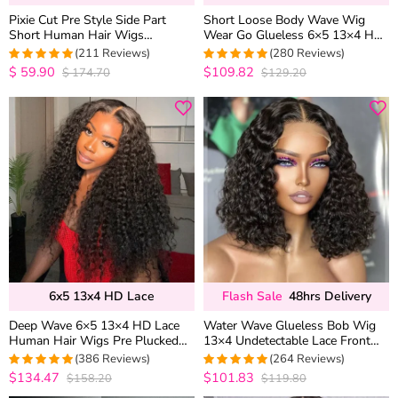
Pixie Cut Pre Style Side Part
Short Loose Body Wave Wig
Short Human Hair Wigs
Wear Go Glueless 6×5 13×4 HD
Glueless HD Lace Closure Wigs
Lace Front Human Hair Wigs
(211 Reviews)
(280 Reviews)
250% Density
$
59.90
$109.82
$
174.70
$129.20
4.9859813084112
4.9821428571429
out of 5
out of 5
6x5 13x4 HD Lace
Flash Sale
48hrs Delivery
Deep Wave 6×5 13×4 HD Lace
Water Wave Glueless Bob Wig
Human Hair Wigs Pre Plucked
13×4 Undetectable Lace Front
Curly Wig 200% Density
Short Human Hair Wig 180%
(386 Reviews)
(264 Reviews)
Density
$134.47
$101.83
$158.20
$119.80
4.9619289340102
4.9734848484848
out of 5
out of 5