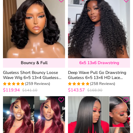
Bouncy & Full
6x5 13x6 Drawstring
Glueless Short Bouncy Loose
Deep Wave Pull Go Drawstring
Wave Wig 6×5 13×4 Glueless
Glueless 6×5 13×6 HD Lace
HD Lace Front Wig Pre Plucked
Closure Human Hair Wig Pre
(259 Reviews)
(258 Reviews)
& Bleached 250% Density
Bleached Knots
$119.94
$143.57
$141.10
$168.90
4.976833976834
4.957528957529
out of 5
out of 5