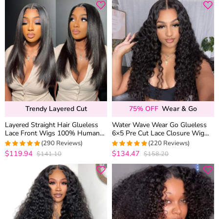
Trendy Layered Cut
75% OFF
Wear & Go
Layered Straight Hair Glueless
Water Wave Wear Go Glueless
Lace Front Wigs 100% Human
6×5 Pre Cut Lace Closure Wig
Hair Medium Length Pre Plucked
Wet and Wavy Human Hair
(290 Reviews)
(220 Reviews)
& Bleached
Bleached Knots
$119.94
$134.47
$141.10
$158.20
4.9655172413793
4.9681818181818
out of 5
out of 5