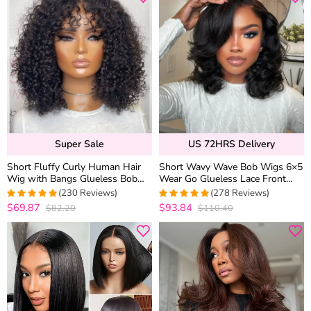
Super Sale
US 72HRS Delivery
Short Fluffy Curly Human Hair
Short Wavy Wave Bob Wigs 6×5
Wig with Bangs Glueless Bob
Wear Go Glueless Lace Front
Wig
Human Hair Wigs For Black
(230 Reviews)
(278 Reviews)
Women
$69.87
$93.84
$82.20
$110.40
4.9782608695652
4.9460431654676
out of 5
out of 5