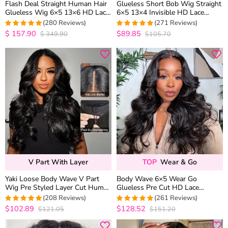
Flash Deal Straight Human Hair
Glueless Short Bob Wig Straight
Glueless Wig 6×5 13×6 HD Lace
6×5 13×4 Invisible HD Lace
Pre Plucked & Bleached
Closure Wig 180% Density
(280 Reviews)
(271 Reviews)
Drawstring Wig
$
157.90
$89.85
$
349.90
$105.70
4.9783393501805
4.9815498154982
out of 5
out of 5
V Part With Layer
TOP
Wear & Go
Yaki Loose Body Wave V Part
Body Wave 6×5 Wear Go
Wig Pre Styled Layer Cut Human
Glueless Pre Cut HD Lace
Hair Wig 180% Density
Closure Wig Bleached Knots
(208 Reviews)
(261 Reviews)
Natural Hairline
$102.89
$128.52
$121.05
$151.20
4.9519230769231
4.9808429118774
out of 5
out of 5