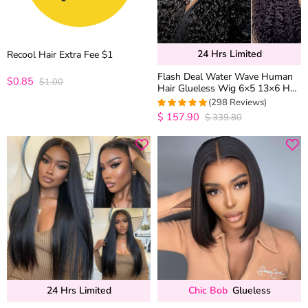
24 Hrs Limited
Recool Hair Extra Fee $1
Flash Deal Water Wave Human
$0.85
$1.00
Hair Glueless Wig 6×5 13×6 HD
Lace Pre Plucked & Bleached
(298 Reviews)
250% Density
$
157.90
$
339.80
4.9798657718121
out of 5
24 Hrs Limited
Chic Bob
Glueless