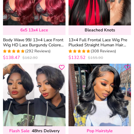
6x5 13x4 Lace
Bleached Knots
Body Wave 99J 13×4 Lace Front
13×4 Full Frontal Lace Wig Pre
Wig HD Lace Burgundy Colored
Plucked Straight Human Hair
Straight 6×5 Wear Go Glueless
Wigs Glueless 13×6 HD Lace
(292 Reviews)
(308 Reviews)
Wig 180% Density
Bleached Knots
$138.47
$132.52
$162.90
$155.90
4.9452054794521
4.9707792207792
out of 5
out of 5
Flash Sale
48hrs Delivery
Pop Hairstyle