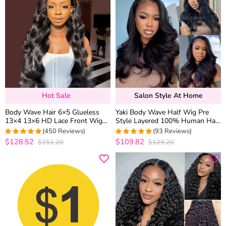
Hot Sale
Salon Style At Home
Body Wave Hair 6×5 Glueless
Yaki Body Wave Half Wig Pre
13×4 13×6 HD Lace Front Wig
Style Layered 100% Human Hair
Brazilian Human Hair Pre
Pull Go with Adjustable
(450 Reviews)
(93 Reviews)
Plucked & Bleached
Drawstring
$128.52
$109.82
$151.20
$129.20
4.9740820734341
5
out of 5
out of 5