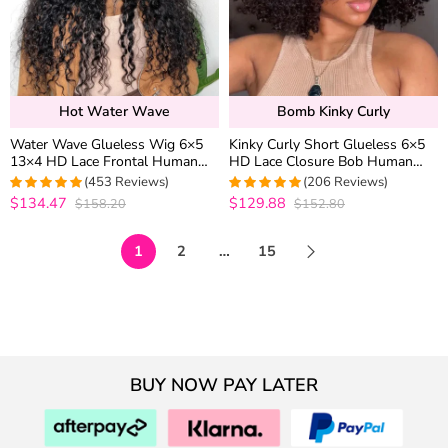
Hot Water Wave
Bomb Kinky Curly
Water Wave Glueless Wig 6×5
Kinky Curly Short Glueless 6×5
13×4 HD Lace Frontal Human
HD Lace Closure Bob Human
Hair Wigs Plucked Hairline 200%
Hair Wigs Pre Cut Lace Plucked
(453 Reviews)
(206 Reviews)
Density
Hairline 250% Density
$134.47
$129.88
$158.20
$152.80
4.9627192982456
4.9854368932039
out of 5
out of 5
1
2
…
15
BUY NOW PAY LATER