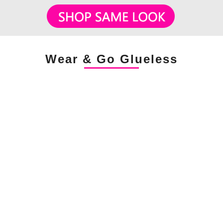
Wear & Go Glueless