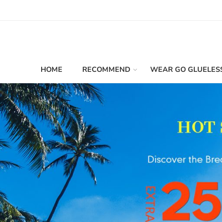
HOME
RECOMMEND
WEAR GO GLUELES