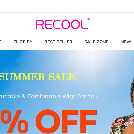
S
SHOP BY
BEST SELLER
SALE ZONE
NEW 