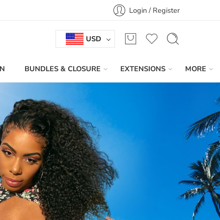
Login / Register
USD
IN
BUNDLES & CLOSURE
EXTENSIONS
MORE