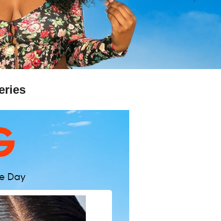
eries