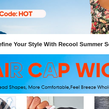
fine Your Style With Recool Summer S