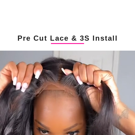
Pre Cut Lace & 3S Install