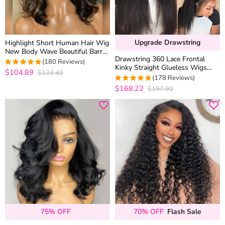
Upgrade Drawstring
Highlight Short Human Hair Wig
New Body Wave Beautiful Barrel
Drawstring 360 Lace Frontal
Curls Glueless 6×5 Lace Closure
(180 Reviews)
Kinky Straight Glueless Wigs
Wig
$104.89
$123.40
4.9888888888889
100% Human Hair Pre
(178 Reviews)
out of 5
Everything MyOwn Hairline
$168.22
$197.90
4.9438202247191
out of 5
75% OFF
70% OFF
Flash Sale