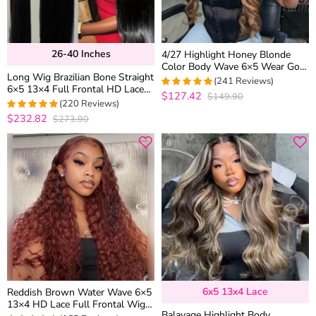
26-40 Inches
4/27 Highlight Honey Blonde
Color Body Wave 6×5 Wear Go
Long Wig Brazilian Bone Straight
13×4 HD Glueless Lace Frontal
(241 Reviews)
6×5 13×4 Full Frontal HD Lace
Wig
$127.42
$149.90
4.9377593360996
Human Hair Wigs 26-40 inches
(220 Reviews)
out of 5
$232.82
$273.90
4.95
out of 5
6x5 13x4 Lace
Reddish Brown Water Wave 6×5
13×4 HD Lace Full Frontal Wig
Balayage Highlight Body