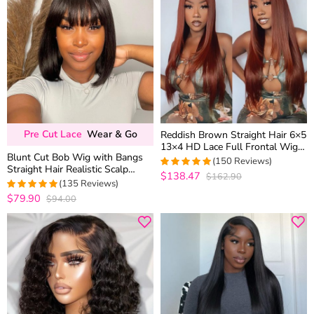
Pre Cut Lace
Wear & Go
Reddish Brown Straight Hair 6×5
13×4 HD Lace Full Frontal Wig
Blunt Cut Bob Wig with Bangs
Copper Color Glueless Wig
(150 Reviews)
Straight Hair Realistic Scalp
$138.47
$162.90
4.9933333333333
Glueless Brown Highlight Color
(135 Reviews)
out of 5
180% Density
$79.90
$94.00
4.9555555555556
out of 5