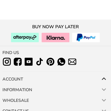
BUY NOW PAY LATER
FIND US
ACCOUNT
INFORMATION
WHOLESALE