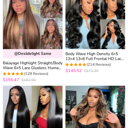
@desiidelight Same
Body Wave High Density 6×5
13×4 13×6 Full Frontal HD Lace
Balayage Highlight Straight/Body
Wig Pre Plucked 100% Human
(214 Reviews)
Wave 6×5 Lace Glueless Human
Hair
$145.52
$171.20
4.9532710280374
Hair Wig Pre Cut Lace Bleached
(128 Reviews)
out of 5
Knots
$155.47
$182.90
4.9765625
out of 5