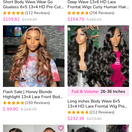
Short Body Wave Wear Go
Deep Wave 13×6 HD Lace
Glueless 6×5 13×4 HD Pre-Cut
Frontal Wigs Curly Human Hair
Lace Wig Barrel Curls 100%
Drawstring Cap Pre Plucked &
(112 Reviews)
(256 Reviews)
Human Hair
Bleached
$109.82
$154.79
$129.20
$182.10
4.9642857142857
4.95703125
out of 5
out of 5
Full & Volume
26-36 Inches
Flash Sale | Honey Blonde
Highlight 13×4 Lace Front Body
Long inches Body Wave 6×5
Wave Straight Human Hair Wigs
(150 Reviews)
13×4 HD Lace Frontal Wig Pre
Brown Mix Color
$
99.90
$
224.70
4.9668874172185
Plucked Human Hair Wigs 26-36
(212 Reviews)
out of 5
Inches
$232.39
$273.40
4.9716981132075
out of 5