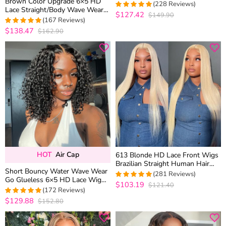
Brown Color Upgrade 6×5 HD
Wig Honey Blonde Mix Brown
(228 Reviews)
Lace Straight/Body Wave Wear
Color
$127.42
$149.90
4.9605263157895
Go Glueless Closure Wig
(167 Reviews)
out of 5
Plucked Hairline
$138.47
$162.90
4.9760479041916
out of 5
HOT
Air Cap
613 Blonde HD Lace Front Wigs
Brazilian Straight Human Hair
Short Bouncy Water Wave Wear
Wigs 180% Density
(281 Reviews)
Go Glueless 6×5 HD Lace Wig
$103.19
$121.40
4.9572953736655
100% Human Hair Casual Finger
(172 Reviews)
out of 5
Curls
$129.88
$152.80
4.953488372093
out of 5