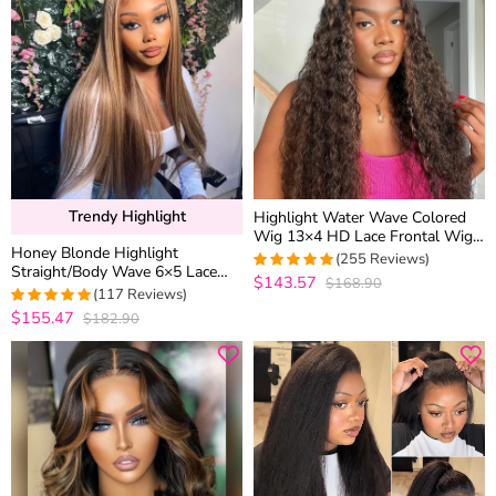
Trendy Highlight
Highlight Water Wave Colored
Wig 13×4 HD Lace Frontal Wig
Honey Blonde Highlight
6×5 Wear Go Glueless Human
(255 Reviews)
Straight/Body Wave 6×5 Lace
Hair
$143.57
$168.90
4.9686274509804
Glueless Human Hair Wig Pre
(117 Reviews)
out of 5
Cut Lace & Bleached
$155.47
$182.90
4.974358974359
out of 5