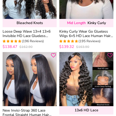
Bleached Knots
Mid Length
Kinky Curly
Loose Deep Wave 13×4 13×6
Kinky Curly Wear Go Glueless
Invisible HD Lace Glueless
Wigs 6×5 HD Lace Human Hair
Human Hair Wig Bleached Knots
Wigs Pre Bleacked Knots
(196 Reviews)
(195 Reviews)
Plucked Hairline
Plucked Hairline
$138.47
$139.32
$162.90
$163.90
4.969387755102
4.974358974359
out of 5
out of 5
13x6 HD Lace
New Invisi-Strap 360 Lace
Frontal Straight Human Hair