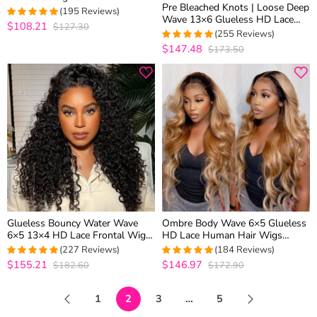
Pre Bleached Knots | Loose Deep
Wigs For Women 180% Density
(195 Reviews)
Wave 13×6 Glueless HD Lace
$108.21
$127.30
4.9487179487179
Frontal Wig 100% Human Hair
(255 Reviews)
out of 5
Pre Plucked Hairline
$147.48
$173.50
4.9610894941634
out of 5
Glueless Bouncy Water Wave
Ombre Body Wave 6×5 Glueless
6×5 13×4 HD Lace Frontal Wig
HD Lace Human Hair Wigs
Pre Plucked Curly Human Hair
Honey Blonde Color with Brown
(227 Reviews)
(184 Reviews)
Roots T2/27
$155.21
$146.97
$182.60
$172.90
4.9513274336283
4.9673913043478
out of 5
out of 5
1
2
3
…
5