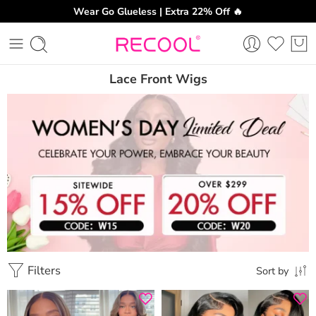
Wear Go Glueless | Extra 22% Off 🔥
Lace Front Wigs
Filters
Sort by