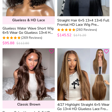
Glueless & HD Lace
Straight Hair 6×5 13×4 13×6 Full
Frontal HD Lace Wig Pre
Glueless Water Wave Short Wig
Plucked High Density Human
(260 Reviews)
6×5 Wear Go Glueless 13×4 HD
Hair Wigs 200% 250%
$145.52
$171.20
4.9692307692308
Lace Front Wigs 180% Density
(269 Reviews)
out of 5
$95.88
$112.80
4.9776951672862
out of 5
Classic Brown
4/27 Highlight Straight 6×5 Wear
Go 13×4 HD Glueless Lace Front