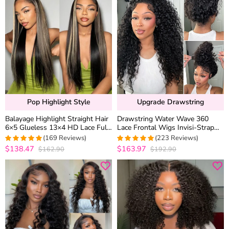
Pop Highlight Style
Upgrade Drawstring
Balayage Highlight Straight Hair
Drawstring Water Wave 360
6×5 Glueless 13×4 HD Lace Full
Lace Frontal Wigs Invisi-Strap
Frontal Wig 100% Human Hair
Wet and Wavy Human Hair
(169 Reviews)
(223 Reviews)
Plucked & Bleached
$138.47
$163.97
$162.90
$192.90
4.9881656804734
4.9686098654709
out of 5
out of 5