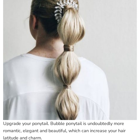
Upgrade your ponytail. Bubble ponytail is undoubtedly more
romantic, elegant and beautiful, which can increase your hair
latitude and charm.