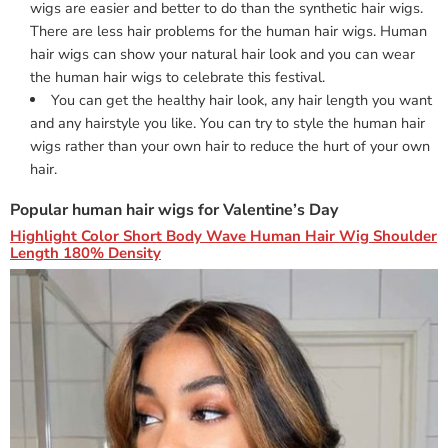
wigs are easier and better to do than the synthetic hair wigs.
There are less hair problems for the human hair wigs. Human
hair wigs can show your natural hair look and you can wear
the human hair wigs to celebrate this festival.
You can get the healthy hair look, any hair length you want
and any hairstyle you like. You can try to style the human hair
wigs rather than your own hair to reduce the hurt of your own
hair.
Popular human hair wigs for Valentine’s Day
Highlight Color Short Body Wave Human Hair Wig Shoulder
Length 180% Density