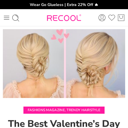
Wear Go Glueless | Extra 22% Off 🔥
CH
FASHIONS MAGAZINE
,
TRENDY HAIRSTYLE
The Best Valentine’s Day