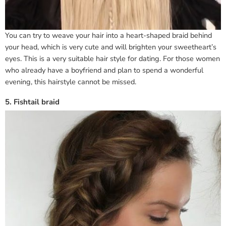
You can try to weave your hair into a heart-shaped braid behind
your head, which is very cute and will brighten your sweetheart’s
eyes. This is a very suitable hair style for dating. For those women
who already have a boyfriend and plan to spend a wonderful
evening, this hairstyle cannot be missed.
5. Fishtail braid