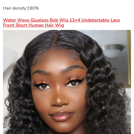
Hair density:180%
Water Wave Glueless Bob Wig 13×4 Undetectable Lace
Front Short Human Hair Wig