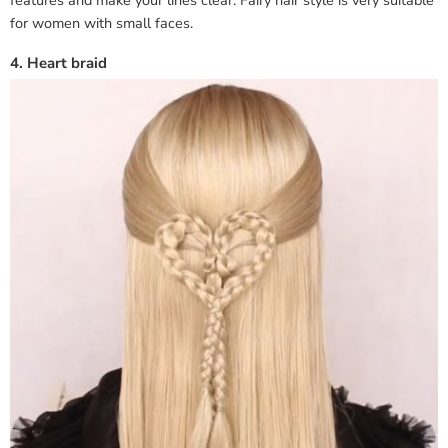
for women with small faces.
4. Heart braid