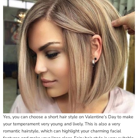
Yes, you can choose a short hair style on Valentine’s Day to make
your temperament very young and lively. This is also a very
romantic hairstyle, which can highlight your charming facial
features and make your lines clear. Fairy hair style is very suitable