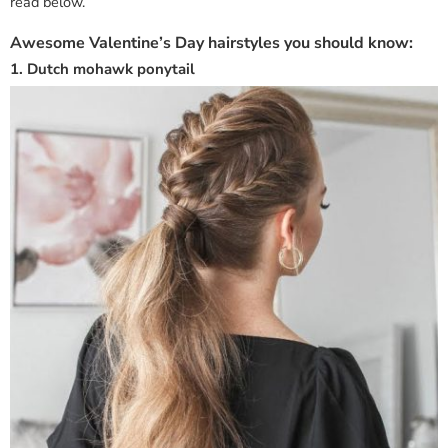
read below.
Awesome Valentine’s Day hairstyles you should know:
1. Dutch mohawk ponytail