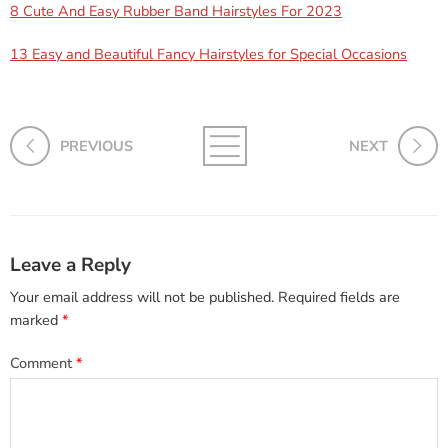
8 Cute And Easy Rubber Band Hairstyles For 2023
13 Easy and Beautiful Fancy Hairstyles for Special Occasions
PREVIOUS
NEXT
Leave a Reply
Your email address will not be published.
Required fields are
marked
*
Comment
*