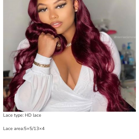
Lace type: HD lace
Lace area:5×5/13×4