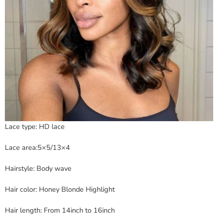
Lace type: HD lace
Lace area:5×5/13×4
Hairstyle: Body wave
Hair color: Honey Blonde Highlight
Hair length: From 14inch to 16inch