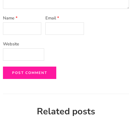
Name
*
Email
*
Website
Related posts