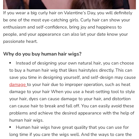
If you wear a big curly hair on Valentine’s Day, you will definitely
be one of the most eye-catching girls. Curly hair can show your
enthusiasm and self-confidence, bring joy and happiness to
people, and your appearance can also let your date know your
passionate heart.
Why do you buy human hair wigs?
Instead of designing your own natural hair, you can choose
to buy a human hair wig that likes hairstyles directly. This can
save you time in designing yourself, and self-design may cause
damage
to your hair due to improper operation, such as heat
damage to your hair When you use a heat-setting tool to style
your hair, dyes can cause damage to your hair, and distortion
can cause hair to break and fall off. You can easily avoid these
problems and achieve the desired appearance with the help of
human hair wigs.
Human hair wigs have great quality that you can use for
long time if you care the wigs well. And the ways to care the