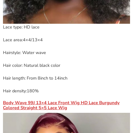
Lace type: HD lace
Lace area:4×4/13×4
Hairstyle: Water wave
Hair color: Natural black color
Hair length: From 8inch to 14inch
Hair density:180%
Body Wave 99J 13×4 Lace Front Wig HD Lace Burgundy
Colored Straight 5×5 Lace Wig