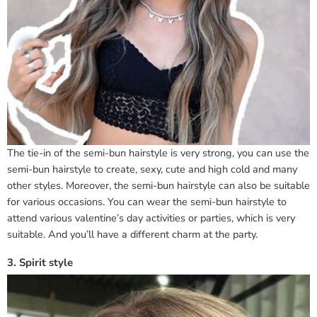
The tie-in of the semi-bun hairstyle is very strong, you can use the
semi-bun hairstyle to create, sexy, cute and high cold and many
other styles. Moreover, the semi-bun hairstyle can also be suitable
for various occasions. You can wear the semi-bun hairstyle to
attend various valentine’s day activities or parties, which is very
suitable. And you’ll have a different charm at the party.
3. Spirit style