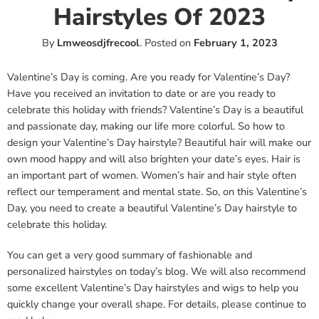
Hairstyles Of 2023
By
Lmweosdjfrecool
.
Posted on
February 1, 2023
Valentine’s Day is coming. Are you ready for Valentine’s Day?
Have you received an invitation to date or are you ready to
celebrate this holiday with friends? Valentine’s Day is a beautiful
and passionate day, making our life more colorful. So how to
design your Valentine’s Day hairstyle? Beautiful hair will make our
own mood happy and will also brighten your date’s eyes. Hair is
an important part of women. Women’s hair and hair style often
reflect our temperament and mental state. So, on this Valentine’s
Day, you need to create a beautiful Valentine’s Day hairstyle to
celebrate this holiday.
You can get a very good summary of fashionable and
personalized hairstyles on today’s blog. We will also recommend
some excellent Valentine’s Day hairstyles and wigs to help you
quickly change your overall shape. For details, please continue to