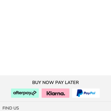
BUY NOW PAY LATER
FIND US