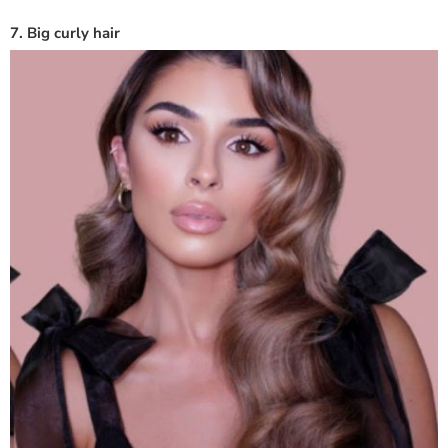
7. Big curly hair