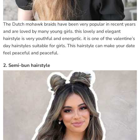
The Dutch mohawk braids have been very popular in recent years
and are loved by many young girls. this lovely and elegant
hairstyle is very youthful and energetic. it is one of the valentine’s
day hairstyles suitable for girls. This hairstyle can make your date
feel peaceful and peaceful.
2. Semi-bun hairstyle