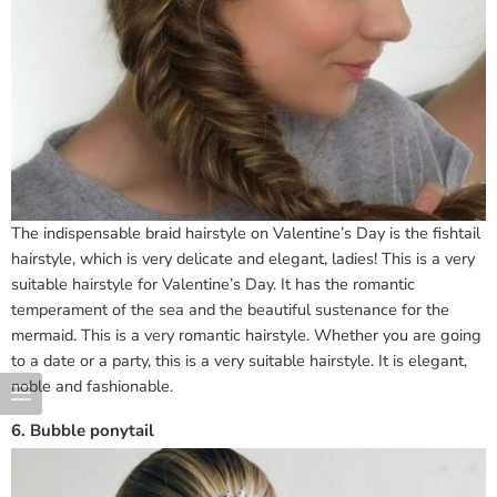
The indispensable braid hairstyle on Valentine’s Day is the fishtail
hairstyle, which is very delicate and elegant, ladies! This is a very
suitable hairstyle for Valentine’s Day. It has the romantic
temperament of the sea and the beautiful sustenance for the
mermaid. This is a very romantic hairstyle. Whether you are going
to a date or a party, this is a very suitable hairstyle. It is elegant,
noble and fashionable.
6. Bubble ponytail