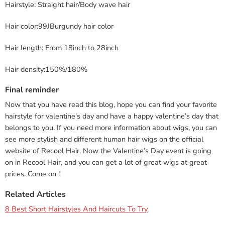
Hairstyle: Straight hair/Body wave hair
Hair color:99JBurgundy hair color
Hair length: From 18inch to 28inch
Hair density:150%/180%
Final reminder
Now that you have read this blog, hope you can find your favorite
hairstyle for valentine’s day and have a happy valentine’s day that
belongs to you. If you need more information about wigs, you can
see more stylish and different human hair wigs on the official
website of Recool Hair. Now the Valentine’s Day event is going
on in Recool Hair, and you can get a lot of great wigs at great
prices. Come on！
Related Articles
8 Best Short Hairstyles And Haircuts To Try