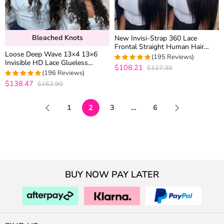
Bleached Knots
New Invisi-Strap 360 Lace
Frontal Straight Human Hair
Loose Deep Wave 13×4 13×6
Wigs For Women 180% Density
(195 Reviews)
Invisible HD Lace Glueless
$108.21
$127.30
4.9487179487179
Human Hair Wig Bleached Knots
(196 Reviews)
out of 5
Plucked Hairline
$138.47
$162.90
4.969387755102
out of 5
1
2
3
…
6
BUY NOW PAY LATER