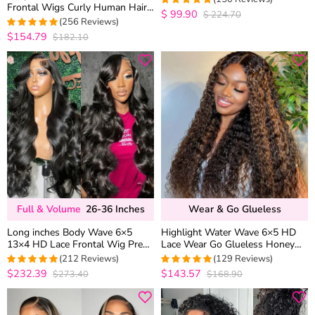
Frontal Wigs Curly Human Hair
Brown Mix Color
$
99.90
$
224.70
4.9668874172185
Drawstring Cap Pre Plucked &
(256 Reviews)
out of 5
Bleached
$154.79
$182.10
4.95703125
out of 5
Full & Volume
26-36 Inches
Wear & Go Glueless
Long inches Body Wave 6×5
Highlight Water Wave 6×5 HD
13×4 HD Lace Frontal Wig Pre
Lace Wear Go Glueless Honey
Plucked Human Hair Wigs 26-36
Blonde Closure Wig 180%
(212 Reviews)
(129 Reviews)
Inches
Density
$232.39
$143.57
$273.40
$168.90
4.9716981132075
4.9767441860465
out of 5
out of 5