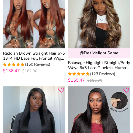
@desiidelight Same
Reddish Brown Straight Hair 6×5
13×4 HD Lace Full Frontal Wig
Balayage Highlight Straight/Body
Copper Color Glueless Wig
(150 Reviews)
Wave 6×5 Lace Glueless Human
$138.47
$162.90
4.9933333333333
Hair Wig Ash Blonde Color
(123 Reviews)
out of 5
Drawstring Wig
$155.47
$182.90
4.9918699186992
out of 5