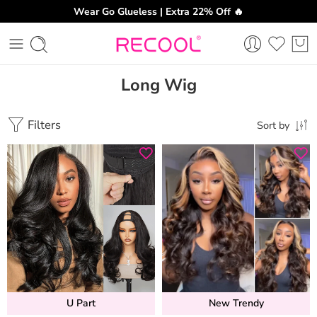
Wear Go Glueless | Extra 22% Off 🔥
Long Wig
Filters
Sort by
U Part
New Trendy