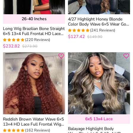
26-40 Inches
4/27 Highlight Honey Blonde
Color Body Wave 6×5 Wear Go
Long Wig Brazilian Bone Straight
13×4 HD Glueless Lace Frontal
(241 Reviews)
6×5 13×4 Full Frontal HD Lace
Wig
$127.42
$149.90
4.9377593360996
Human Hair Wigs 26-40 inches
(220 Reviews)
out of 5
$232.82
$273.90
4.95
out of 5
6x5 13x4 Lace
Reddish Brown Water Wave 6×5
13×4 HD Lace Full Frontal Wig
Balayage Highlight Body
Copper Color Glueless Human
(162 Reviews)