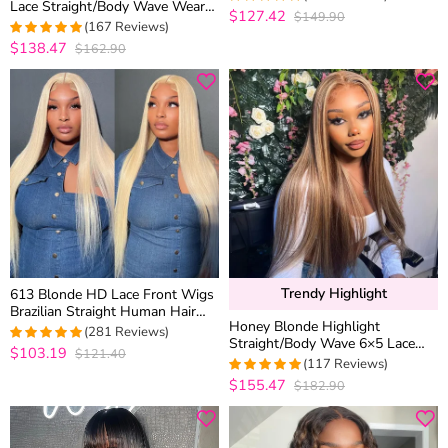
Lace Straight/Body Wave Wear
Color
$127.42
$149.90
4.9605263157895
Go Glueless Closure Wig
(167 Reviews)
out of 5
Plucked Hairline
$138.47
$162.90
4.9760479041916
out of 5
Trendy Highlight
613 Blonde HD Lace Front Wigs
Brazilian Straight Human Hair
Honey Blonde Highlight
Wigs 180% Density
(281 Reviews)
Straight/Body Wave 6×5 Lace
$103.19
$121.40
4.9572953736655
Glueless Human Hair Wig Pre
(117 Reviews)
out of 5
Cut Lace & Bleached
$155.47
$182.90
4.974358974359
out of 5