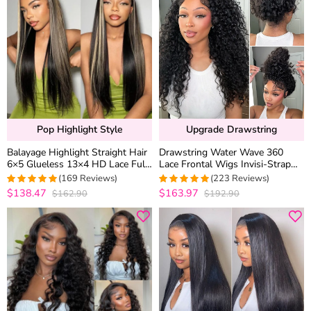
Pop Highlight Style
Upgrade Drawstring
Balayage Highlight Straight Hair
Drawstring Water Wave 360
6×5 Glueless 13×4 HD Lace Full
Lace Frontal Wigs Invisi-Strap
Frontal Wig 100% Human Hair
Wet and Wavy Human Hair
(169 Reviews)
(223 Reviews)
Plucked & Bleached
$138.47
$163.97
$162.90
$192.90
4.9881656804734
4.9686098654709
out of 5
out of 5