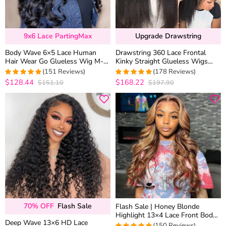
9x6 Lace PartingMax
Upgrade Drawstring
Body Wave 6×5 Lace Human
Drawstring 360 Lace Frontal
Hair Wear Go Glueless Wig M-
Kinky Straight Glueless Wigs
Cap Bleached Knots
100% Human Hair Pre
(151 Reviews)
(178 Reviews)
Everything MyOwn Hairline
$128.44
$168.22
$151.10
$197.90
4.9470198675497
4.9438202247191
out of 5
out of 5
70% OFF
Flash Sale
Flash Sale | Honey Blonde
Highlight 13×4 Lace Front Body
Deep Wave 13×6 HD Lace
Wave Straight Human Hair Wigs
(150 Reviews)