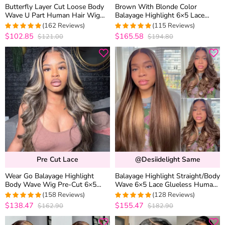
Butterfly Layer Cut Loose Body
Brown With Blonde Color
Wave U Part Human Hair Wig
Balayage Highlight 6×5 Lace
Pull & Go Drawstring Beginner
Glueless Body Wave Human Hair
(162 Reviews)
(115 Reviews)
Friendly
Wig
$102.85
$165.58
$121.00
$194.80
4.9691358024691
4.9913043478261
out of 5
out of 5
Pre Cut Lace
@desiidelight Same
Wear Go Balayage Highlight
Balayage Highlight Straight/Body
Body Wave Wig Pre-Cut 6×5
Wave 6×5 Lace Glueless Human
Lace Straight Hair Glueless Wig
Hair Wig Pre Cut Lace Bleached
(158 Reviews)
(128 Reviews)
Black With Blonde Highlight
Knots
$138.47
$155.47
$162.90
$182.90
4.9810126582278
4.9765625
out of 5
out of 5