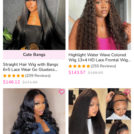
Cute Bangs
Highlight Water Wave Colored
Wig 13×4 HD Lace Frontal Wig
Straight Hair Wig with Bangs
6×5 Wear Go Glueless Human
(255 Reviews)
6×5 Lace Wear Go Glueless
Hair
$143.57
$168.90
4.9686274509804
Closure Wig 100% Human Hair
(209 Reviews)
out of 5
$146.12
$171.90
4.9712918660287
out of 5