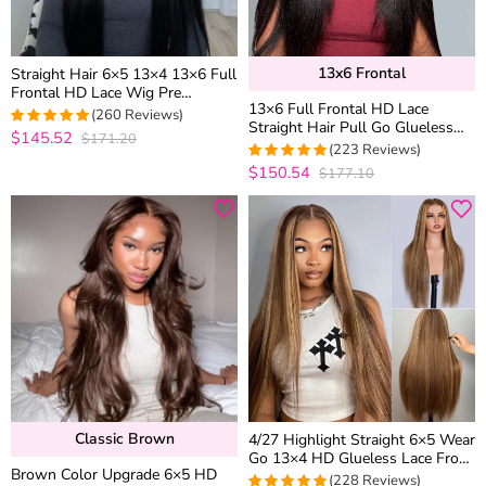
13x6 Frontal
Straight Hair 6×5 13×4 13×6 Full
Frontal HD Lace Wig Pre
13×6 Full Frontal HD Lace
Plucked High Density Human
(260 Reviews)
Straight Hair Pull Go Glueless
Hair Wigs 200% 250%
$145.52
$171.20
4.9692307692308
Human Hair Wig Pre Everything
(223 Reviews)
out of 5
$150.54
$177.10
4.9553571428571
out of 5
Classic Brown
4/27 Highlight Straight 6×5 Wear
Go 13×4 HD Glueless Lace Front
Brown Color Upgrade 6×5 HD
Wig Honey Blonde Mix Brown
(228 Reviews)