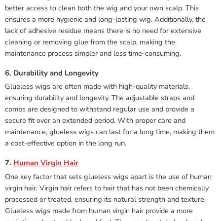
better access to clean both the wig and your own scalp. This
ensures a more hygienic and long-lasting wig. Additionally, the
lack of adhesive residue means there is no need for extensive
cleaning or removing glue from the scalp, making the
maintenance process simpler and less time-consuming.
6. Durability and Longevity
Glueless wigs are often made with high-quality materials,
ensuring durability and longevity. The adjustable straps and
combs are designed to withstand regular use and provide a
secure fit over an extended period. With proper care and
maintenance, glueless wigs can last for a long time, making them
a cost-effective option in the long run.
7.
Human Virgin Hair
One key factor that sets glueless wigs apart is the use of human
virgin hair. Virgin hair refers to hair that has not been chemically
processed or treated, ensuring its natural strength and texture.
Glueless wigs made from human virgin hair provide a more