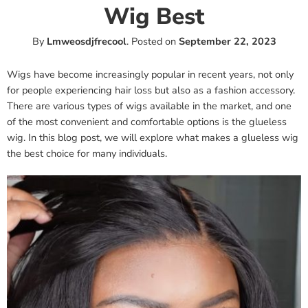
Wig Best
By
Lmweosdjfrecool
.
Posted on
September 22, 2023
Wigs have become increasingly popular in recent years, not only
for people experiencing hair loss but also as a fashion accessory.
There are various types of wigs available in the market, and one
of the most convenient and comfortable options is the glueless
wig. In this blog post, we will explore what makes a glueless wig
the best choice for many individuals.