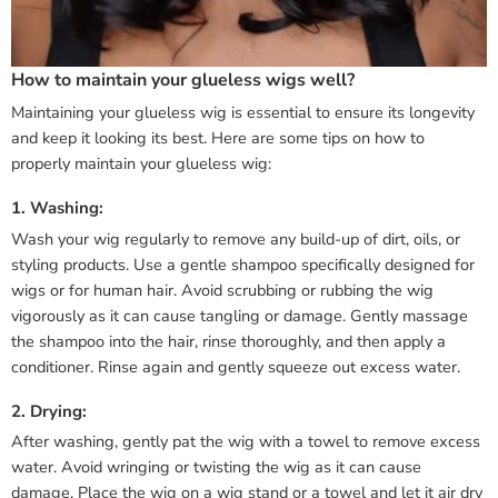
How to maintain your glueless wigs well?
Maintaining your glueless wig is essential to ensure its longevity
and keep it looking its best. Here are some tips on how to
properly maintain your glueless wig:
1. Washing:
Wash your wig regularly to remove any build-up of dirt, oils, or
styling products. Use a gentle shampoo specifically designed for
wigs or for human hair. Avoid scrubbing or rubbing the wig
vigorously as it can cause tangling or damage. Gently massage
the shampoo into the hair, rinse thoroughly, and then apply a
conditioner. Rinse again and gently squeeze out excess water.
2. Drying:
After washing, gently pat the wig with a towel to remove excess
water. Avoid wringing or twisting the wig as it can cause
damage. Place the wig on a wig stand or a towel and let it air dry