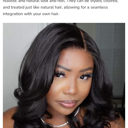
realistic and natural look and feel. They can be styled, colored,
and treated just like natural hair, allowing for a seamless
integration with your own hair.