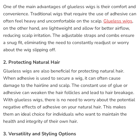
One of the main advantages of glueless wigs is their comfort and
convenience. Traditional wigs that require the use of adhesive can
often feel heavy and uncomfortable on the scalp.
Glueless wigs
,
on the other hand, are lightweight and allow for better airflow,
reducing scalp irritation. The adjustable straps and combs ensure
a snug fit, eliminating the need to constantly readjust or worry
about the wig slipping off.
2. Protecting Natural Hair
Glueless wigs are also beneficial for protecting natural hair.
When adhesive is used to secure a wig, it can often cause
damage to the hairline and scalp. The constant use of glue or
adhesive can weaken the hair follicles and lead to hair breakage.
With glueless wigs, there is no need to worry about the potential
negative effects of adhesive on your natural hair. This makes
them an ideal choice for individuals who want to maintain the
health and integrity of their own hair.
3. Versatility and Styling Options