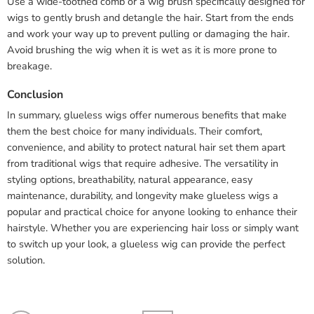
Use a wide-toothed comb or a wig brush specifically designed for
wigs to gently brush and detangle the hair. Start from the ends
and work your way up to prevent pulling or damaging the hair.
Avoid brushing the wig when it is wet as it is more prone to
breakage.
Conclusion
In summary, glueless wigs offer numerous benefits that make
them the best choice for many individuals. Their comfort,
convenience, and ability to protect natural hair set them apart
from traditional wigs that require adhesive. The versatility in
styling options, breathability, natural appearance, easy
maintenance, durability, and longevity make glueless wigs a
popular and practical choice for anyone looking to enhance their
hairstyle. Whether you are experiencing hair loss or simply want
to switch up your look, a glueless wig can provide the perfect
solution.