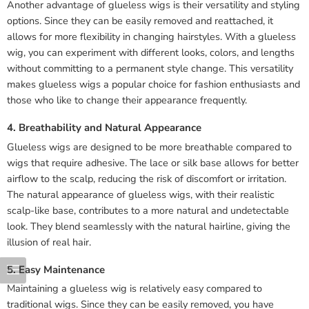
Another advantage of glueless wigs is their versatility and styling
options. Since they can be easily removed and reattached, it
allows for more flexibility in changing hairstyles. With a glueless
wig, you can experiment with different looks, colors, and lengths
without committing to a permanent style change. This versatility
makes glueless wigs a popular choice for fashion enthusiasts and
those who like to change their appearance frequently.
4. Breathability and Natural Appearance
Glueless wigs are designed to be more breathable compared to
wigs that require adhesive. The lace or silk base allows for better
airflow to the scalp, reducing the risk of discomfort or irritation.
The natural appearance of glueless wigs, with their realistic
scalp-like base, contributes to a more natural and undetectable
look. They blend seamlessly with the natural hairline, giving the
illusion of real hair.
5. Easy Maintenance
Maintaining a glueless wig is relatively easy compared to
traditional wigs. Since they can be easily removed, you have