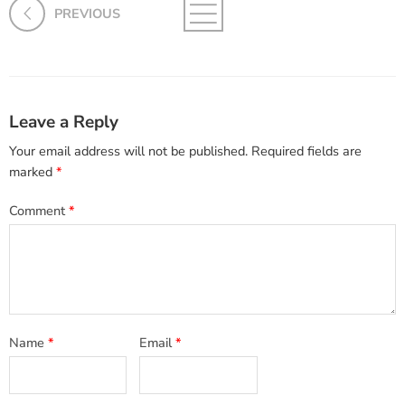
PREVIOUS
Leave a Reply
Your email address will not be published.
Required fields are
marked
*
Comment
*
Name
*
Email
*