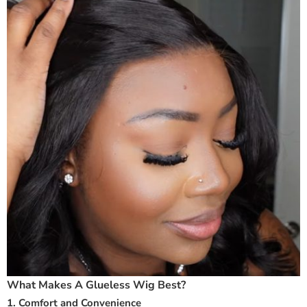
What Makes A Glueless Wig Best?
1. Comfort and Convenience