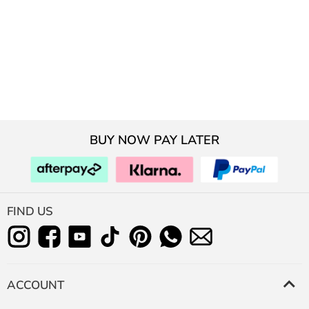
BUY NOW PAY LATER
FIND US
ACCOUNT