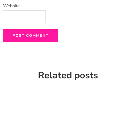
Website
Related posts