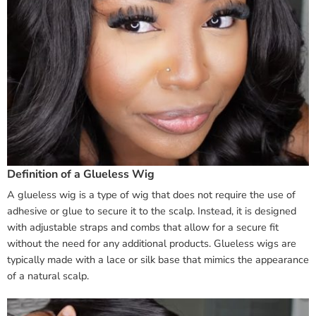
Definition of a Glueless Wig
A glueless wig is a type of wig that does not require the use of
adhesive or glue to secure it to the scalp. Instead, it is designed
with adjustable straps and combs that allow for a secure fit
without the need for any additional products. Glueless wigs are
typically made with a lace or silk base that mimics the appearance
of a natural scalp.