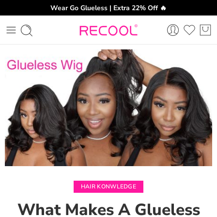
Wear Go Glueless | Extra 22% Off 🔥
CH
HAIR KONWLEDGE
What Makes A Glueless