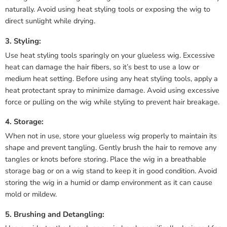
naturally. Avoid using heat styling tools or exposing the wig to
direct sunlight while drying.
3. Styling:
Use heat styling tools sparingly on your glueless wig. Excessive
heat can damage the hair fibers, so it’s best to use a low or
medium heat setting. Before using any heat styling tools, apply a
heat protectant spray to minimize damage. Avoid using excessive
force or pulling on the wig while styling to prevent hair breakage.
4. Storage:
When not in use, store your glueless wig properly to maintain its
shape and prevent tangling. Gently brush the hair to remove any
tangles or knots before storing. Place the wig in a breathable
storage bag or on a wig stand to keep it in good condition. Avoid
storing the wig in a humid or damp environment as it can cause
mold or mildew.
5. Brushing and Detangling: