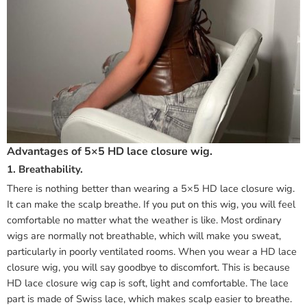
Advantages of 5×5 HD lace closure wig.
1. Breathability.
There is nothing better than wearing a 5×5 HD lace closure wig.
It can make the scalp breathe. If you put on this wig, you will feel
comfortable no matter what the weather is like. Most ordinary
wigs are normally not breathable, which will make you sweat,
particularly in poorly ventilated rooms. When you wear a HD lace
closure wig, you will say goodbye to discomfort. This is because
HD lace closure wig cap is soft, light and comfortable. The lace
part is made of Swiss lace, which makes scalp easier to breathe.