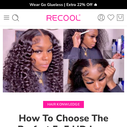
Wear Go Glueless | Extra 22% Off 🔥
CH
HAIR KONWLEDGE
How To Choose The