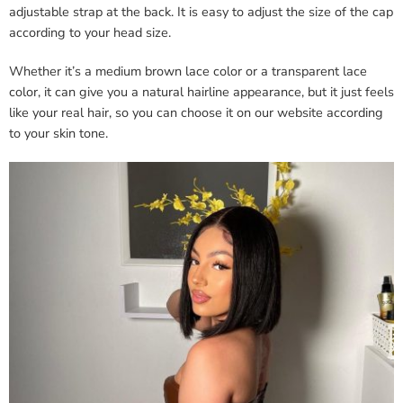
adjustable strap at the back. It is easy to adjust the size of the cap
according to your head size.
Whether it’s a medium brown lace color or a transparent lace
color, it can give you a natural hairline appearance, but it just feels
like your real hair, so you can choose it on our website according
to your skin tone.