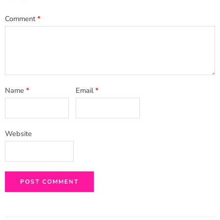
Comment
*
Name
*
Email
*
Website