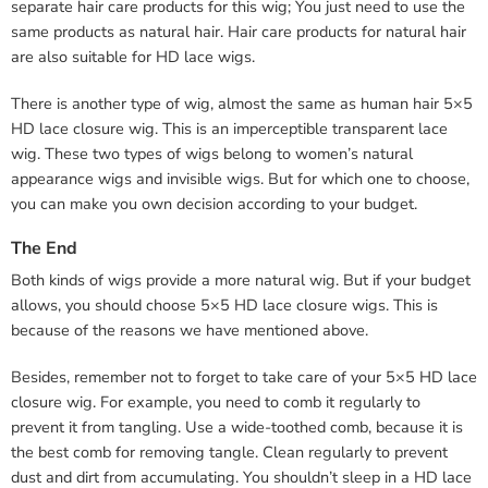
separate hair care products for this wig; You just need to use the
same products as natural hair. Hair care products for natural hair
are also suitable for HD lace wigs.
There is another type of wig, almost the same as human hair 5×5
HD lace closure wig. This is an imperceptible transparent lace
wig. These two types of wigs belong to women’s natural
appearance wigs and invisible wigs. But for which one to choose,
you can make you own decision according to your budget.
The End
Both kinds of wigs provide a more natural wig. But if your budget
allows, you should choose 5×5 HD lace closure wigs. This is
because of the reasons we have mentioned above.
Besides, remember not to forget to take care of your 5×5 HD lace
closure wig. For example, you need to comb it regularly to
prevent it from tangling. Use a wide-toothed comb, because it is
the best comb for removing tangle. Clean regularly to prevent
dust and dirt from accumulating. You shouldn’t sleep in a HD lace