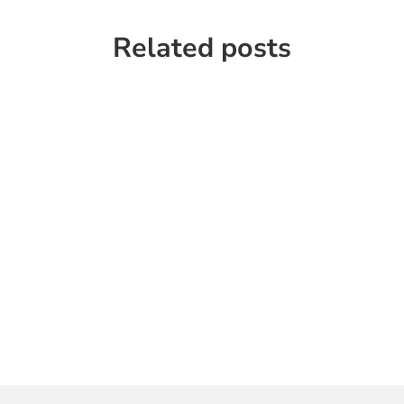
Related posts