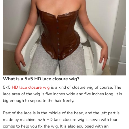
What is a 5×5 HD lace closure wig?
5×5
HD lace closure wig
is a kind of closure wig of course. The
lace area of the wig is five inches wide and five inches long. It is
big enough to separate the hair freely.
Part of the lace is in the middle of the head, and the left part is
made by machine. 5×5 HD lace closure wig is sewn with four
combs to help you fix the wig. It is also equipped with an