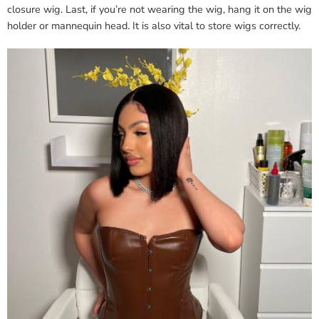
closure wig. Last, if you’re not wearing the wig, hang it on the wig
holder or mannequin head. It is also vital to store wigs correctly.