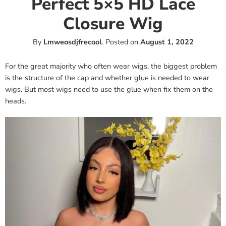
Perfect 5×5 HD Lace
Closure Wig
By
Lmweosdjfrecool
.
Posted on
August 1, 2022
For the great majority who often wear wigs, the biggest problem
is the structure of the cap and whether glue is needed to wear
wigs. But most wigs need to use the glue when fix them on the
heads.