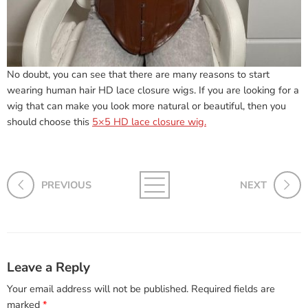
No doubt, you can see that there are many reasons to start
wearing human hair HD lace closure wigs. If you are looking for a
wig that can make you look more natural or beautiful, then you
should choose this
5×5 HD lace closure wig.
PREVIOUS
NEXT
Leave a Reply
Your email address will not be published.
Required fields are
marked
*