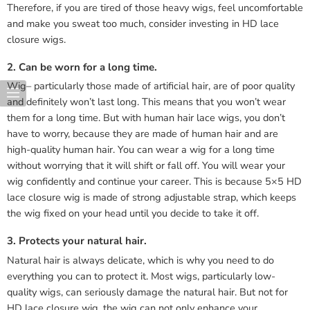
Therefore, if you are tired of those heavy wigs, feel uncomfortable
and make you sweat too much, consider investing in HD lace
closure wigs.
2. Can be worn for a long time.
Wig– particularly those made of artificial hair, are of poor quality
and definitely won’t last long. This means that you won’t wear
them for a long time. But with human hair lace wigs, you don’t
have to worry, because they are made of human hair and are
high-quality human hair. You can wear a wig for a long time
without worrying that it will shift or fall off. You will wear your
wig confidently and continue your career. This is because 5×5 HD
lace closure wig is made of strong adjustable strap, which keeps
the wig fixed on your head until you decide to take it off.
3. Protects your natural hair.
Natural hair is always delicate, which is why you need to do
everything you can to protect it. Most wigs, particularly low-
quality wigs, can seriously damage the natural hair. But not for
HD lace closure wig, the wig can not only enhance your