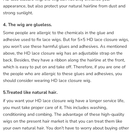
appearance, but also protect your natural hairline from dust and
strong sunlight.
4. The wig are glueless.
Some people are allergic to the chemicals in the glue and
adhesive used to fix lace wigs. But for 5×5 HD lace closure wigs,
you won’t use these harmful glues and adhesives. As mentioned
above, the HD lace closure wig has an adjustable strap on the
back. Besides, they have a ribbon along the hairline at the front,
which is easy to put on and take off. Therefore, if you are one of
the people who are allergic to these glues and adhesives, you
should consider wearing HD lace closure wig.
5.Treated like natural hair.
if you want your HD lace closure wig have a longer service life,
you must take proper care of it. This includes washing,
conditioning and combing. The advantage of these high-quality
wigs on the present hair market is that you can treat them like
your own natural hair. You don’t have to worry about buying other