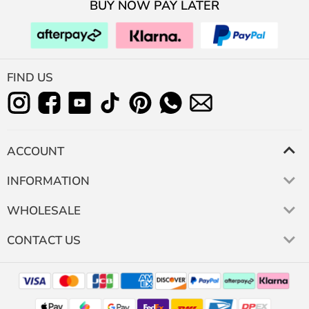
BUY NOW PAY LATER
FIND US
ACCOUNT
INFORMATION
WHOLESALE
CONTACT US