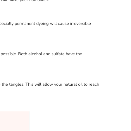
specially permanent dyeing will cause irreversible
 possible. Both alcohol and sulfate have the
he tangles. This will allow your natural oil to reach