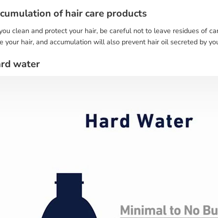
ccumulation of hair care products
u clean and protect your hair, be careful not to leave residues of ca
your hair, and accumulation will also prevent hair oil secreted by you
ard water