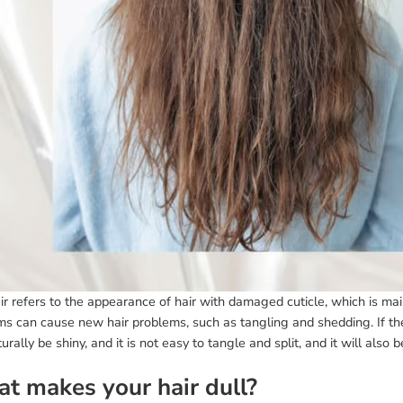
ir refers to the appearance of hair with damaged cuticle, which is main
ms can cause new hair problems, such as tangling and shedding. If th
turally be shiny, and it is not easy to tangle and split, and it will also 
t makes your hair dull?