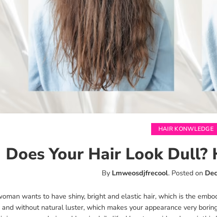
HAIR KONWLEDGE
Does Your Hair Look Dull? 
By
Lmweosdjfrecool
.
Posted on
Dec
oman wants to have shiny, bright and elastic hair, which is the embodi
s and without natural luster, which makes your appearance very boring