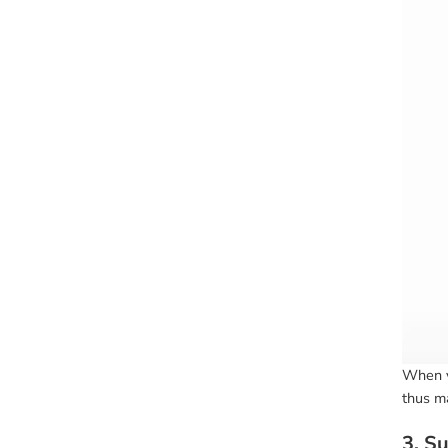
When y
thus ma
3. S