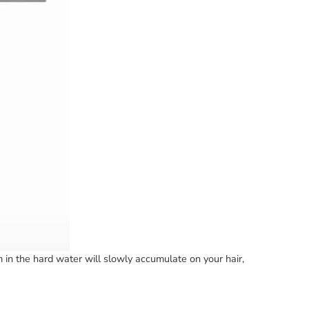
in the hard water will slowly accumulate on your hair,