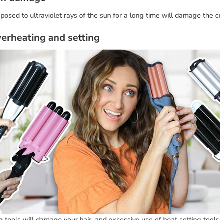
posed to ultraviolet rays of the sun for a long time will damage the cut
verheating and setting
 tools will damage your hair, and excessive use of heat setting tools 