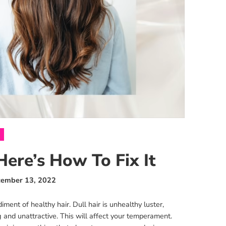
Here’s How To Fix It
ember 13, 2022
ment of healthy hair. Dull hair is unhealthy luster,
 and unattractive. This will affect your temperament.