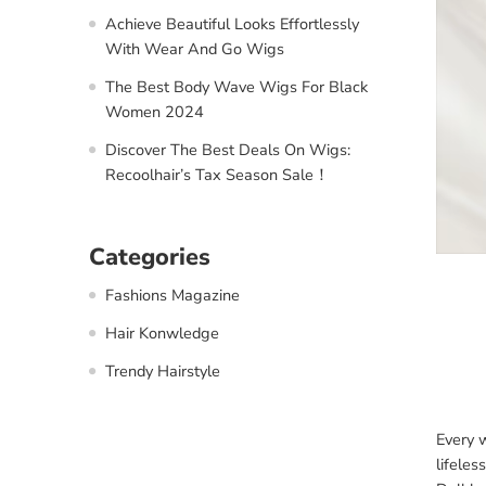
Achieve Beautiful Looks Effortlessly
With Wear And Go Wigs
The Best Body Wave Wigs For Black
Women 2024
Discover The Best Deals On Wigs:
Recoolhair’s Tax Season Sale！
Categories
Fashions Magazine
Hair Konwledge
Trendy Hairstyle
Every w
lifeles