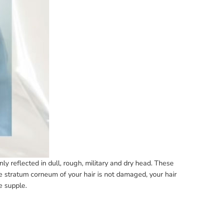
ly reflected in dull, rough, military and dry head. These
e stratum corneum of your hair is not damaged, your hair
be supple.