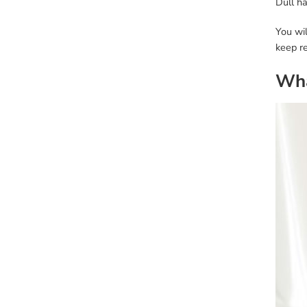
Dull ha
You wil
keep re
Wha