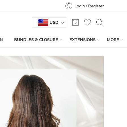
Login / Register
USD
IN
BUNDLES & CLOSURE
EXTENSIONS
MORE