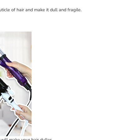
icle of hair and make it dull and fragile.
will make your hair duller.