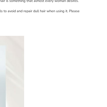
s hair is something that almost every woman desires.
ls to avoid and repair dull hair when using it. Please