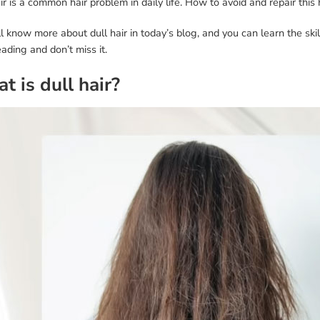
ir is a common hair problem in daily life. How to avoid and repair thi
l know more about dull hair in today’s blog, and you can learn the skil
ading and don’t miss it.
t is dull hair?