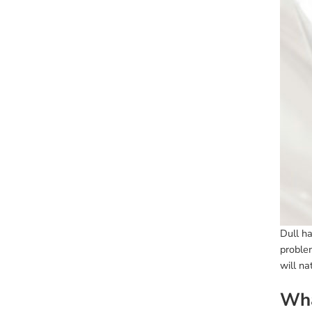
Dull ha
proble
will na
Wha