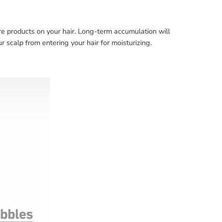
re products on your hair. Long-term accumulation will
r scalp from entering your hair for moisturizing.