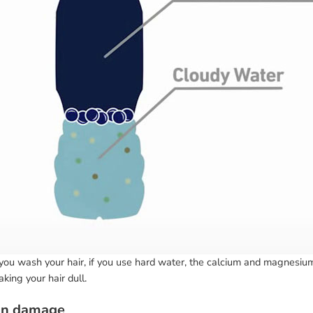
ou wash your hair, if you use hard water, the calcium and magnesium 
king your hair dull.
un damage