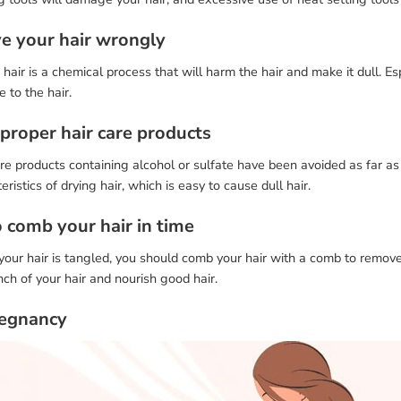
ye your hair wrongly
hair is a chemical process that will harm the hair and make it dull. E
 to the hair.
mproper hair care products
re products containing alcohol or sulfate have been avoided as far as
eristics of drying hair, which is easy to cause dull hair.
o comb your hair in time
ur hair is tangled, you should comb your hair with a comb to remove t
nch of your hair and nourish good hair.
regnancy