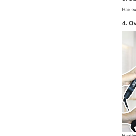
Hair ex
4. O
Heating