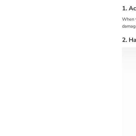
1. A
When yo
damage 
2. H