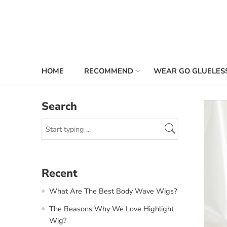
HOME
RECOMMEND
WEAR GO GLUELES
Search
Recent
What Are The Best Body Wave Wigs?
The Reasons Why We Love Highlight
Wig?