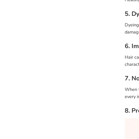
5. D
Dyeing 
damage
6. I
Hair ca
charact
7. N
When yo
every i
8. P