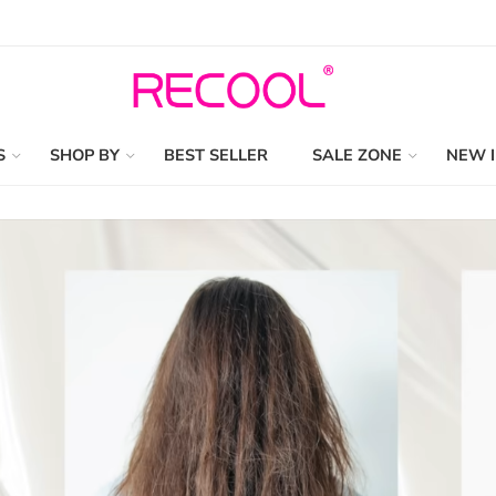
S
SHOP BY
BEST SELLER
SALE ZONE
NEW 