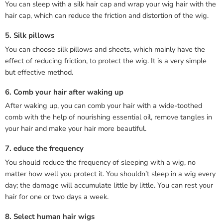
You can sleep with a silk hair cap and wrap your wig hair with the
hair cap, which can reduce the friction and distortion of the wig.
5. Silk pillows
You can choose silk pillows and sheets, which mainly have the
effect of reducing friction, to protect the wig. It is a very simple
but effective method.
6. Comb your hair after waking up
After waking up, you can comb your hair with a wide-toothed
comb with the help of nourishing essential oil, remove tangles in
your hair and make your hair more beautiful.
7. educe the frequency
You should reduce the frequency of sleeping with a wig, no
matter how well you protect it. You shouldn’t sleep in a wig every
day; the damage will accumulate little by little. You can rest your
hair for one or two days a week.
8. Select human hair wigs