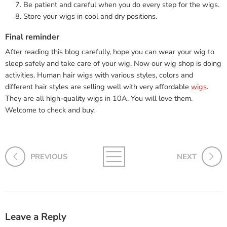
Be patient and careful when you do every step for the wigs.
Store your wigs in cool and dry positions.
Final reminder
After reading this blog carefully, hope you can wear your wig to
sleep safely and take care of your wig. Now our wig shop is doing
activities. Human hair wigs with various styles, colors and
different hair styles are selling well with very affordable
wigs
.
They are all high-quality wigs in 10A. You will love them.
Welcome to check and buy.
PREVIOUS
NEXT
Leave a Reply