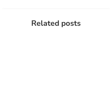
Related posts