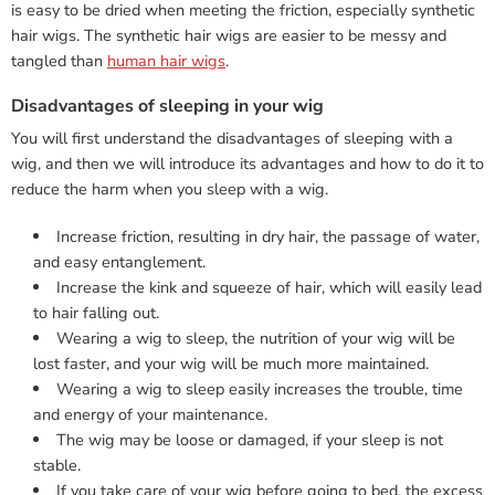
is easy to be dried when meeting the friction, especially synthetic
hair wigs. The synthetic hair wigs are easier to be messy and
tangled than
human hair wigs
.
Disadvantages of sleeping in your wig
You will first understand the disadvantages of sleeping with a
wig, and then we will introduce its advantages and how to do it to
reduce the harm when you sleep with a wig.
Increase friction, resulting in dry hair, the passage of water,
and easy entanglement.
Increase the kink and squeeze of hair, which will easily lead
to hair falling out.
Wearing a wig to sleep, the nutrition of your wig will be
lost faster, and your wig will be much more maintained.
Wearing a wig to sleep easily increases the trouble, time
and energy of your maintenance.
The wig may be loose or damaged, if your sleep is not
stable.
If you take care of your wig before going to bed, the excess