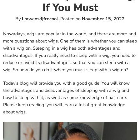
If You Must
By
Lmweosdjfrecool
.
Posted on
November 15, 2022
Nowadays, wigs are popular in the world, and there are more and
more questions about wigs. One of them is whether you can sleep
with a wig on. Sleeping in a wig has both advantages and
disadvantages. If you really need to sleep with a wig, you need to
reduce or avoid its disadvantages, so that you can sleep with a
wig. So how do you do it when you must sleep with a wig on?
Today’s blog will provide you with a good guide. You will know
the advantages and disadvantages of sleeping with a wig and
how to sleep with it, as well as some knowledge of hair care.
Please keep reading, you will learn a lot of great knowledge
about wigs.