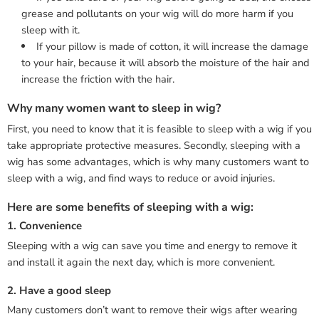
grease and pollutants on your wig will do more harm if you
sleep with it.
If your pillow is made of cotton, it will increase the damage
to your hair, because it will absorb the moisture of the hair and
increase the friction with the hair.
Why many women want to sleep in wig?
First, you need to know that it is feasible to sleep with a wig if you
take appropriate protective measures. Secondly, sleeping with a
wig has some advantages, which is why many customers want to
sleep with a wig, and find ways to reduce or avoid injuries.
Here are some benefits of sleeping with a wig:
1. Convenience
Sleeping with a wig can save you time and energy to remove it
and install it again the next day, which is more convenient.
2. Have a good sleep
Many customers don’t want to remove their wigs after wearing