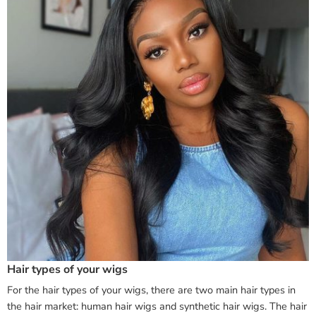
Hair types of your wigs
For the hair types of your wigs, there are two main hair types in
the hair market: human hair wigs and synthetic hair wigs. The hair