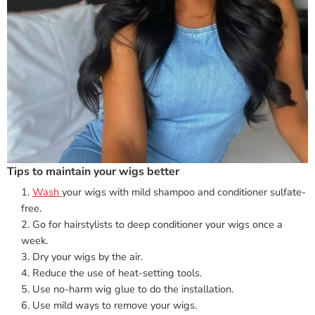
Tips to maintain your wigs better
Wash
your wigs with mild shampoo and conditioner sulfate-
free.
Go for hairstylists to deep conditioner your wigs once a
week.
Dry your wigs by the air.
Reduce the use of heat-setting tools.
Use no-harm wig glue to do the installation.
Use mild ways to remove your wigs.