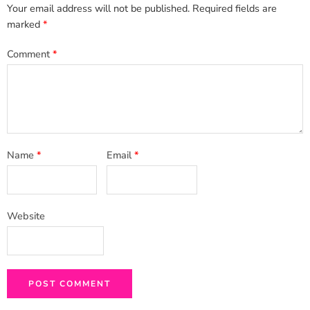
Your email address will not be published.
Required fields are
marked
*
Comment
*
Name
*
Email
*
Website