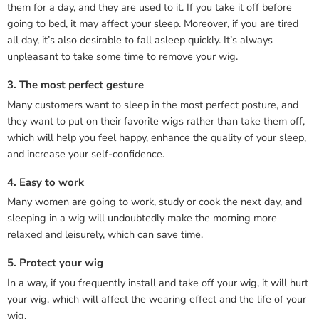
them for a day, and they are used to it. If you take it off before
going to bed, it may affect your sleep. Moreover, if you are tired
all day, it’s also desirable to fall asleep quickly. It’s always
unpleasant to take some time to remove your wig.
3. The most perfect gesture
Many customers want to sleep in the most perfect posture, and
they want to put on their favorite wigs rather than take them off,
which will help you feel happy, enhance the quality of your sleep,
and increase your self-confidence.
4. Easy to work
Many women are going to work, study or cook the next day, and
sleeping in a wig will undoubtedly make the morning more
relaxed and leisurely, which can save time.
5. Protect your wig
In a way, if you frequently install and take off your wig, it will hurt
your wig, which will affect the wearing effect and the life of your
wig.