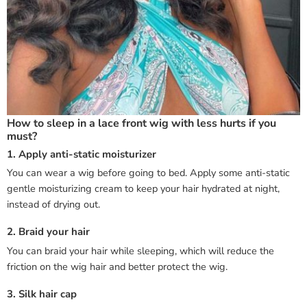
How to sleep in a lace front wig with less hurts if you
must?
1. Apply anti-static moisturizer
You can wear a wig before going to bed. Apply some anti-static
gentle moisturizing cream to keep your hair hydrated at night,
instead of drying out.
2. Braid your hair
You can braid your hair while sleeping, which will reduce the
friction on the wig hair and better protect the wig.
3. Silk hair cap