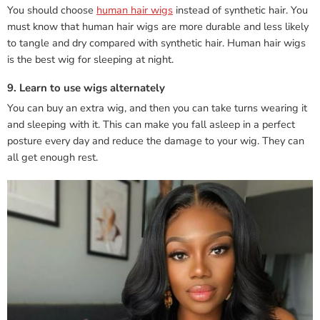
You should choose
human hair wigs
instead of synthetic hair. You
must know that human hair wigs are more durable and less likely
to tangle and dry compared with synthetic hair. Human hair wigs
is the best wig for sleeping at night.
9. Learn to use wigs alternately
You can buy an extra wig, and then you can take turns wearing it
and sleeping with it. This can make you fall asleep in a perfect
posture every day and reduce the damage to your wig. They can
all get enough rest.