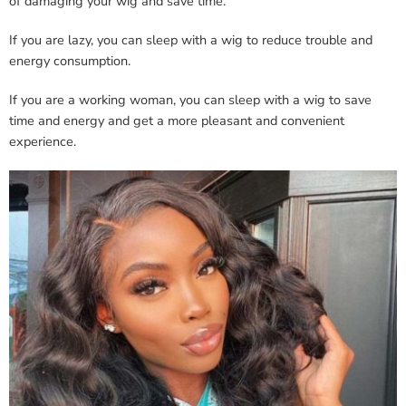
of damaging your wig and save time.
If you are lazy, you can sleep with a wig to reduce trouble and
energy consumption.
If you are a working woman, you can sleep with a wig to save
time and energy and get a more pleasant and convenient
experience.