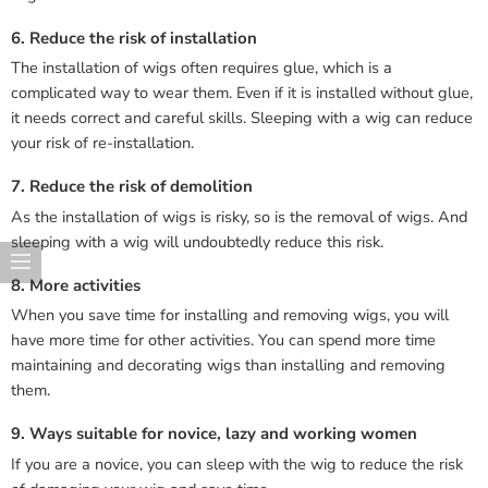
6. Reduce the risk of installation
The installation of wigs often requires glue, which is a
complicated way to wear them. Even if it is installed without glue,
it needs correct and careful skills. Sleeping with a wig can reduce
your risk of re-installation.
7. Reduce the risk of demolition
As the installation of wigs is risky, so is the removal of wigs. And
sleeping with a wig will undoubtedly reduce this risk.
8. More activities
When you save time for installing and removing wigs, you will
have more time for other activities. You can spend more time
maintaining and decorating wigs than installing and removing
them.
9. Ways suitable for novice, lazy and working women
If you are a novice, you can sleep with the wig to reduce the risk