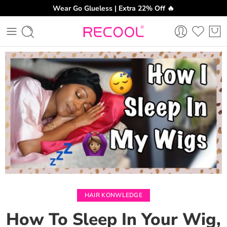
Wear Go Glueless | Extra 22% Off 🔥
CH
HAIR KONWLEDGE
How To Sleep In Your Wig,