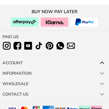
BUY NOW PAY LATER
FIND US
ACCOUNT
INFORMATION
WHOLESALE
CONTACT US