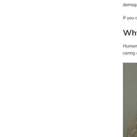
damage 
If you 
Why
Human 
caring 