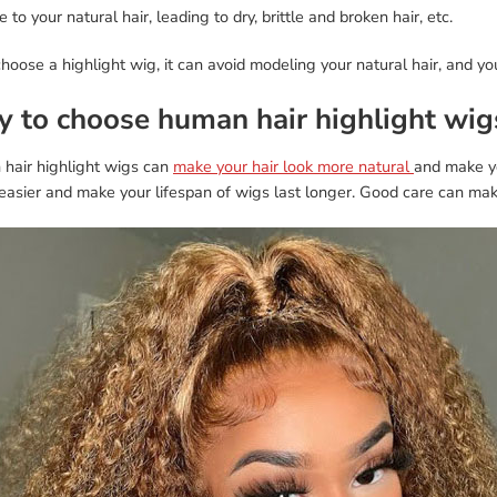
to your natural hair, leading to dry, brittle and broken hair, etc.
choose a highlight wig, it can avoid modeling your natural hair, and you
 to choose human hair highlight wig
hair highlight wigs can
make your hair look more natural
and make yo
easier and make your lifespan of wigs last longer. Good care can make