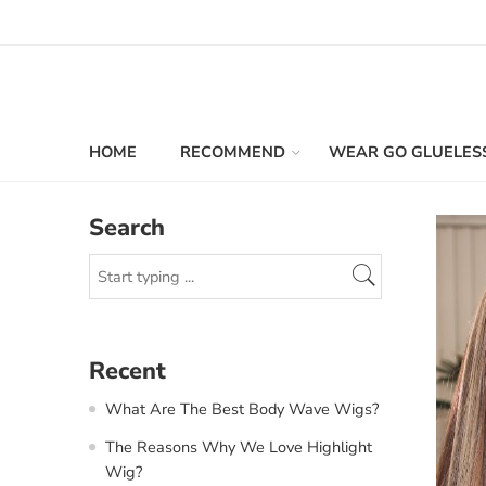
HOME
RECOMMEND
WEAR GO GLUELES
Search
Recent
What Are The Best Body Wave Wigs?
The Reasons Why We Love Highlight
Wig?