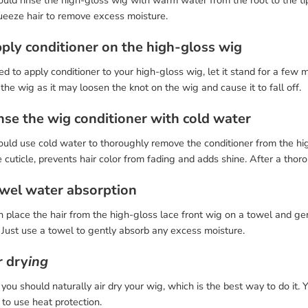
ould rinse the high-gloss wig with warm water from the root to the t
ueeze hair to remove excess moisture.
pply conditioner on the high-gloss wig
d to apply conditioner to your high-gloss wig, let it stand for a few 
 the wig as it may loosen the knot on the wig and cause it to fall off.
inse the wig conditioner with cold water
uld use cold water to thoroughly remove the conditioner from the hig
 cuticle, prevents hair color from fading and adds shine. After a tho
owel water absorption
 place the hair from the high-gloss lace front wig on a towel and gen
. Just use a towel to gently absorb any excess moisture.
r dry
ing
, you should naturally air dry your wig, which is the best way to do it.
 to use heat protection.