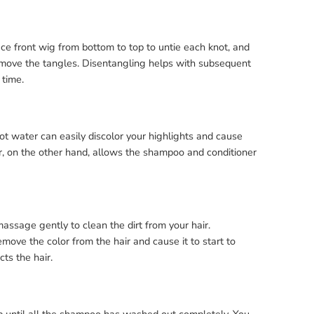
ce front wig from bottom to top to untie each knot, and
remove the tangles. Disentangling helps with subsequent
 time.
ot water can easily discolor your highlights and cause
er, on the other hand, allows the shampoo and conditioner
ssage gently to clean the dirt from your hair.
ve the color from the hair and cause it to start to
ts the hair.