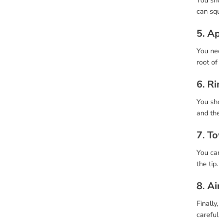
You sh
can sq
5. A
You nee
root of
6. R
You sho
and the
7. T
You can
the tip
8. Ai
Finally
careful