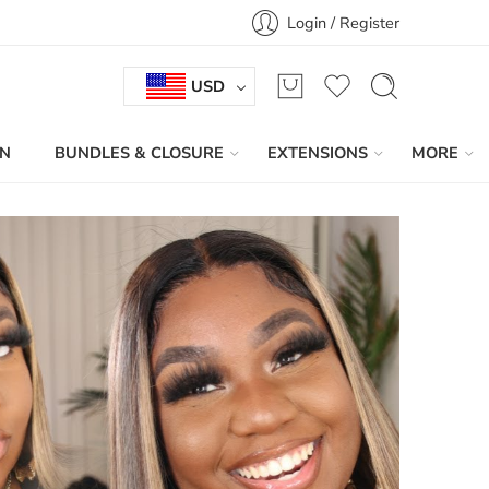
Login / Register
USD
IN
BUNDLES & CLOSURE
EXTENSIONS
MORE