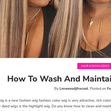
HAIR KONWLEDGE
How To Wash And Maintai
By
Lmweosdjfrecool
.
Posted on
Fe
g is a new fashion wig fashion, color wig is very attractive, rich col
r dyed wigs is the highlight wig. Do you know how to clean and main