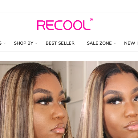
S
SHOP BY
BEST SELLER
SALE ZONE
NEW 