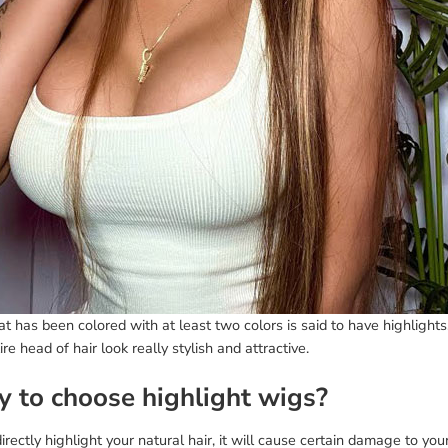
at has been colored with at least two colors is said to have highlights
ire head of hair look really stylish and attractive.
 to choose highlight wigs?
directly highlight your natural hair, it will cause certain damage to you