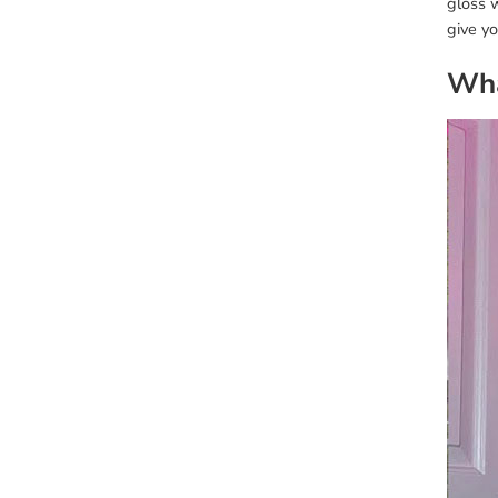
gloss w
give y
Wha