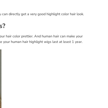
 can directly get a very good highlight color hair look.
s?
ur hair color prettier. And human hair can make your
 your human hair highlight wigs last at least 1 year.