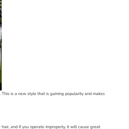
. This is a new style that is gaining popularity and makes
r hair, and if you operate improperly, it will cause great