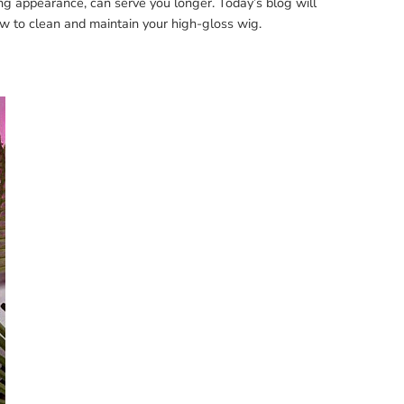
ng appearance, can serve you longer. Today’s blog will
w to clean and maintain your high-gloss wig.