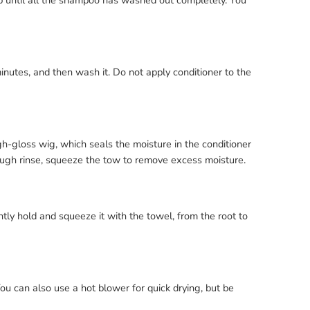
ip until all the shampoo has washed out completely. You
minutes, and then wash it. Do not apply conditioner to the
h-gloss wig, which seals the moisture in the conditioner
rough rinse, squeeze the tow to remove excess moisture.
tly hold and squeeze it with the towel, from the root to
 You can also use a hot blower for quick drying, but be