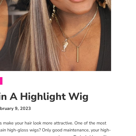
n A Highlight Wig
bruary 9, 2023
ors make your hair look more attractive. One of the most
tain high-gloss wigs? Only good maintenance, your high-