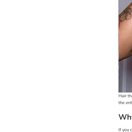
Hair th
the ent
Why
If you 