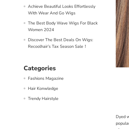
Achieve Beautiful Looks Effortlessly
With Wear And Go Wigs
The Best Body Wave Wigs For Black
Women 2024
Discover The Best Deals On Wigs:
Recoolhair’s Tax Season Sale！
Categories
Fashions Magazine
Hair Konwledge
Trendy Hairstyle
Dyed wi
popula