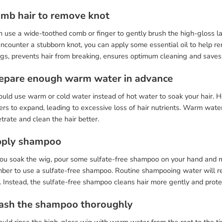
omb hair to remove knot
 use a wide-toothed comb or finger to gently brush the high-gloss la
encounter a stubborn knot, you can apply some essential oil to help 
ngs, prevents hair from breaking, ensures optimum cleaning and saves
repare enough warm water in advance
uld use warm or cold water instead of hot water to soak your hair. H
bers to expand, leading to excessive loss of hair nutrients. Warm wat
trate and clean the hair better.
pply shampoo
you soak the wig, pour some sulfate-free shampoo on your hand and ma
er to use a sulfate-free shampoo. Routine shampooing water will remo
. Instead, the sulfate-free shampoo cleans hair more gently and protec
ash the shampoo thoroughly