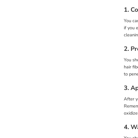
1. C
You can
if you 
cleani
2. P
You sho
hair fi
to pene
3. A
After 
Rememb
oxidize
4. W