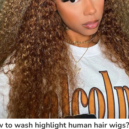
 to wash highlight human hair wigs