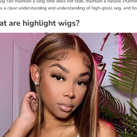
ig can maintain a long time does not fade, maintain a natural charmi
ou a clear understanding and understanding of high-gloss wig, and ho
t are highlight wigs?