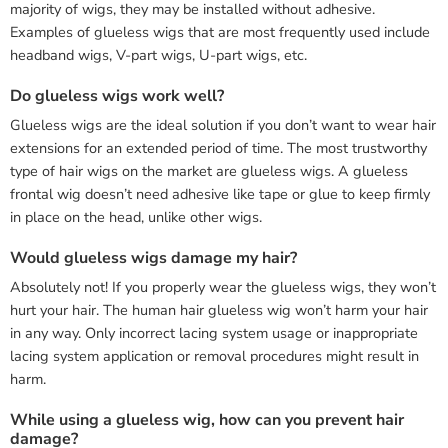
majority of wigs, they may be installed without adhesive.
Examples of glueless wigs that are most frequently used include
headband wigs, V-part wigs, U-part wigs, etc.
Do glueless wigs work well?
Glueless wigs are the ideal solution if you don’t want to wear hair
extensions for an extended period of time. The most trustworthy
type of hair wigs on the market are glueless wigs. A glueless
frontal wig doesn’t need adhesive like tape or glue to keep firmly
in place on the head, unlike other wigs.
Would glueless wigs damage my hair?
Absolutely not! If you properly wear the glueless wigs, they won’t
hurt your hair. The human hair glueless wig won’t harm your hair
in any way. Only incorrect lacing system usage or inappropriate
lacing system application or removal procedures might result in
harm.
While using a glueless wig, how can you prevent hair
damage?