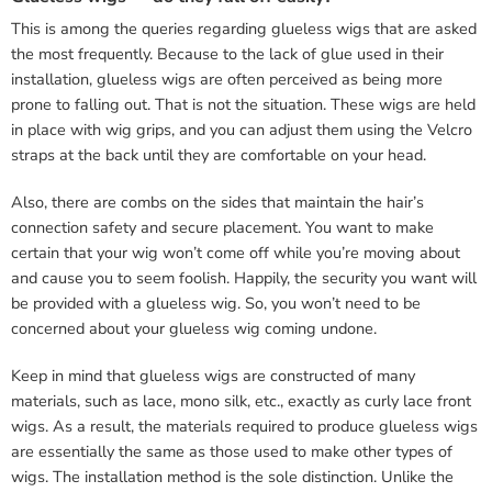
This is among the queries regarding glueless wigs that are asked
the most frequently. Because to the lack of glue used in their
installation, glueless wigs are often perceived as being more
prone to falling out. That is not the situation. These wigs are held
in place with wig grips, and you can adjust them using the Velcro
straps at the back until they are comfortable on your head.
Also, there are combs on the sides that maintain the hair’s
connection safety and secure placement. You want to make
certain that your wig won’t come off while you’re moving about
and cause you to seem foolish. Happily, the security you want will
be provided with a glueless wig. So, you won’t need to be
concerned about your glueless wig coming undone.
Keep in mind that glueless wigs are constructed of many
materials, such as lace, mono silk, etc., exactly as curly lace front
wigs. As a result, the materials required to produce glueless wigs
are essentially the same as those used to make other types of
wigs. The installation method is the sole distinction. Unlike the