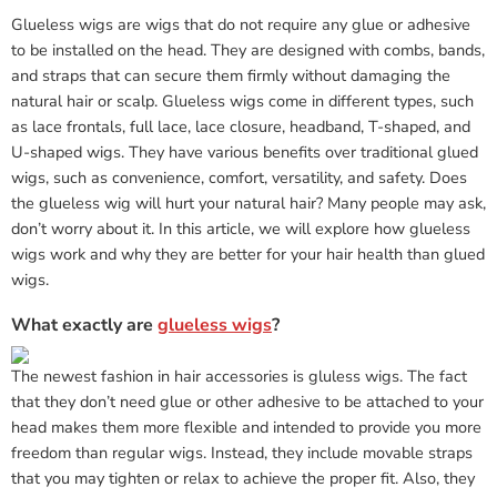
Glueless wigs are wigs that do not require any glue or adhesive
to be installed on the head. They are designed with combs, bands,
and straps that can secure them firmly without damaging the
natural hair or scalp. Glueless wigs come in different types, such
as lace frontals, full lace, lace closure, headband, T-shaped, and
U-shaped wigs. They have various benefits over traditional glued
wigs, such as convenience, comfort, versatility, and safety. Does
the glueless wig will hurt your natural hair? Many people may ask,
don’t worry about it. In this article, we will explore how glueless
wigs work and why they are better for your hair health than glued
wigs.
What exactly are
glueless wigs
?
The newest fashion in hair accessories is gluless wigs. The fact
that they don’t need glue or other adhesive to be attached to your
head makes them more flexible and intended to provide you more
freedom than regular wigs. Instead, they include movable straps
that you may tighten or relax to achieve the proper fit. Also, they