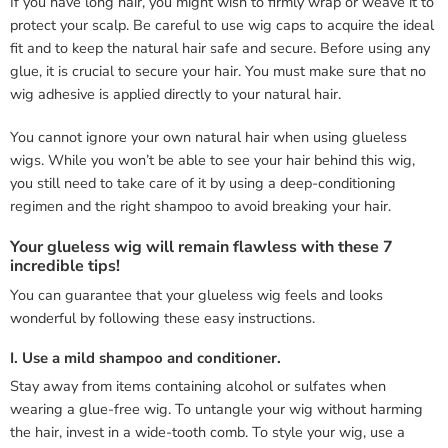
If you have long hair, you might wish to firmly wrap or weave it to
protect your scalp. Be careful to use wig caps to acquire the ideal
fit and to keep the natural hair safe and secure. Before using any
glue, it is crucial to secure your hair. You must make sure that no
wig adhesive is applied directly to your natural hair.
You cannot ignore your own natural hair when using glueless
wigs. While you won’t be able to see your hair behind this wig,
you still need to take care of it by using a deep-conditioning
regimen and the right shampoo to avoid breaking your hair.
Your glueless wig will remain flawless with these 7
incredible tips!
You can guarantee that your glueless wig feels and looks
wonderful by following these easy instructions.
I. Use a mild shampoo and conditioner.
Stay away from items containing alcohol or sulfates when
wearing a glue-free wig. To untangle your wig without harming
the hair, invest in a wide-tooth comb. To style your wig, use a