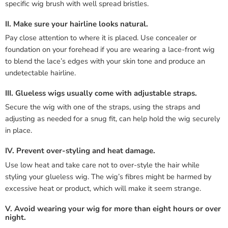
specific wig brush with well spread bristles.
II. Make sure your hairline looks natural.
Pay close attention to where it is placed. Use concealer or
foundation on your forehead if you are wearing a lace-front wig
to blend the lace’s edges with your skin tone and produce an
undetectable hairline.
III. Glueless wigs usually come with adjustable straps.
Secure the wig with one of the straps, using the straps and
adjusting as needed for a snug fit, can help hold the wig securely
in place.
IV. Prevent over-styling and heat damage.
Use low heat and take care not to over-style the hair while
styling your glueless wig. The wig’s fibres might be harmed by
excessive heat or product, which will make it seem strange.
V. Avoid wearing your wig for more than eight hours or over
night.