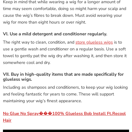
Keep in mind that while wearing a wig for a longer amount of
time may seem comfortable, doing so might harm your scalp and
cause the wig’s fibres to break down. Must avoid wearing your
wig for more than eight hours or over night.
VI. Use a mild detergent and conditioner regularly.
The right way to clean, condition, and
store glueless wigs
is to
use a gentle wash and conditioner on a regular basis. Use a soft
towel to gently pat the wig dry after washing it, and then store it
somewhere cool and dry.
VII. Buy in high-quality items that are made specifically for
glueless wigs.
Including as shampoos and conditioners, to keep your wig looking
and feeling fantastic for years to come. These will support
maintaining your wig’s finest appearance.
No Glue No Spray���100% Glueless Bob Install Ft.Recool
Hair