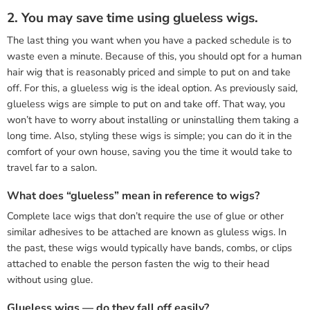
2. You may save time using glueless wigs.
The last thing you want when you have a packed schedule is to
waste even a minute. Because of this, you should opt for a human
hair wig that is reasonably priced and simple to put on and take
off. For this, a glueless wig is the ideal option. As previously said,
glueless wigs are simple to put on and take off. That way, you
won’t have to worry about installing or uninstalling them taking a
long time. Also, styling these wigs is simple; you can do it in the
comfort of your own house, saving you the time it would take to
travel far to a salon.
What does “glueless” mean in reference to wigs?
Complete lace wigs that don’t require the use of glue or other
similar adhesives to be attached are known as gluless wigs. In
the past, these wigs would typically have bands, combs, or clips
attached to enable the person fasten the wig to their head
without using glue.
Glueless wigs — do they fall off easily?