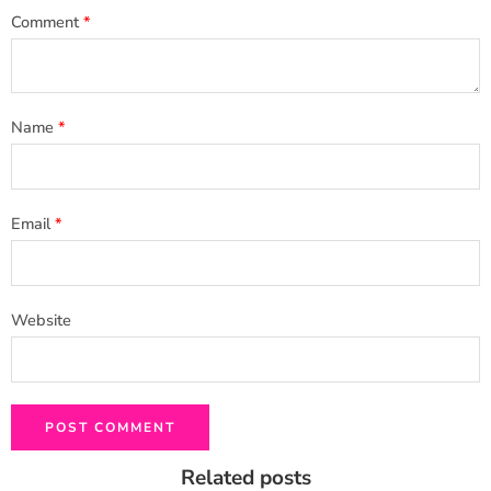
Comment
*
Name
*
Email
*
Website
Related posts