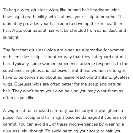
To begin with, glueless wigs, like human hair headband wigs,
have high breathability, which allows your scalp to breathe. This
ultimately provides your hair room to develop thicker, healthier
hair. Also, your natural hair will be shielded from sand, dust, and
sunlight.
The fact that glueless wigs are a secure alternative for women
with sensitive scalps is another way that they safeguard natural
hair. Typically, some women experience adverse responses to the
substances in glues and adhesives. But these women no longer
have to be concerned about adhesive reactions thanks to glueless
wigs. Glueless wigs are often better for the scalp and natural
hair. They won’t harm your own hair, so you may wear them as
often as you like.
A wig must be removed carefully, particularly if it was glued in
place. Your scalp and hair might become damaged if you are not
careful. You can avoid all of these inconveniences by wearing a
glueless wig, though. To avoid harming your scalp or hair, you