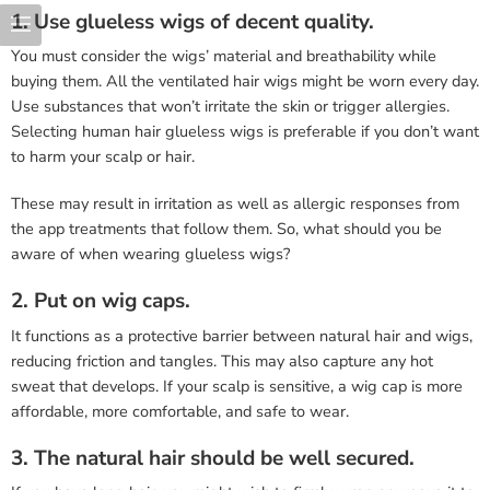
1. Use glueless wigs of decent quality.
You must consider the wigs’ material and breathability while
buying them. All the ventilated hair wigs might be worn every day.
Use substances that won’t irritate the skin or trigger allergies.
Selecting human hair glueless wigs is preferable if you don’t want
to harm your scalp or hair.
These may result in irritation as well as allergic responses from
the app treatments that follow them. So, what should you be
aware of when wearing glueless wigs?
2. Put on wig caps.
It functions as a protective barrier between natural hair and wigs,
reducing friction and tangles. This may also capture any hot
sweat that develops. If your scalp is sensitive, a wig cap is more
affordable, more comfortable, and safe to wear.
3. The natural hair should be well secured.