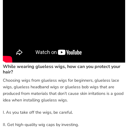
While wearing glueless wigs, how can you protect your
hair?
Choosing wigs from glueless wigs for beginners, glueless lace
wigs, glueless headband wigs or glueless bob wigs that are
produced from materials that don’t cause skin irritations is a good
idea when installing glueless wigs.
I. As you take off the wigs, be careful.
II. Get high-quality wig caps by investing.