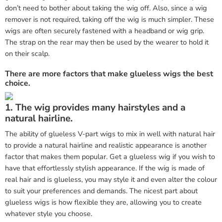
don’t need to bother about taking the wig off. Also, since a wig
remover is not required, taking off the wig is much simpler. These
wigs are often securely fastened with a headband or wig grip.
The strap on the rear may then be used by the wearer to hold it
on their scalp.
There are more factors that make glueless wigs the best
choice.
1. The wig provides many hairstyles and a
natural hairline.
The ability of glueless V-part wigs to mix in well with natural hair
to provide a natural hairline and realistic appearance is another
factor that makes them popular. Get a glueless wig if you wish to
have that effortlessly stylish appearance. If the wig is made of
real hair and is glueless, you may style it and even alter the colour
to suit your preferences and demands. The nicest part about
glueless wigs is how flexible they are, allowing you to create
whatever style you choose.