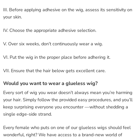
III. Before applying adhesive on the wig, assess its sensitivity on
your skin.
IV. Choose the appropriate adhesive selection.
V. Over six weeks, don’t continuously wear a wig.
VI. Put the wig in the proper place before adhering it.
VII. Ensure that the hair below gets excellent care.
Would you want to wear a glueless wig?
Every sort of wig you wear doesn’t always mean you’re harming
your hair. Simply follow the provided easy procedures, and you’ll
keep surprising everyone you encounter —without shedding a
single edge-side strand.
Every female who puts on one of our glueless wigs should feel
wonderful, right? We have access to a brand-new world of