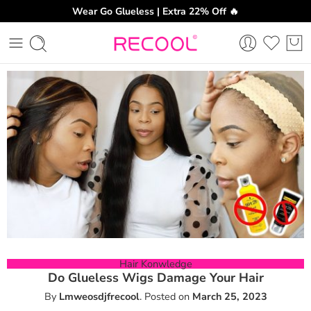
Wear Go Glueless | Extra 22% Off 🔥
CH
Hair Konwledge
Do Glueless Wigs Damage Your Hair
By
Lmweosdjfrecool
.
Posted on
March 25, 2023