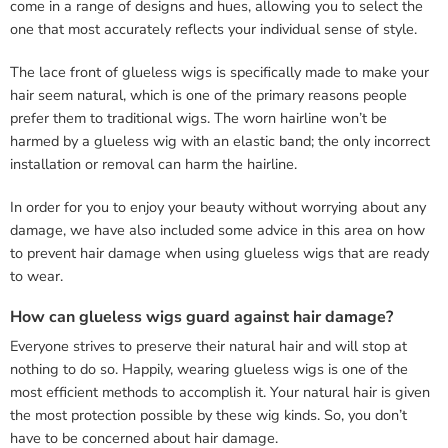
come in a range of designs and hues, allowing you to select the
one that most accurately reflects your individual sense of style.
The lace front of glueless wigs is specifically made to make your
hair seem natural, which is one of the primary reasons people
prefer them to traditional wigs. The worn hairline won’t be
harmed by a glueless wig with an elastic band; the only incorrect
installation or removal can harm the hairline.
In order for you to enjoy your beauty without worrying about any
damage, we have also included some advice in this area on how
to prevent hair damage when using glueless wigs that are ready
to wear.
How can glueless wigs guard against hair damage?
Everyone strives to preserve their natural hair and will stop at
nothing to do so. Happily, wearing glueless wigs is one of the
most efficient methods to accomplish it. Your natural hair is given
the most protection possible by these wig kinds. So, you don’t
have to be concerned about hair damage.