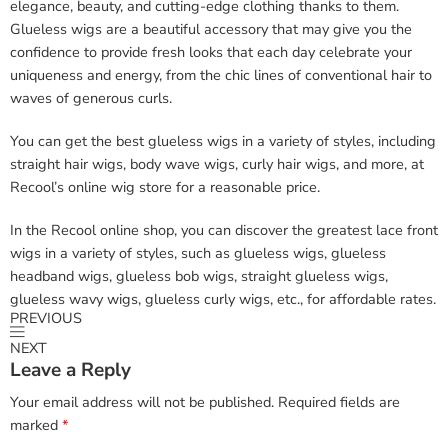
elegance, beauty, and cutting-edge clothing thanks to them.
Glueless wigs are a beautiful accessory that may give you the
confidence to provide fresh looks that each day celebrate your
uniqueness and energy, from the chic lines of conventional hair to
waves of generous curls.
You can get the best glueless wigs in a variety of styles, including
straight hair wigs, body wave wigs, curly hair wigs, and more, at
Recool’s online wig store for a reasonable price.
In the Recool online shop, you can discover the greatest lace front
wigs in a variety of styles, such as glueless wigs, glueless
headband wigs, glueless bob wigs, straight glueless wigs,
glueless wavy wigs, glueless curly wigs, etc., for affordable rates.
PREVIOUS
NEXT
Leave a Reply
Your email address will not be published.
Required fields are
marked
*