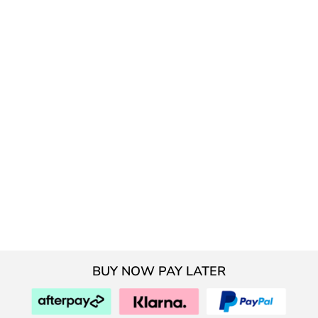
BUY NOW PAY LATER