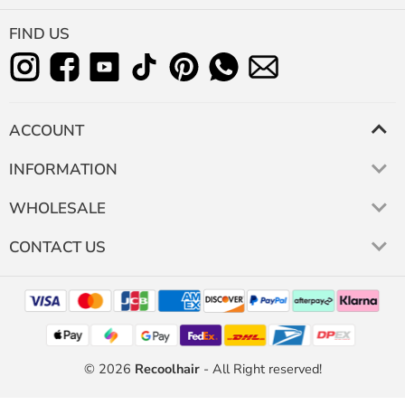
FIND US
ACCOUNT
INFORMATION
WHOLESALE
CONTACT US
© 2026
Recoolhair
- All Right reserved!