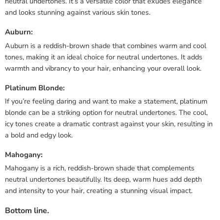
neutral undertones. It’s a versatile color that exudes elegance
and looks stunning against various skin tones.
Auburn:
Auburn is a reddish-brown shade that combines warm and cool
tones, making it an ideal choice for neutral undertones. It adds
warmth and vibrancy to your hair, enhancing your overall look.
Platinum Blonde:
If you’re feeling daring and want to make a statement, platinum
blonde can be a striking option for neutral undertones. The cool,
icy tones create a dramatic contrast against your skin, resulting in
a bold and edgy look.
Mahogany:
Mahogany is a rich, reddish-brown shade that complements
neutral undertones beautifully. Its deep, warm hues add depth
and intensity to your hair, creating a stunning visual impact.
Bottom line.