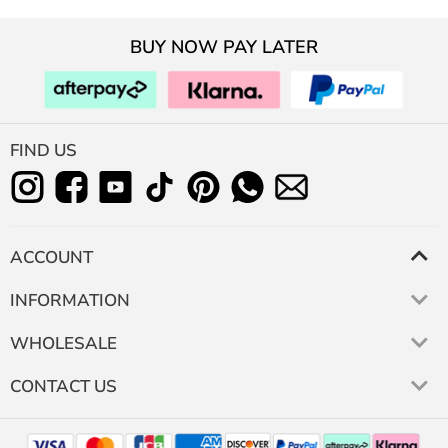
BUY NOW PAY LATER
FIND US
ACCOUNT
INFORMATION
WHOLESALE
CONTACT US