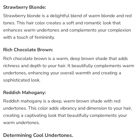
Strawberry Blonde:
Strawberry blonde is a delightful blend of warm blonde and red
tones. This hair color creates a soft and romantic look that
enhances warm undertones and complements your complexion
with a touch of femininity.
Rich Chocolate Brown:
Rich chocolate brown is a warm, deep brown shade that adds
richness and depth to your hair. It beautifully complements warm
undertones, enhancing your overall warmth and creating a
sophisticated look.
Reddish Mahogany:
Reddish mahogany is a deep, warm brown shade with red
undertones. This color adds vibrancy and dimension to your hair,
creating a captivating look that beautifully complements your
warm undertones.
Determining Cool Undertones.