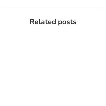
Related posts