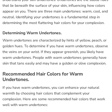
that lie beneath the surface of your skin, influencing how colors
appear on you. There are three main undertones: warm, cool, and
neutral. Identifying your undertones is a fundamental step in
determining the most flattering hair colors for your complexion.
Determining Warm Undertones.
Warm undertones are characterized by hints of yellow, peach, or
golden hues. To determine if you have warm undertones, observe
the veins on your wrist. If they appear greenish, you likely have
warm undertones. People with warm undertones generally have
skin that tans easily and may have a golden or olive complexion.
Recommended Hair Colors for Warm
Undertones.
If you have warm undertones, you can enhance your natural
warmth by choosing hair colors that complement your
complexion. Here are some recommended hair colors that work
well with warm undertones: