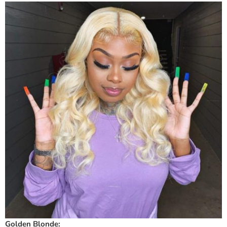
Golden Blonde: