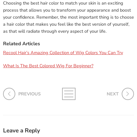
Choosing the best hair color to match your skin is an exciting
process that allows you to transform your appearance and boost
your confidence. Remember, the most important thing is to choose
a hair color that makes you feel like the best version of yourself,
as that will radiate through every aspect of your life.
Related Articles
Recool Hair’s Amazing Collection of Wig Colors You Can Try
What Is The Best Colored Wig For Beginner?
PREVIOUS
NEXT
Leave a Reply