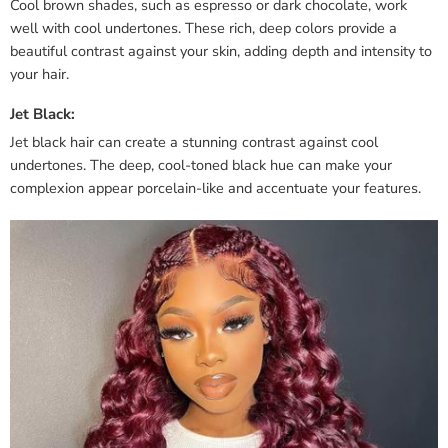
Cool brown shades, such as espresso or dark chocolate, work
well with cool undertones. These rich, deep colors provide a
beautiful contrast against your skin, adding depth and intensity to
your hair.
Jet Black:
Jet black hair can create a stunning contrast against cool
undertones. The deep, cool-toned black hue can make your
complexion appear porcelain-like and accentuate your features.