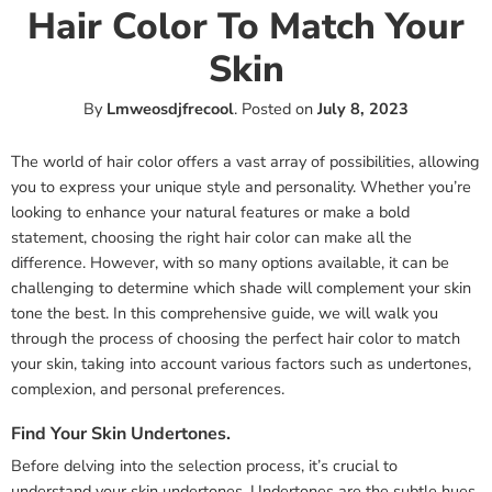
Hair Color To Match Your
Skin
By
Lmweosdjfrecool
.
Posted on
July 8, 2023
The world of hair color offers a vast array of possibilities, allowing
you to express your unique style and personality. Whether you’re
looking to enhance your natural features or make a bold
statement, choosing the right hair color can make all the
difference. However, with so many options available, it can be
challenging to determine which shade will complement your skin
tone the best. In this comprehensive guide, we will walk you
through the process of choosing the perfect hair color to match
your skin, taking into account various factors such as undertones,
complexion, and personal preferences.
Find Your Skin Undertones.
Before delving into the selection process, it’s crucial to
understand your skin undertones. Undertones are the subtle hues