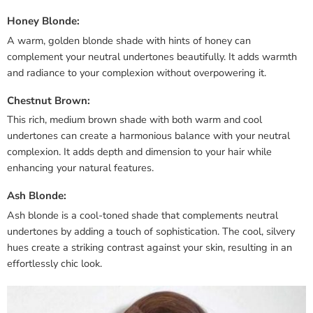
Honey Blonde:
A warm, golden blonde shade with hints of honey can
complement your neutral undertones beautifully. It adds warmth
and radiance to your complexion without overpowering it.
Chestnut Brown:
This rich, medium brown shade with both warm and cool
undertones can create a harmonious balance with your neutral
complexion. It adds depth and dimension to your hair while
enhancing your natural features.
Ash Blonde:
Ash blonde is a cool-toned shade that complements neutral
undertones by adding a touch of sophistication. The cool, silvery
hues create a striking contrast against your skin, resulting in an
effortlessly chic look.