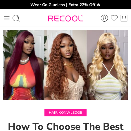
Wear Go Glueless | Extra 22% Off 🔥
CH
HAIR KONWLEDGE
How To Choose The Best