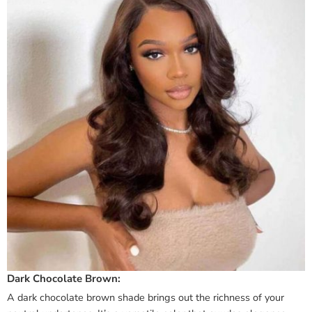
Dark Chocolate Brown:
A dark chocolate brown shade brings out the richness of your