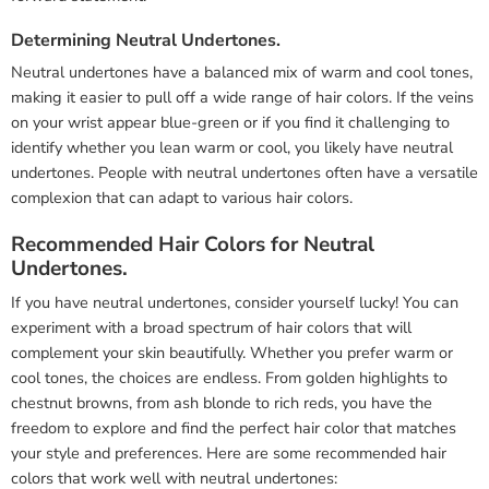
Determining Neutral Undertones.
Neutral undertones have a balanced mix of warm and cool tones,
making it easier to pull off a wide range of hair colors. If the veins
on your wrist appear blue-green or if you find it challenging to
identify whether you lean warm or cool, you likely have neutral
undertones. People with neutral undertones often have a versatile
complexion that can adapt to various hair colors.
Recommended Hair Colors for Neutral
Undertones.
If you have neutral undertones, consider yourself lucky! You can
experiment with a broad spectrum of hair colors that will
complement your skin beautifully. Whether you prefer warm or
cool tones, the choices are endless. From golden highlights to
chestnut browns, from ash blonde to rich reds, you have the
freedom to explore and find the perfect hair color that matches
your style and preferences. Here are some recommended hair
colors that work well with neutral undertones: