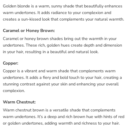
Golden blonde is a warm, sunny shade that beautifully enhances
warm undertones. It adds radiance to your complexion and
creates a sun-kissed look that complements your natural warmth.
Caramel or Honey Brown:
Caramel or honey brown shades bring out the warmth in your
undertones. These rich, golden hues create depth and dimension
in your hair, resulting in a beautiful and natural look.
Copper:
Copper is a vibrant and warm shade that complements warm
undertones. It adds a fiery and bold touch to your hair, creating a
stunning contrast against your skin and enhancing your overall
complexion.
Warm Chestnut:
Warm chestnut brown is a versatile shade that complements
warm undertones. It’s a deep and rich brown hue with hints of red
or golden undertones, adding warmth and richness to your hair.