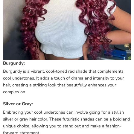
Burgundy:
Burgundy is a vibrant, cool-toned red shade that complements
cool undertones. It adds a touch of drama and intensity to your
hair, creating a striking look that beautifully enhances your
complexion.
Silver or Gray:
Embracing your cool undertones can involve going for a stylish
silver or gray hair color. These futuristic shades can be a bold and
unique choice, allowing you to stand out and make a fashion-
forward statement.