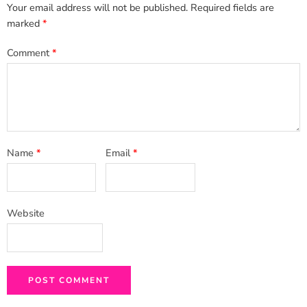
Your email address will not be published.
Required fields are
marked
*
Comment
*
Name
*
Email
*
Website