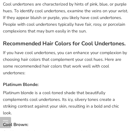
Cool undertones are characterized by hints of pink, blue, or purple
hues. To identify cool undertones, examine the veins on your wrist.
If they appear bluish or purple, you likely have cool undertones.
People with cool undertones typically have fair, rosy, or porcelain
complexions that may burn easily in the sun.
Recommended Hair Colors for Cool Undertones.
If you have cool undertones, you can enhance your complexion by
choosing hair colors that complement your cool hues. Here are
some recommended hair colors that work well with cool
undertones:
Platinum Blonde:
Platinum blonde is a cool-toned shade that beautifully
complements cool undertones. Its icy, silvery tones create a
striking contrast against your skin, resulting in a bold and chic
look.
Cool Brown: