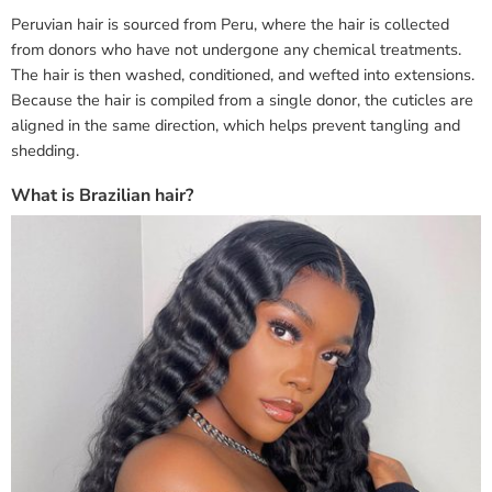
Peruvian hair is sourced from Peru, where the hair is collected
from donors who have not undergone any chemical treatments.
The hair is then washed, conditioned, and wefted into extensions.
Because the hair is compiled from a single donor, the cuticles are
aligned in the same direction, which helps prevent tangling and
shedding.
What is Brazilian hair?