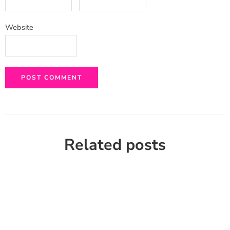
Website
Related posts