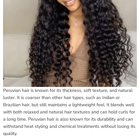
Peruvian hair is known for its thickness, soft texture, and natural
luster. It is coarser than other hair types, such as Indian or
Brazilian hair, but still maintains a lightweight feel. It blends well
with both relaxed and natural hair textures and can hold curls for
a long time. Peruvian hair is also known for its durability and can
withstand heat styling and chemical treatments without losing its
quality.