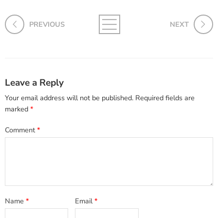
PREVIOUS
NEXT
Leave a Reply
Your email address will not be published.
Required fields are
marked
*
Comment
*
Name
*
Email
*