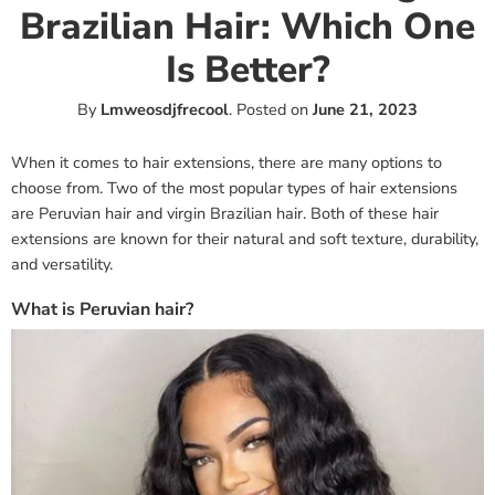
Brazilian Hair: Which One
Is Better?
By
Lmweosdjfrecool
.
Posted on
June 21, 2023
When it comes to hair extensions, there are many options to
choose from. Two of the most popular types of hair extensions
are Peruvian hair and virgin Brazilian hair. Both of these hair
extensions are known for their natural and soft texture, durability,
and versatility.
What is Peruvian hair?