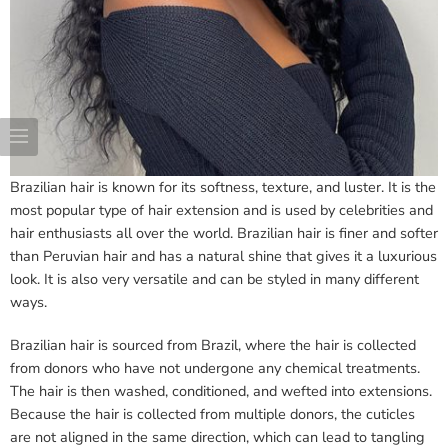
Brazilian hair is known for its softness, texture, and luster. It is the
most popular type of hair extension and is used by celebrities and
hair enthusiasts all over the world. Brazilian hair is finer and softer
than Peruvian hair and has a natural shine that gives it a luxurious
look. It is also very versatile and can be styled in many different
ways.
Brazilian hair is sourced from Brazil, where the hair is collected
from donors who have not undergone any chemical treatments.
The hair is then washed, conditioned, and wefted into extensions.
Because the hair is collected from multiple donors, the cuticles
are not aligned in the same direction, which can lead to tangling