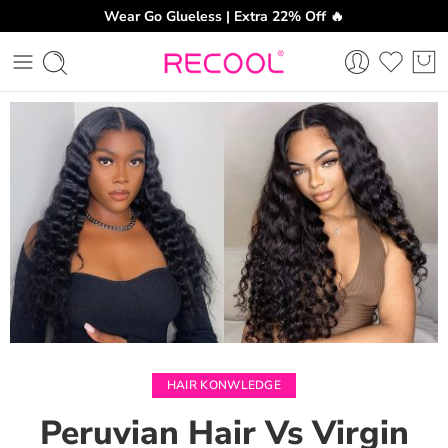
Wear Go Glueless | Extra 22% Off 🔥
CH
HAIR KONWLEDGE
Peruvian Hair Vs Virgin