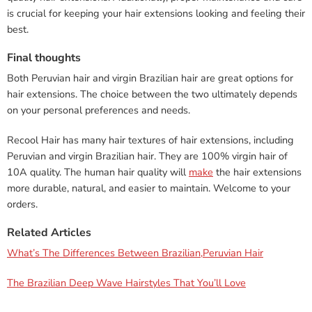
is crucial for keeping your hair extensions looking and feeling their
best.
Final thoughts
Both Peruvian hair and virgin Brazilian hair are great options for
hair extensions. The choice between the two ultimately depends
on your personal preferences and needs.
Recool Hair has many hair textures of hair extensions, including
Peruvian and virgin Brazilian hair. They are 100% virgin hair of
10A quality. The human hair quality will
make
the hair extensions
more durable, natural, and easier to maintain. Welcome to your
orders.
Related Articles
What’s The Differences Between Brazilian,Peruvian Hair
The Brazilian Deep Wave Hairstyles That You’ll Love