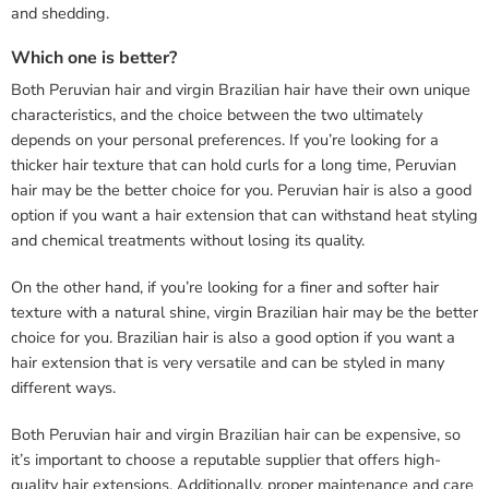
and shedding.
Which one is better?
Both Peruvian hair and virgin Brazilian hair have their own unique
characteristics, and the choice between the two ultimately
depends on your personal preferences. If you’re looking for a
thicker hair texture that can hold curls for a long time, Peruvian
hair may be the better choice for you. Peruvian hair is also a good
option if you want a hair extension that can withstand heat styling
and chemical treatments without losing its quality.
On the other hand, if you’re looking for a finer and softer hair
texture with a natural shine, virgin Brazilian hair may be the better
choice for you. Brazilian hair is also a good option if you want a
hair extension that is very versatile and can be styled in many
different ways.
Both Peruvian hair and virgin Brazilian hair can be expensive, so
it’s important to choose a reputable supplier that offers high-
quality hair extensions. Additionally, proper maintenance and care