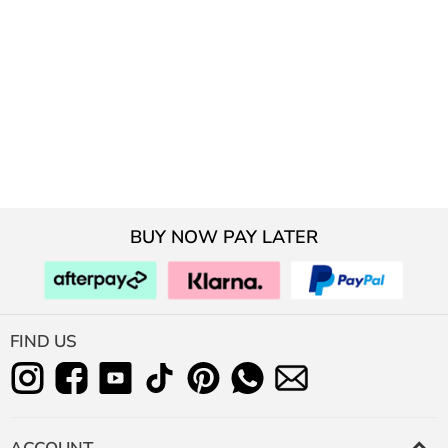
BUY NOW PAY LATER
FIND US