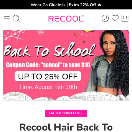
Wear Go Glueless | Extra 22% Off 🔥
CH
HAIR KONWLEDGE
Recool Hair Back To