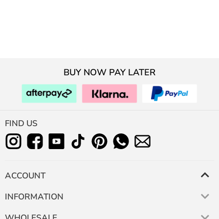
BUY NOW PAY LATER
FIND US
ACCOUNT
INFORMATION
WHOLESALE