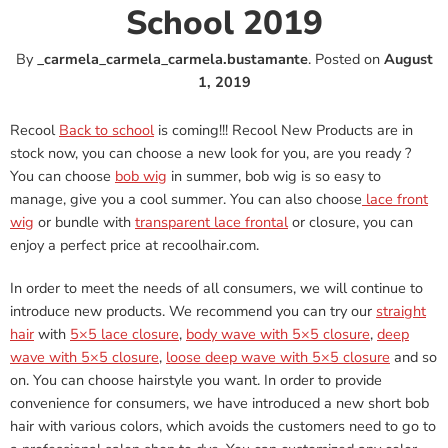
School 2019
By
_carmela_carmela_carmela.bustamante
.
Posted on
August
1, 2019
Recool
Back to school
is coming!!! Recool New Products are in
stock now, you can choose a new look for you, are you ready ?
You can choose
bob wig
in summer, bob wig is so easy to
manage, give you a cool summer. You can also choose
lace front
wig
or bundle with
transparent lace frontal
or closure, you can
enjoy a perfect price at recoolhair.com.
In order to meet the needs of all consumers, we will continue to
introduce new products. We recommend you can try our
straight
hair
with
5×5 lace closure
,
body wave with 5×5 closure
,
deep
wave with 5×5 closure
,
loose deep wave with 5×5 closure
and so
on. You can choose hairstyle you want. In order to provide
convenience for consumers, we have introduced a new short bob
hair with various colors, which avoids the customers need to go to