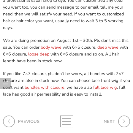
a professional salon shop to dye. You can customized any color
you want too, you can send message to our email, tell me your
need, then we will satisfy your need. If you want to customized
hair or hair color you want, usually need to wait 3 to 5 working
days.
We are doing promotion on August 1st – 30th. Pls don’t miss this
sale. You can order
body wave
with 6×6 closure,
deep wave
with
6×6 closure,
loose deep
with 6×6 closure and so on. All hair
length have been in stock now.
If you like 7×7 closure, pls don’t be worry, all bundles with 7×7
closure are also in stock now. You can choose lace front wig if you
don’t want
bundles with closure
, we have also
full lace wig
, full
lace has good air permeability and is easy to install.
PREVIOUS
NEXT