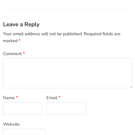
Leave a Reply
Your email address will not be published.
Required fields are
marked
*
Comment
*
Name
*
Email
*
Website