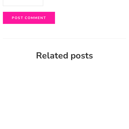
Related posts