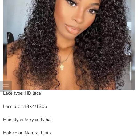
Lace type: HD lace
Lace area:13×4/13×6
Hair style: Jerry curly hair
Hair color: Natural black