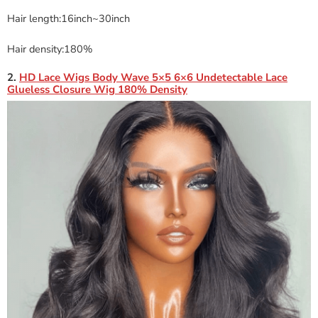
Hair length:16inch~30inch
Hair density:180%
2.
HD Lace Wigs Body Wave 5×5 6×6 Undetectable Lace
Glueless Closure Wig 180% Density