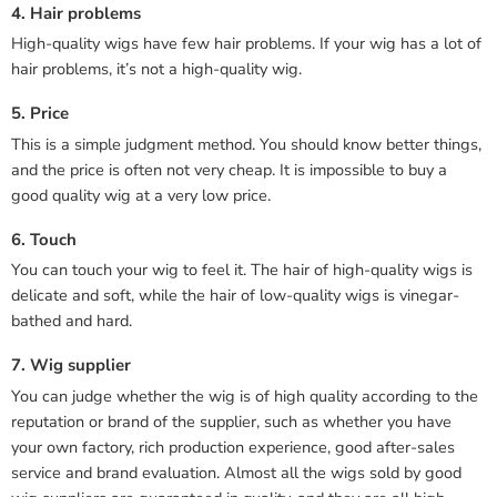
4. Hair problems
High-quality wigs have few hair problems. If your wig has a lot of
hair problems, it’s not a high-quality wig.
5. Price
This is a simple judgment method. You should know better things,
and the price is often not very cheap. It is impossible to buy a
good quality wig at a very low price.
6. Touch
You can touch your wig to feel it. The hair of high-quality wigs is
delicate and soft, while the hair of low-quality wigs is vinegar-
bathed and hard.
7. Wig supplier
You can judge whether the wig is of high quality according to the
reputation or brand of the supplier, such as whether you have
your own factory, rich production experience, good after-sales
service and brand evaluation. Almost all the wigs sold by good