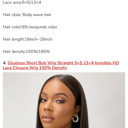
Lace area:5×5/13×4
Hair style: Body wave hair
Hair color:99J burgundy color
Hair length:18inch~28inch
Hair density:150%/180%
4.
Glueless Short Bob Wig Straight 5×5 13×4 Invisible HD
Lace Closure Wig 150% Density