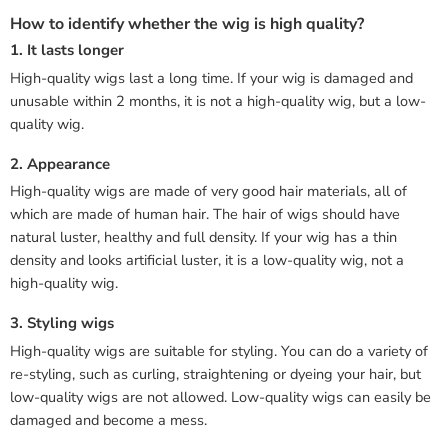
How to identify whether the wig is high quality?
1. It lasts longer
High-quality wigs last a long time. If your wig is damaged and
unusable within 2 months, it is not a high-quality wig, but a low-
quality wig.
2. Appearance
High-quality wigs are made of very good hair materials, all of
which are made of human hair. The hair of wigs should have
natural luster, healthy and full density. If your wig has a thin
density and looks artificial luster, it is a low-quality wig, not a
high-quality wig.
3. Styling wigs
High-quality wigs are suitable for styling. You can do a variety of
re-styling, such as curling, straightening or dyeing your hair, but
low-quality wigs are not allowed. Low-quality wigs can easily be
damaged and become a mess.