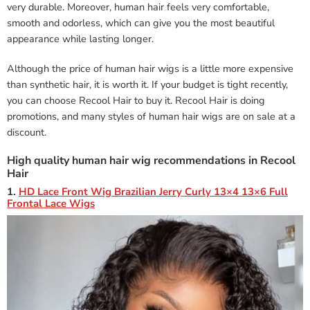
very durable. Moreover, human hair feels very comfortable,
smooth and odorless, which can give you the most beautiful
appearance while lasting longer.
Although the price of human hair wigs is a little more expensive
than synthetic hair, it is worth it. If your budget is tight recently,
you can choose Recool Hair to buy it. Recool Hair is doing
promotions, and many styles of human hair wigs are on sale at a
discount.
High quality human hair wig recommendations in Recool
Hair
1.
HD Lace Front Wig Brazilian Jerry Curly 13×4 13×6 Full
Frontal Lace Wigs