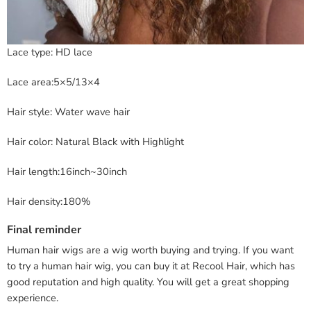
Lace type: HD lace
Lace area:5×5/13×4
Hair style: Water wave hair
Hair color: Natural Black with Highlight
Hair length:16inch~30inch
Hair density:180%
Final reminder
Human hair wigs are a wig worth buying and trying. If you want
to try a human hair wig, you can buy it at Recool Hair, which has
good reputation and high quality. You will get a great shopping
experience.