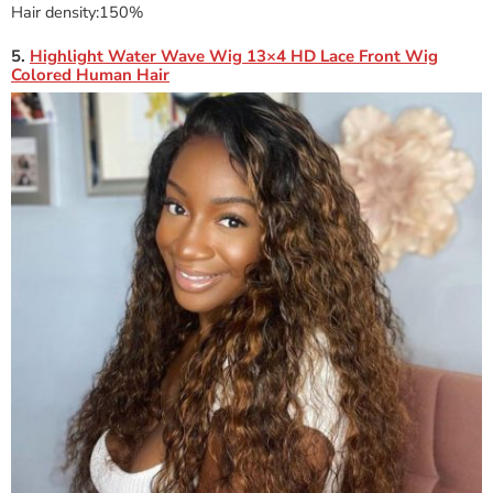
Hair density:150%
5.
Highlight Water Wave Wig 13×4 HD Lace Front Wig
Colored Human Hair