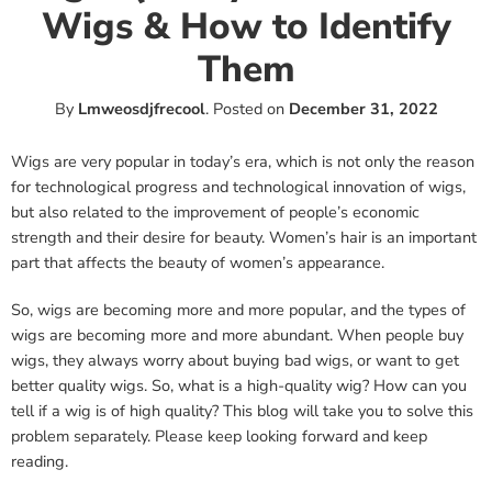
Wigs & How to Identify
Them
By
Lmweosdjfrecool
.
Posted on
December 31, 2022
Wigs are very popular in today’s era, which is not only the reason
for technological progress and technological innovation of wigs,
but also related to the improvement of people’s economic
strength and their desire for beauty. Women’s hair is an important
part that affects the beauty of women’s appearance.
So, wigs are becoming more and more popular, and the types of
wigs are becoming more and more abundant. When people buy
wigs, they always worry about buying bad wigs, or want to get
better quality wigs. So, what is a high-quality wig? How can you
tell if a wig is of high quality? This blog will take you to solve this
problem separately. Please keep looking forward and keep
reading.