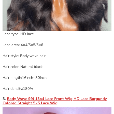
Lace type: HD lace
Lace area: 4×4/5×5/6×6
Hair style: Body wave hair
Hair color: Natural black
Hair length:16inch~30inch
Hair density:180%
3.
Body Wave 99J 13×4 Lace Front Wig HD Lace Burgundy
Colored Straight 5×5 Lace Wig