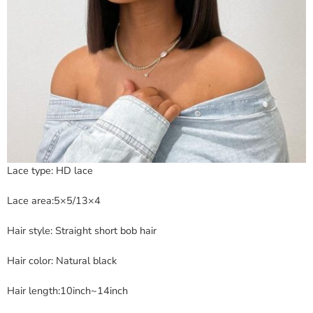
Lace type: HD lace
Lace area:5×5/13×4
Hair style: Straight short bob hair
Hair color: Natural black
Hair length:10inch~14inch