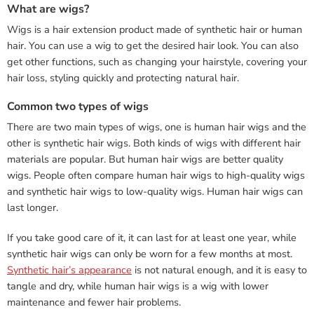
What are wigs?
Wigs is a hair extension product made of synthetic hair or human
hair. You can use a wig to get the desired hair look. You can also
get other functions, such as changing your hairstyle, covering your
hair loss, styling quickly and protecting natural hair.
Common two types of wigs
There are two main types of wigs, one is human hair wigs and the
other is synthetic hair wigs. Both kinds of wigs with different hair
materials are popular. But human hair wigs are better quality
wigs. People often compare human hair wigs to high-quality wigs
and synthetic hair wigs to low-quality wigs. Human hair wigs can
last longer.
If you take good care of it, it can last for at least one year, while
synthetic hair wigs can only be worn for a few months at most.
Synthetic hair’s appearance
is not natural enough, and it is easy to
tangle and dry, while human hair wigs is a wig with lower
maintenance and fewer hair problems.