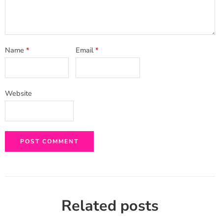
Name
*
Email
*
Website
Related posts