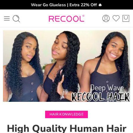
Wear Go Glueless | Extra 22% Off 🔥
CH
HAIR KONWLEDGE
High Quality Human Hair