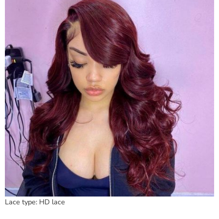
Lace type: HD lace