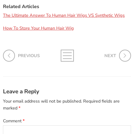
Related Articles
The Ultimate Answer To Human Hair Wigs VS Synthetic Wigs
How To Store Your Human Hair Wig
PREVIOUS
NEXT
Leave a Reply
Your email address will not be published.
Required fields are
marked
*
Comment
*