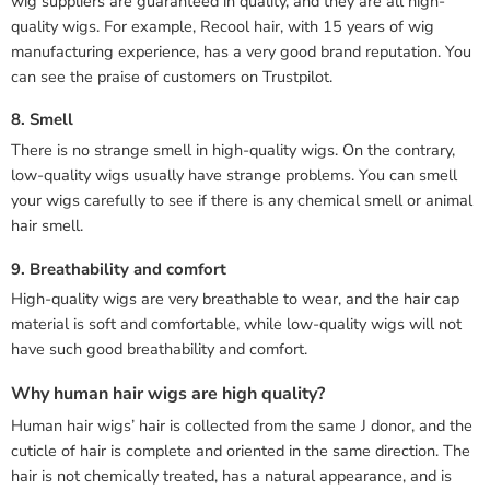
wig suppliers are guaranteed in quality, and they are all high-
quality wigs. For example, Recool hair, with 15 years of wig
manufacturing experience, has a very good brand reputation. You
can see the praise of customers on Trustpilot.
8. Smell
There is no strange smell in high-quality wigs. On the contrary,
low-quality wigs usually have strange problems. You can smell
your wigs carefully to see if there is any chemical smell or animal
hair smell.
9. Breathability and comfort
High-quality wigs are very breathable to wear, and the hair cap
material is soft and comfortable, while low-quality wigs will not
have such good breathability and comfort.
Why human hair wigs are high quality?
Human hair wigs’ hair is collected from the same J donor, and the
cuticle of hair is complete and oriented in the same direction. The
hair is not chemically treated, has a natural appearance, and is