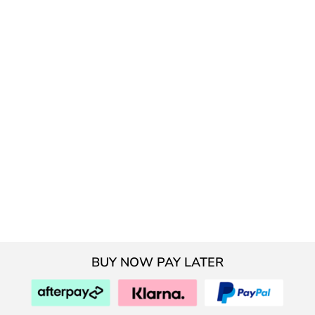
BUY NOW PAY LATER